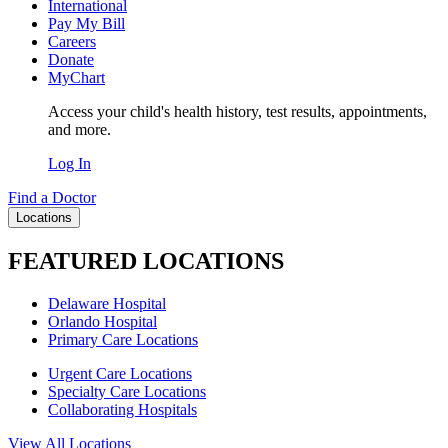
International
Pay My Bill
Careers
Donate
MyChart
Access your child's health history, test results, appointments,
and more.
Log In
Find a Doctor
Locations
FEATURED LOCATIONS
Delaware Hospital
Orlando Hospital
Primary Care Locations
Urgent Care Locations
Specialty Care Locations
Collaborating Hospitals
View All Locations