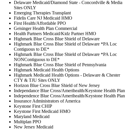
Delaware Medicaid/Diamond State - Concordville & Media
Sites ONLY
Emerging Therapies Transplant
Fidelis Care NJ Medicaid HMO
First Health/Affordable PPO
Geisinger Health Plan Commercial
Health Partners Medicaid/Kidz Partner HMO
Highmark Blue Cross Blue Shield of Delaware
Highmark Blue Cross Blue Shield of Delaware *PA Loc
Contiguous to DE*
Highmark Blue Cross Blue Shield of Delaware *PA Loc
NONContiguous to DE*
Highmark Blue Cross Blue Shield of Pennsylvania
Highmark Medicaid Health Options
Highmark Medicaid Health Options - Delaware & Chester
CTY & TJU Sites ONLY
Horizon Blue Cross Blue Shield of New Jersey
Independance Blue Cross/Amerihealth/Keystone Health Plan
Independence Blue Cross/Amerihealth/Keystone Health Plan
Insurance Administrators of America
Keystone First CHIP
Keystone First Medicaid HMO
Maryland Medicaid
Multiplan PPO
New Jersey Medicaid