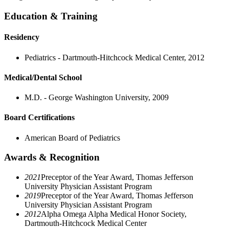
Education & Training
Residency
Pediatrics - Dartmouth-Hitchcock Medical Center, 2012
Medical/Dental School
M.D. - George Washington University, 2009
Board Certifications
American Board of Pediatrics
Awards & Recognition
2021
Preceptor of the Year Award, Thomas Jefferson
University Physician Assistant Program
2019
Preceptor of the Year Award, Thomas Jefferson
University Physician Assistant Program
2012
Alpha Omega Alpha Medical Honor Society,
Dartmouth-Hitchcock Medical Center