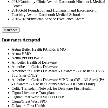
2012
Continuity Clinic Award, Dartmouth-Hitchcock Medical
Center
2010
Gold Foundation and Humanism and Excellence in
Teaching Award, Dartmouth Medical School
2016–2019
Physician Service Excellence Award
Insurance
Insurance Accepted
Aetna Better Health PA Kids HMO
Aetna HMO
Aetna PPO/POS/EPO
Ambetter Health of Delaware
Amerihealth Caritas Delaware
Amerihealth Caritas Delaware - Delaware & Chester CTY &
TJU Sites ONLY
Amerihealth Caritas Delaware VIP Next (DE - All Sites) (PA
- Delaware & Chester County Sites & TJU Sites Only)
Celtic Transplant Network for Delaware First Health
Cigna Lifesource Transplant
Cigna/Great West HMO EPO POS
Cigna/Great West PPO
Delaware First Health