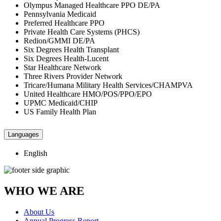
Olympus Managed Healthcare PPO DE/PA
Pennsylvania Medicaid
Preferred Healthcare PPO
Private Health Care Systems (PHCS)
Redion/GMMI DE/PA
Six Degrees Health Transplant
Six Degrees Health-Lucent
Star Healthcare Network
Three Rivers Provider Network
Tricare/Humana Military Health Services/CHAMPVA
United Healthcare HMO/POS/PPO/EPO
UPMC Medicaid/CHIP
US Family Health Plan
Languages
English
WHO WE ARE
About Us
Annual Progress Report