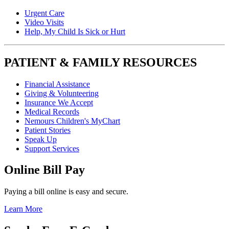
Urgent Care
Video Visits
Help, My Child Is Sick or Hurt
PATIENT & FAMILY RESOURCES
Financial Assistance
Giving & Volunteering
Insurance We Accept
Medical Records
Nemours Children's MyChart
Patient Stories
Speak Up
Support Services
Online Bill Pay
Paying a bill online is easy and secure.
Learn More