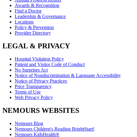
Awards & Recognition
Find a Doctor
Leadership & Governance
Locations
Policy & Prevention
Provider Directory
LEGAL & PRIVACY
Hospital Visitation Policy
Patient and Visitor Code of Conduct
No Surprises Act
Notice of Nondiscrimination & Language Accessibility
Notice of Privacy Practices
Price Transparency
Terms of Use
Web Privacy Policy
NEMOURS WEBSITES
Nemours Blog
Nemours Children's Reading BrightStart!
Nemours KidsHealth®