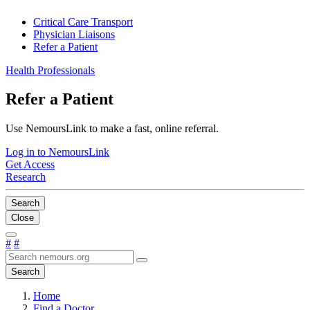
Critical Care Transport
Physician Liaisons
Refer a Patient
Health Professionals
Refer a Patient
Use NemoursLink to make a fast, online referral.
Log in to NemoursLink
Get Access
Research
Search
Close
#
#
Search
Home
Find a Doctor