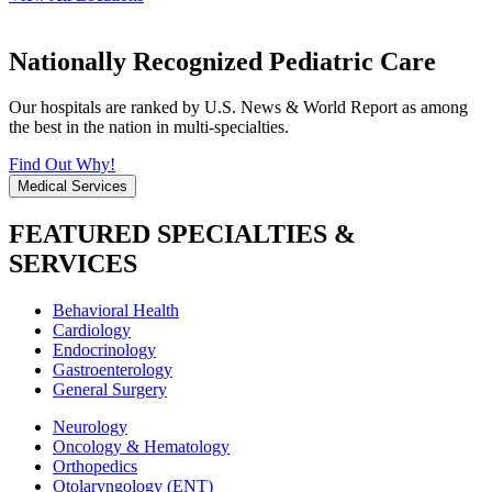
Nationally Recognized Pediatric Care
Our hospitals are ranked by U.S. News & World Report as among
the best in the nation in multi-specialties.
Find Out Why!
Medical Services
FEATURED SPECIALTIES &
SERVICES
Behavioral Health
Cardiology
Endocrinology
Gastroenterology
General Surgery
Neurology
Oncology & Hematology
Orthopedics
Otolaryngology (ENT)