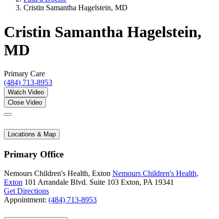
Cristin Samantha Hagelstein, MD
Cristin Samantha Hagelstein,
MD
Primary Care
(484) 713-8953
Watch Video
Close Video
Locations & Map
Primary Office
Nemours Children's Health, Exton
Nemours Children's Health,
Exton
101 Arrandale Blvd.
Suite 103
Exton, PA 19341
Get Directions
Appointment:
(484) 713-8953