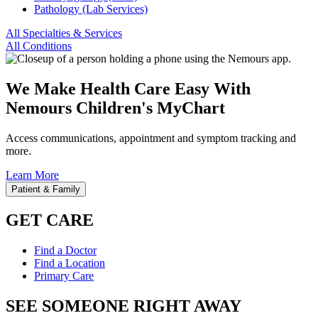
Pathology (Lab Services)
All Specialties & Services
All Conditions
We Make Health Care Easy With
Nemours Children's MyChart
Access communications, appointment and symptom tracking and
more.
Learn More
Patient & Family
GET CARE
Find a Doctor
Find a Location
Primary Care
SEE SOMEONE RIGHT AWAY