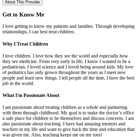
About This Provider
Get to Know Me
I love getting to know my patients and families. Through developing
relationships, I can best treat children.
Why I Treat Children
I love children. I love how they see the world and especially how
they see medicine. From very early in life, I knew I wanted to be a
pediatrician. I loved science and I loved being around kids. My love
of pediatrics has only grown throughout the years as I meet new
people and learn new things. I tell people all the time, I have the best
job in the world.
What I'm Passionate About
I am passionate about treating children as a whole and partnering
with them through childhood. My goal is to make the doctor’s office
a safe place for children to be themselves and discuss concerns. I am
also passionate about teaching. I have had amazing mentors and
teachers in my life and want to give back the time and education that
was given me. Also, teaching keeps me on my toes!