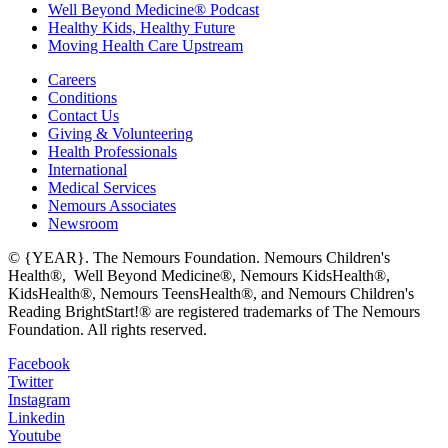
Well Beyond Medicine® Podcast
Healthy Kids, Healthy Future
Moving Health Care Upstream
Careers
Conditions
Contact Us
Giving & Volunteering
Health Professionals
International
Medical Services
Nemours Associates
Newsroom
© {YEAR}. The Nemours Foundation. Nemours Children's
Health®, Well Beyond Medicine®, Nemours KidsHealth®,
KidsHealth®, Nemours TeensHealth®, and Nemours Children's
Reading BrightStart!® are registered trademarks of The Nemours
Foundation. All rights reserved.
Facebook
Twitter
Instagram
Linkedin
Youtube