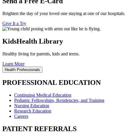
Send a Free E-Card
Brighten the day of your loved one staying at one of our hospitals.
Give It a Try
KidsHealth Library
Healthy living for parents, kids and teens.
Learn More
Health Professionals
PROFESSIONAL EDUCATION
Continuing Medical Education
Pediatric Fellowships, Residencies, and Training
Nursing Education
Research Education
Careers
PATIENT REFERRALS