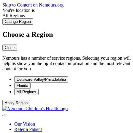
Skip to Content on Nemours.org
You're location is
All Regions
Change Region
Choose a Region
Close
Nemours has a number of service regions. Selecting your region will
help us show you the right contact information and the most relevant
content for you.
Delaware Valley/Philadelphia
Florida
All Regions
Apply Region
Our Vision
Refer a Patient