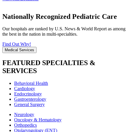
Nationally Recognized Pediatric Care
Our hospitals are ranked by U.S. News & World Report as among
the best in the nation in multi-specialties.
Find Out Why!
Medical Services
FEATURED SPECIALTIES &
SERVICES
Behavioral Health
Cardiology
Endocrinology
Gastroenterology
General Surgery
Neurology
Oncology & Hematology
Orthopedics
Otolaryngology (ENT)