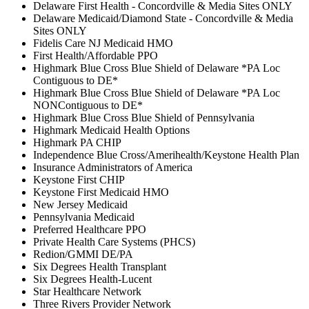
Delaware First Health - Concordville & Media Sites ONLY
Delaware Medicaid/Diamond State - Concordville & Media
Sites ONLY
Fidelis Care NJ Medicaid HMO
First Health/Affordable PPO
Highmark Blue Cross Blue Shield of Delaware *PA Loc
Contiguous to DE*
Highmark Blue Cross Blue Shield of Delaware *PA Loc
NONContiguous to DE*
Highmark Blue Cross Blue Shield of Pennsylvania
Highmark Medicaid Health Options
Highmark PA CHIP
Independence Blue Cross/Amerihealth/Keystone Health Plan
Insurance Administrators of America
Keystone First CHIP
Keystone First Medicaid HMO
New Jersey Medicaid
Pennsylvania Medicaid
Preferred Healthcare PPO
Private Health Care Systems (PHCS)
Redion/GMMI DE/PA
Six Degrees Health Transplant
Six Degrees Health-Lucent
Star Healthcare Network
Three Rivers Provider Network