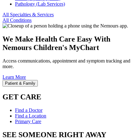
Pathology (Lab Services)
All Specialties & Services
All Conditions
We Make Health Care Easy With
Nemours Children's MyChart
Access communications, appointment and symptom tracking and
more.
Learn More
Patient & Family
GET CARE
Find a Doctor
Find a Location
Primary Care
SEE SOMEONE RIGHT AWAY