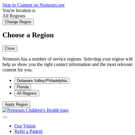
Skip to Content on Nemours.org
You're location is
All Regions
Change Region
Choose a Region
Close
Nemours has a number of service regions. Selecting your region will
help us show you the right contact information and the most relevant
content for you.
Delaware Valley/Philadelphia
Florida
All Regions
Apply Region
Our Vision
Refer a Patient