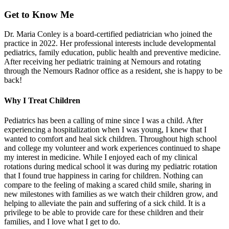
Get to Know Me
Dr. Maria Conley is a board-certified pediatrician who joined the
practice in 2022. Her professional interests include developmental
pediatrics, family education, public health and preventive medicine.
After receiving her pediatric training at Nemours and rotating
through the Nemours Radnor office as a resident, she is happy to be
back!
Why I Treat Children
Pediatrics has been a calling of mine since I was a child. After
experiencing a hospitalization when I was young, I knew that I
wanted to comfort and heal sick children. Throughout high school
and college my volunteer and work experiences continued to shape
my interest in medicine. While I enjoyed each of my clinical
rotations during medical school it was during my pediatric rotation
that I found true happiness in caring for children. Nothing can
compare to the feeling of making a scared child smile, sharing in
new milestones with families as we watch their children grow, and
helping to alleviate the pain and suffering of a sick child. It is a
privilege to be able to provide care for these children and their
families, and I love what I get to do.