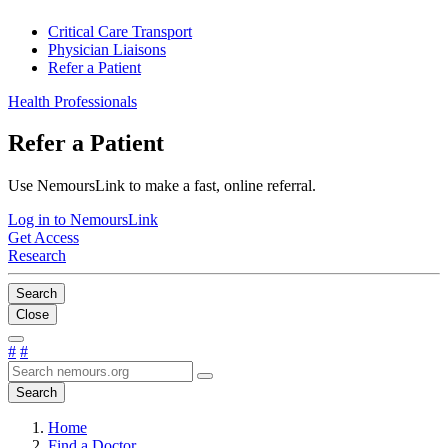
Critical Care Transport
Physician Liaisons
Refer a Patient
Health Professionals
Refer a Patient
Use NemoursLink to make a fast, online referral.
Log in to NemoursLink
Get Access
Research
Search
Close
#
#
Search
Home
Find a Doctor