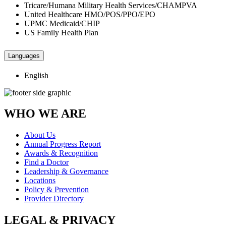
Tricare/Humana Military Health Services/CHAMPVA
United Healthcare HMO/POS/PPO/EPO
UPMC Medicaid/CHIP
US Family Health Plan
Languages
English
WHO WE ARE
About Us
Annual Progress Report
Awards & Recognition
Find a Doctor
Leadership & Governance
Locations
Policy & Prevention
Provider Directory
LEGAL & PRIVACY