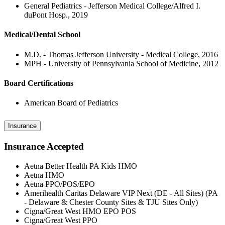
General Pediatrics - Jefferson Medical College/Alfred I.
duPont Hosp., 2019
Medical/Dental School
M.D. - Thomas Jefferson University - Medical College, 2016
MPH - University of Pennsylvania School of Medicine, 2012
Board Certifications
American Board of Pediatrics
Insurance
Insurance Accepted
Aetna Better Health PA Kids HMO
Aetna HMO
Aetna PPO/POS/EPO
Amerihealth Caritas Delaware VIP Next (DE - All Sites) (PA
- Delaware & Chester County Sites & TJU Sites Only)
Cigna/Great West HMO EPO POS
Cigna/Great West PPO