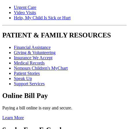
Urgent Care
Video Visits
Help, My Child Is Sick or Hurt
PATIENT & FAMILY RESOURCES
Financial Assistance
Giving & Volunteering
Insurance We Accept
Medical Records
Nemours Children's MyChart
Patient Stories
Speak Up
Support Services
Online Bill Pay
Paying a bill online is easy and secure.
Learn More