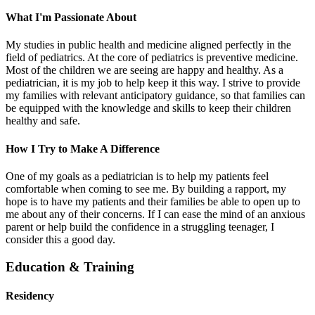
What I'm Passionate About
My studies in public health and medicine aligned perfectly in the
field of pediatrics. At the core of pediatrics is preventive medicine.
Most of the children we are seeing are happy and healthy. As a
pediatrician, it is my job to help keep it this way. I strive to provide
my families with relevant anticipatory guidance, so that families can
be equipped with the knowledge and skills to keep their children
healthy and safe.
How I Try to Make A Difference
One of my goals as a pediatrician is to help my patients feel
comfortable when coming to see me. By building a rapport, my
hope is to have my patients and their families be able to open up to
me about any of their concerns. If I can ease the mind of an anxious
parent or help build the confidence in a struggling teenager, I
consider this a good day.
Education & Training
Residency