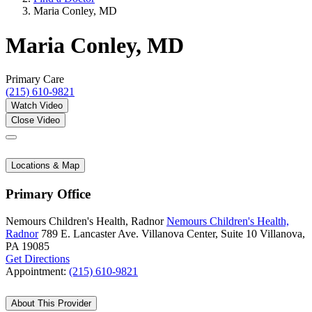
Maria Conley, MD
Maria Conley, MD
Primary Care
(215) 610-9821
Watch Video
Close Video
Locations & Map
Primary Office
Nemours Children's Health, Radnor
Nemours Children's Health,
Radnor
789 E. Lancaster Ave.
Villanova Center, Suite 10
Villanova,
PA 19085
Get Directions
Appointment:
(215) 610-9821
About This Provider