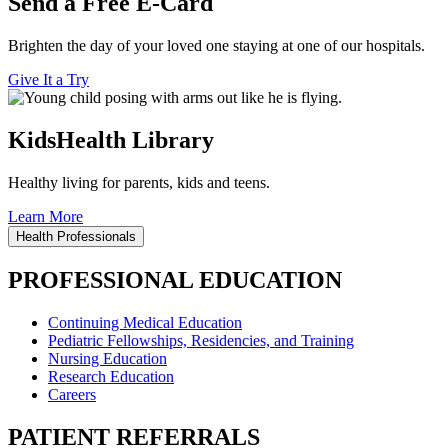
Send a Free E-Card
Brighten the day of your loved one staying at one of our hospitals.
Give It a Try
KidsHealth Library
Healthy living for parents, kids and teens.
Learn More
Health Professionals
PROFESSIONAL EDUCATION
Continuing Medical Education
Pediatric Fellowships, Residencies, and Training
Nursing Education
Research Education
Careers
PATIENT REFERRALS