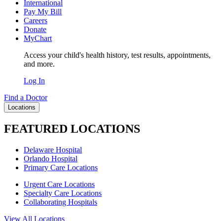
International
Pay My Bill
Careers
Donate
MyChart
Access your child's health history, test results, appointments,
and more.
Log In
Find a Doctor
Locations
FEATURED LOCATIONS
Delaware Hospital
Orlando Hospital
Primary Care Locations
Urgent Care Locations
Specialty Care Locations
Collaborating Hospitals
View All Locations