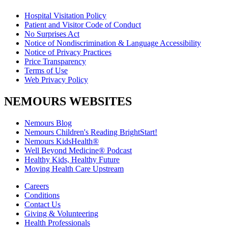
Hospital Visitation Policy
Patient and Visitor Code of Conduct
No Surprises Act
Notice of Nondiscrimination & Language Accessibility
Notice of Privacy Practices
Price Transparency
Terms of Use
Web Privacy Policy
NEMOURS WEBSITES
Nemours Blog
Nemours Children's Reading BrightStart!
Nemours KidsHealth®
Well Beyond Medicine® Podcast
Healthy Kids, Healthy Future
Moving Health Care Upstream
Careers
Conditions
Contact Us
Giving & Volunteering
Health Professionals