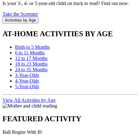
Is your 3-, 4- or 5-year-old child on track to read? Find out now.
Take the Screener
Activities by Age
AT-HOME ACTIVITIES BY AGE
Birth to 5 Months
6 to 11 Months
12 to 17 Months
18 to 23 Months
24 to 35 Months
3-Year-Olds
4-Year-Olds
5-Year-Olds
View All Activities by Age
FEATURED ACTIVITY
Ball Begins With B!