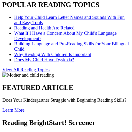
POPULAR READING TOPICS
Help Your Child Learn Letter Names and Sounds With Fun
and Easy Tools
Reading and Health Are Related
What If I Have a Concern About My Child's Language
Development?
Building Language and Pre-Reading Skills for Your Bilingual
Child
Why Reading With Children Is Important
Does My Child Have Dyslexia?
View All Reading Topics
FEATURED ARTICLE
Does Your Kindergartner Struggle with Beginning Reading Skills?
Learn More
Reading BrightStart! Screener