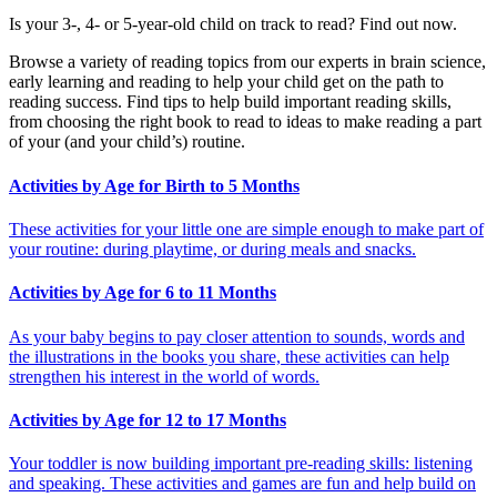
Is your 3-, 4- or 5-year-old child on track to read? Find out now.
Browse a variety of reading topics from our experts in brain science,
early learning and reading to help your child get on the path to
reading success. Find tips to help build important reading skills,
from choosing the right book to read to ideas to make reading a part
of your (and your child’s) routine.
Activities by Age for Birth to 5 Months
These activities for your little one are simple enough to make part of
your routine: during playtime, or during meals and snacks.
Activities by Age for 6 to 11 Months
As your baby begins to pay closer attention to sounds, words and
the illustrations in the books you share, these activities can help
strengthen his interest in the world of words.
Activities by Age for 12 to 17 Months
Your toddler is now building important pre-reading skills: listening
and speaking. These activities and games are fun and help build on