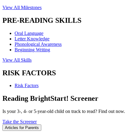
View All Milestones
PRE-READING SKILLS
Oral Language
Letter Knowledge
Phonological Awareness
Beginning Writing
View All Skills
RISK FACTORS
Risk Factors
Reading BrightStart! Screener
Is your 3-, 4- or 5-year-old child on track to read? Find out now.
Take the Screener
Articles for Parents