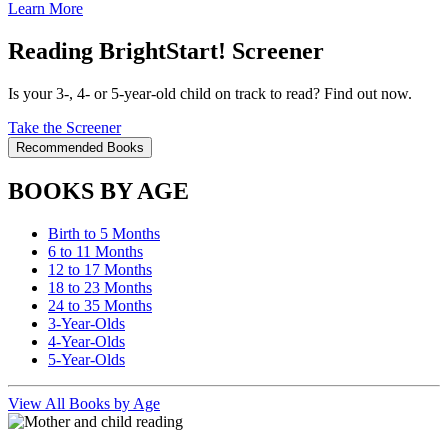
Learn More
Reading BrightStart! Screener
Is your 3-, 4- or 5-year-old child on track to read? Find out now.
Take the Screener
Recommended Books
BOOKS BY AGE
Birth to 5 Months
6 to 11 Months
12 to 17 Months
18 to 23 Months
24 to 35 Months
3-Year-Olds
4-Year-Olds
5-Year-Olds
View All Books by Age