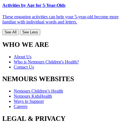
Activities by Age for 5-Year-Olds
These engaging activities can help your 5-year-old become more
familiar with individual words and letters.
See All
See Less
WHO WE ARE
About Us
Who is Nemours Children's Health?
Contact Us
NEMOURS WEBSITES
Nemours Children’s Health
Nemours KidsHealth
Ways to Support
Careers
LEGAL & PRIVACY