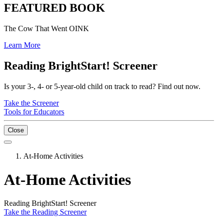
FEATURED BOOK
The Cow That Went OINK
Learn More
Reading BrightStart! Screener
Is your 3-, 4- or 5-year-old child on track to read? Find out now.
Take the Screener
Tools for Educators
Close
At-Home Activities
At-Home Activities
Reading BrightStart! Screener
Take the Reading Screener