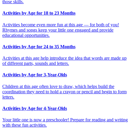
those skills.
Activities by Age for 18 to 23 Months
Activities become even more fun at this age — for both of you!
Rhymes and songs keep your little one engaged and provide
educational opportunities.
Activities by Age for 24 to 35 Months
Activities at this age help introduce the idea that words are made up
of different parts, sounds and letters.
Activities by Age for 3-Year-Olds
Children at this age often love to draw, which helps build the
coordination they need to hold a crayon or pencil and begin to form
letters.
Activities by Age for 4-Year-Olds
Your little one is now a preschooler! Prepare for reading and writing
with these fun activities.