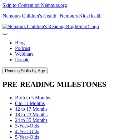
Skip to Content on Nemours.org
Nemours Children's Health
|
Nemours KidsHealth
Blog
Podcast
Webinars
Donate
Reading Skills by Age
PRE-READING MILESTONES
Birth to 5 Months
6 to 11 Months
12 to 17 Months
18 to 23 Months
24 to 35 Months
3-Year-Olds
4-Year-Olds
5-Year-Olds