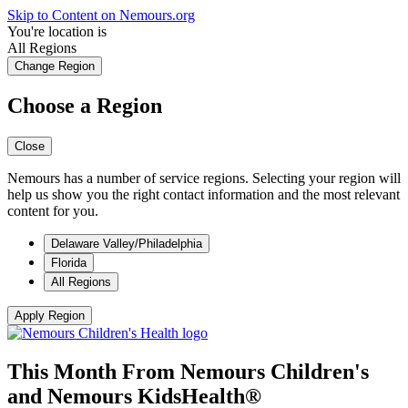
Skip to Content on Nemours.org
You're location is
All Regions
Change Region
Choose a Region
Close
Nemours has a number of service regions. Selecting your region will
help us show you the right contact information and the most relevant
content for you.
Delaware Valley/Philadelphia
Florida
All Regions
Apply Region
This Month From Nemours Children's
and Nemours
KidsHealth®