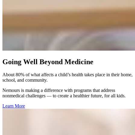
Going Well Beyond Medicine
About 80% of what affects a child’s health takes place in their home,
school, and community.​
Nemours is making a difference with programs that address
nonmedical challenges — to create a healthier future, for all kids.
Learn More