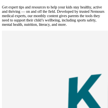
Get expert tips and resources to help your kids stay healthy, active
and thriving — on and off the field. Developed by trusted Nemours
medical experts, our monthly content gives parents the tools they
need to support their child’s wellbeing, including sports safety,
mental health, nutrition, literacy, and more.