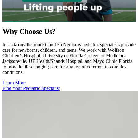
Why Choose Us?
In Jacksonville, more than 175 Nemours pediatric specialists provide
care for newborns, children, and teens. We work with Wolfson
Children’s Hospital, University of Florida College of Medicine-
Jacksonville, UF Health/Shands Hospital, and Mayo Clinic Florida
to provide life-changing care for a range of common to complex
conditions.
Learn More
Find Your Pediatric Specialist