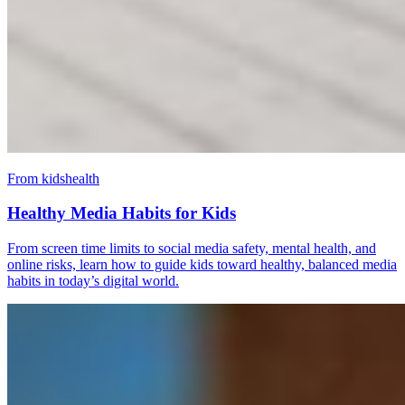
From kidshealth
Healthy Media Habits for Kids
From screen time limits to social media safety, mental health, and
online risks, learn how to guide kids toward healthy, balanced media
habits in today’s digital world.