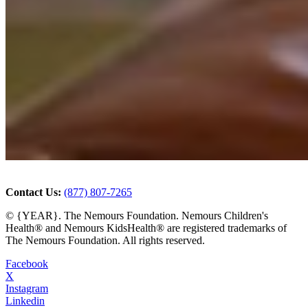
Contact Us:
(877) 807-7265
© {YEAR}. The Nemours Foundation. Nemours Children's
Health® and Nemours KidsHealth® are registered trademarks of
The Nemours Foundation. All rights reserved.
Facebook
X
Instagram
Linkedin