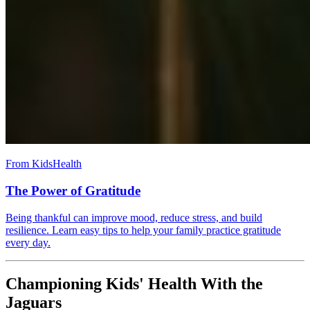
From KidsHealth
The Power of Gratitude
Being thankful can improve mood, reduce stress, and build
resilience. Learn easy tips to help your family practice gratitude
every day.
Championing Kids' Health With the
Jaguars