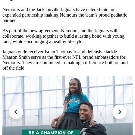
Nemours and the Jacksonville Jaguars have entered into an
expanded partnership making Nemours the team’s proud pediatric
partner.
As part of the new agreement, Nemours and the Jaguars will
collaborate, working together to build a lasting bond with young
fans, while encouraging a healthy lifestyle.
Jaguars wide receiver Brian Thomas Jr. and defensive tackle
Maason Smith serve as the first-ever NFL brand ambassadors for
Nemours. They are committed to making a difference both on and
off the field.