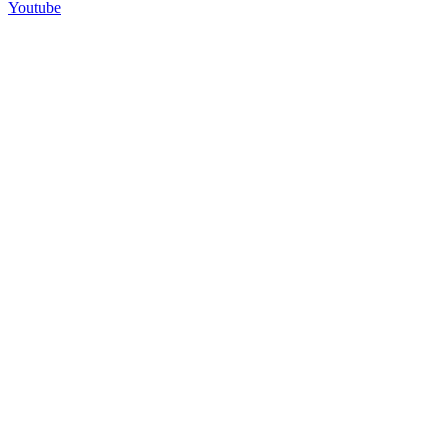
Youtube