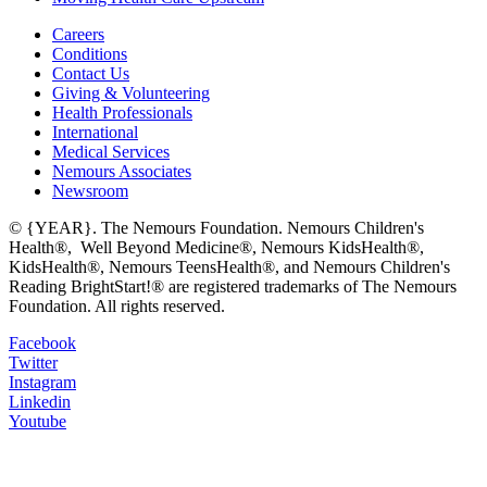
Careers
Conditions
Contact Us
Giving & Volunteering
Health Professionals
International
Medical Services
Nemours Associates
Newsroom
© {YEAR}. The Nemours Foundation. Nemours Children's
Health®, Well Beyond Medicine®, Nemours KidsHealth®,
KidsHealth®, Nemours TeensHealth®, and Nemours Children's
Reading BrightStart!® are registered trademarks of The Nemours
Foundation. All rights reserved.
Facebook
Twitter
Instagram
Linkedin
Youtube