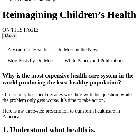
Reimagining Children’s Health
ON THIS PAGE:
Menu
A Vision for Health
Dr. Moss in the News
Blog Posts by Dr. Moss
White Papers and Publications
Why is the most expensive health care system in the
world producing the least healthy population?
Our country has spent decades wrestling with this question, while
the problem only gets worse. It’s time to take action.
Here is my three-step prescription to transform healthcare in
America:
1. Understand what health is.