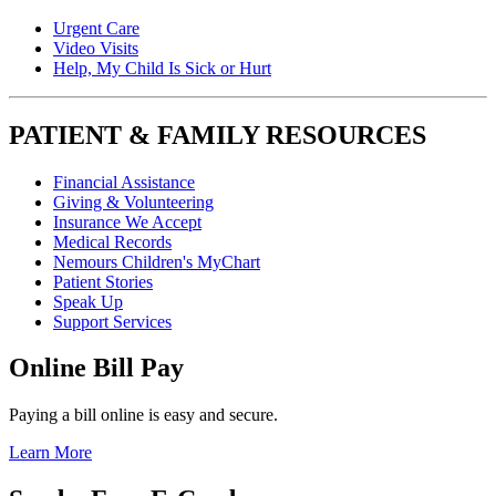
Urgent Care
Video Visits
Help, My Child Is Sick or Hurt
PATIENT & FAMILY RESOURCES
Financial Assistance
Giving & Volunteering
Insurance We Accept
Medical Records
Nemours Children's MyChart
Patient Stories
Speak Up
Support Services
Online Bill Pay
Paying a bill online is easy and secure.
Learn More