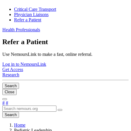
Critical Care Transport
Physician Liaisons
Refer a Patient
Health Professionals
Refer a Patient
Use NemoursLink to make a fast, online referral.
Log in to NemoursLink
Get Access
Research
Search
Close
#
#
Search
Home
Pediatric Leadership