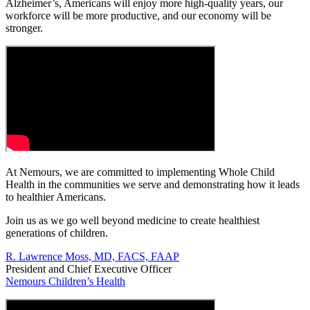
Alzheimer’s, Americans will enjoy more high-quality years, our
workforce will be more productive, and our economy will be
stronger.
At Nemours, we are committed to implementing Whole Child
Health in the communities we serve and demonstrating how it leads
to healthier Americans.
Join us as we go well beyond medicine to create healthiest
generations of children.
R. Lawrence Moss, MD, FACS, FAAP
President and Chief Executive Officer
Nemours Children’s Health