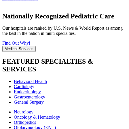
Nationally Recognized Pediatric Care
Our hospitals are ranked by U.S. News & World Report as among
the best in the nation in multi-specialties.
Find Out Why!
Medical Services
FEATURED SPECIALTIES &
SERVICES
Behavioral Health
Cardiology
Endocrinology
Gastroenterology
General Surgery
Neurology
Oncology & Hematology
Orthopedics
Otolaryngology (ENT)