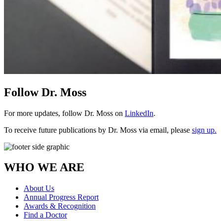
Follow Dr. Moss
For more updates, follow Dr. Moss on
LinkedIn
.
To receive future publications by Dr. Moss via email, please
sign up.
WHO WE ARE
About Us
Annual Progress Report
Awards & Recognition
Find a Doctor