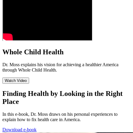
Whole Child Health
Dr. Moss explains his vision for achieving a healthier America
through Whole Child Health.
Watch Video
Finding Health by Looking in the Right
Place
In this e-book, Dr. Moss draws on his personal experiences to
explain how to fix health care in America.
Download e-book