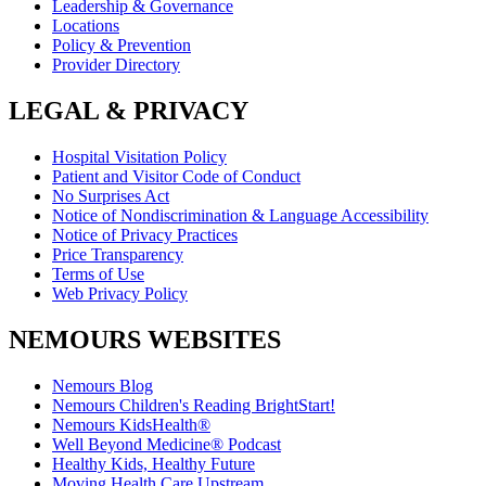
Leadership & Governance
Locations
Policy & Prevention
Provider Directory
LEGAL & PRIVACY
Hospital Visitation Policy
Patient and Visitor Code of Conduct
No Surprises Act
Notice of Nondiscrimination & Language Accessibility
Notice of Privacy Practices
Price Transparency
Terms of Use
Web Privacy Policy
NEMOURS WEBSITES
Nemours Blog
Nemours Children's Reading BrightStart!
Nemours KidsHealth®
Well Beyond Medicine® Podcast
Healthy Kids, Healthy Future
Moving Health Care Upstream