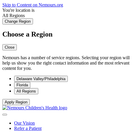
Skip to Content on Nemours.org
You're location is
All Regions
Change Region
Choose a Region
Close
Nemours has a number of service regions. Selecting your region will
help us show you the right contact information and the most relevant
content for you.
Delaware Valley/Philadelphia
Florida
All Regions
Apply Region
Our Vision
Refer a Patient