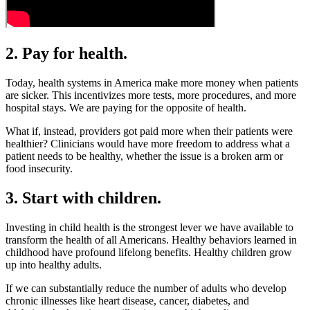
2. Pay for health.
Today, health systems in America make more money when patients
are sicker. This incentivizes more tests, more procedures, and more
hospital stays. We are paying for the opposite of health.
What if, instead, providers got paid more when their patients were
healthier? Clinicians would have more freedom to address what a
patient needs to be healthy, whether the issue is a broken arm or
food insecurity.
3. Start with children.
Investing in child health is the strongest lever we have available to
transform the health of all Americans. Healthy behaviors learned in
childhood have profound lifelong benefits. Healthy children grow
up into healthy adults.
If we can substantially reduce the number of adults who develop
chronic illnesses like heart disease, cancer, diabetes, and