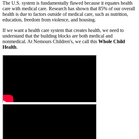
The U.S. system is fundamentally flawed because it equates health
care with medical care. Research has shown that 85% of our overall
health is due to factors outside of medical care, such as nutrition,
education, freedom from violence, and housing.
If we want a health care system that creates health, we need to
understand that the building blocks are both medical and
nonmedical. At Nemours Children's, we call this
Whole Child
Health
.