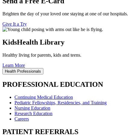
Send a Free E-Card
Brighten the day of your loved one staying at one of our hospitals.
Give It a Try
KidsHealth Library
Healthy living for parents, kids and teens.
Learn More
Health Professionals
PROFESSIONAL EDUCATION
Continuing Medical Education
Pediatric Fellowships, Residencies, and Training
Nursing Education
Research Education
Careers
PATIENT REFERRALS