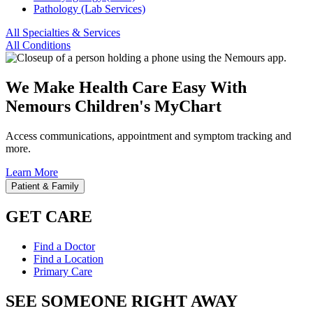
Pathology (Lab Services)
All Specialties & Services
All Conditions
We Make Health Care Easy With
Nemours Children's MyChart
Access communications, appointment and symptom tracking and
more.
Learn More
Patient & Family
GET CARE
Find a Doctor
Find a Location
Primary Care
SEE SOMEONE RIGHT AWAY