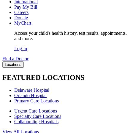
International
Pay My Bill
Careers
Donate
MyChart
Access your child's health history, test results, appointments,
and more.
Log In
Find a Doctor
Locations
FEATURED LOCATIONS
Delaware Hospital
Orlando Hospital
Primary Care Locations
Urgent Care Locations
Specialty Care Locations
Collaborating Hospitals
View All Locations