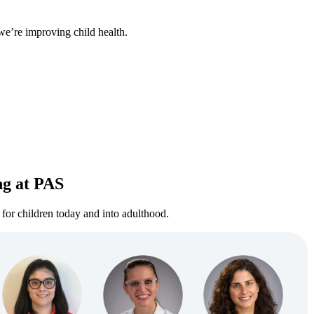
we’re improving child health.
ng at PAS
for children today and into adulthood.