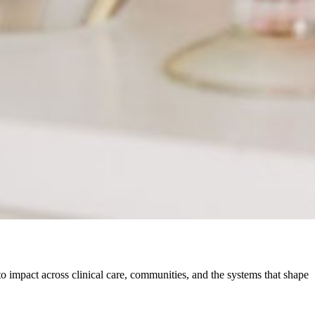
o impact across clinical care, communities, and the systems that shape