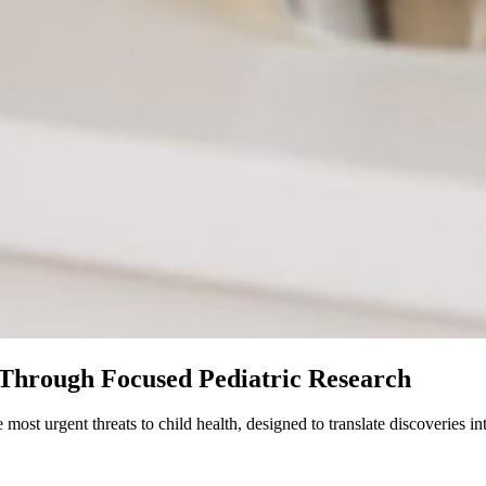
Through Focused Pediatric Research
t urgent threats to child health, designed to translate discoveries int