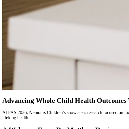
Advancing Whole Child Health Outcomes 
At PAS 2026, Nemours Children’s showcases research focused on the mos
lifelong health.