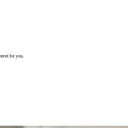
ntent for you.