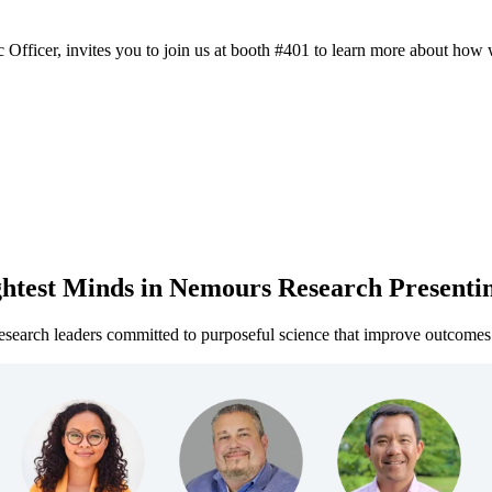
 Officer, invites you to join us at booth #401 to learn more about how 
htest Minds in Nemours Research Presenti
search leaders committed to purposeful science that improve outcomes 