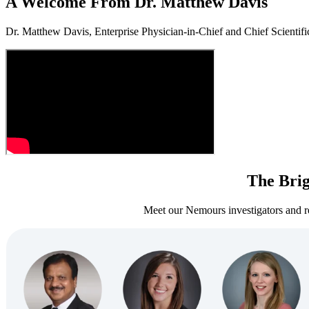
A Welcome From Dr. Matthew Davis
Dr. Matthew Davis, Enterprise Physician‑in‑Chief and Chief Scientific
The Brig
Meet our Nemours investigators and re