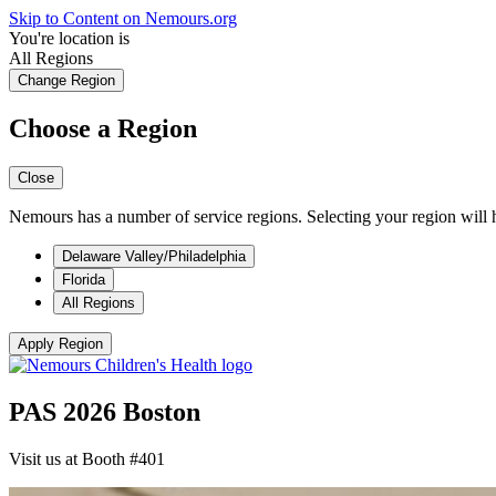
Skip to Content on Nemours.org
You're location is
All Regions
Change Region
Choose a Region
Close
Nemours has a number of service regions. Selecting your region will h
Delaware Valley/Philadelphia
Florida
All Regions
Apply Region
PAS 2026 Boston
Visit us at Booth #401