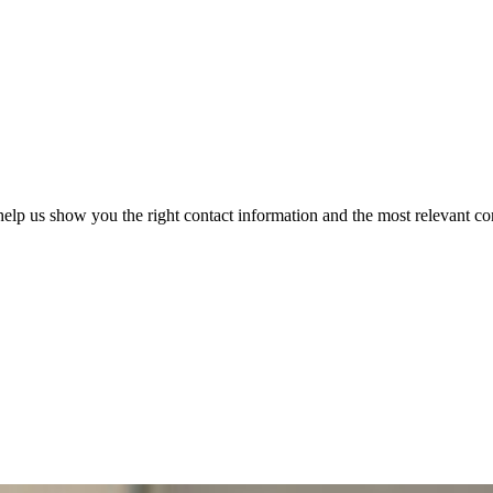
elp us show you the right contact information and the most relevant co