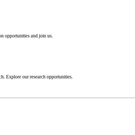
n opportunities and join us.
h. Explore our research opportunities.