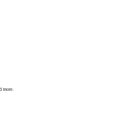
nd more.