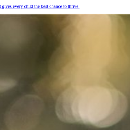
ives every child the best chance to thrive.