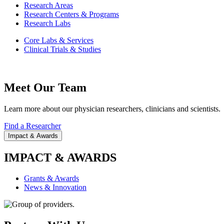
Research Areas
Research Centers & Programs
Research Labs
Core Labs & Services
Clinical Trials & Studies
Meet Our Team
Learn more about our physician researchers, clinicians and scientists.
Find a Researcher
Impact & Awards
IMPACT & AWARDS
Grants & Awards
News & Innovation