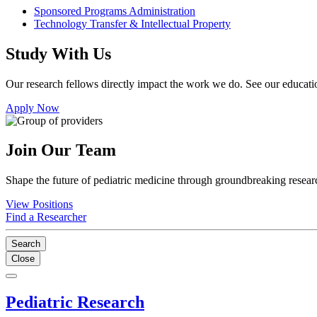
Sponsored Programs Administration
Technology Transfer & Intellectual Property
Study With Us
Our research fellows directly impact the work we do. See our educatio
Apply Now
Join Our Team
Shape the future of pediatric medicine through groundbreaking researc
View Positions
Find a Researcher
Search
Close
Pediatric Research