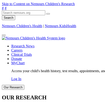
Skip to Content on Nemours Children's Research
#
#
Search
Nemours Children's Health
|
Nemours KidsHealth
Research News
Careers
Clinical Trials
Donate
MyChart
Access your child's health history, test results, appointments, a
Log In
Our Research
OUR RESEARCH