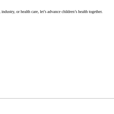
ndustry, or health care, let’s advance children’s health together.