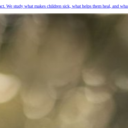
t. We study what makes children sick, what helps them heal, and what g