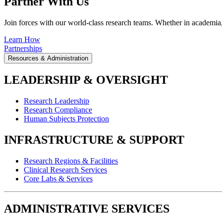
Partner With Us
Join forces with our world-class research teams. Whether in academia, i
Learn How
Partnerships
Resources & Administration
LEADERSHIP & OVERSIGHT
Research Leadership
Research Compliance
Human Subjects Protection
INFRASTRUCTURE & SUPPORT
Research Regions & Facilities
Clinical Research Services
Core Labs & Services
ADMINISTRATIVE SERVICES