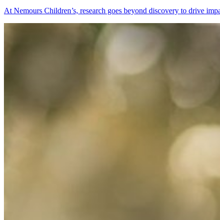
At Nemours Children’s, research goes beyond discovery to drive impac