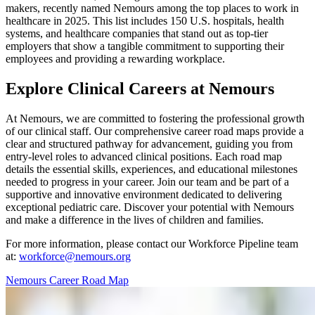
makers, recently named Nemours among the top places to work in
healthcare in 2025. This list includes 150 U.S. hospitals, health
systems, and healthcare companies that stand out as top-tier
employers that show a tangible commitment to supporting their
employees and providing a rewarding workplace.
Explore Clinical Careers at Nemours
At Nemours, we are committed to fostering the professional growth
of our clinical staff. Our comprehensive career road maps provide a
clear and structured pathway for advancement, guiding you from
entry-level roles to advanced clinical positions. Each road map
details the essential skills, experiences, and educational milestones
needed to progress in your career. Join our team and be part of a
supportive and innovative environment dedicated to delivering
exceptional pediatric care. Discover your potential with Nemours
and make a difference in the lives of children and families.
For more information, please contact our Workforce Pipeline team
at:
workforce@nemours.org
Nemours Career Road Map