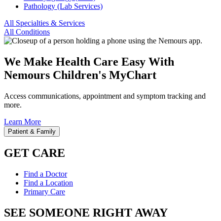
Pathology (Lab Services)
All Specialties & Services
All Conditions
We Make Health Care Easy With
Nemours Children's MyChart
Access communications, appointment and symptom tracking and
more.
Learn More
Patient & Family
GET CARE
Find a Doctor
Find a Location
Primary Care
SEE SOMEONE RIGHT AWAY