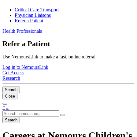
Critical Care Transport
Physician Liaisons
Refer a Patient
Health Professionals
Refer a Patient
Use NemoursLink to make a fast, online referral.
Log in to NemoursLink
Get Access
Research
Search
Close
#
#
Search
Careers at Nemours Children's