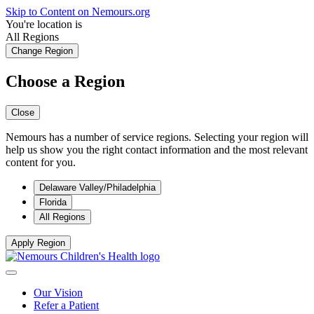
Skip to Content on Nemours.org
You're location is
All Regions
Change Region
Choose a Region
Close
Nemours has a number of service regions. Selecting your region will
help us show you the right contact information and the most relevant
content for you.
Delaware Valley/Philadelphia
Florida
All Regions
Apply Region
Our Vision
Refer a Patient