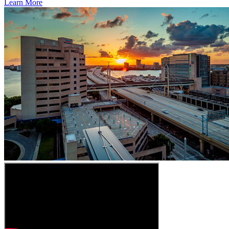
Learn More