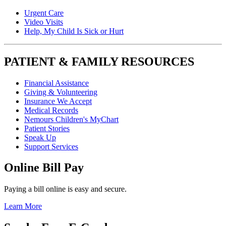
Urgent Care
Video Visits
Help, My Child Is Sick or Hurt
PATIENT & FAMILY RESOURCES
Financial Assistance
Giving & Volunteering
Insurance We Accept
Medical Records
Nemours Children's MyChart
Patient Stories
Speak Up
Support Services
Online Bill Pay
Paying a bill online is easy and secure.
Learn More