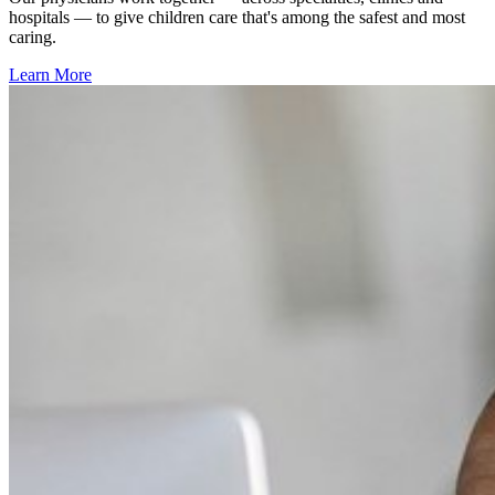
hospitals — to give children care that's among the safest and most
caring.
Learn More