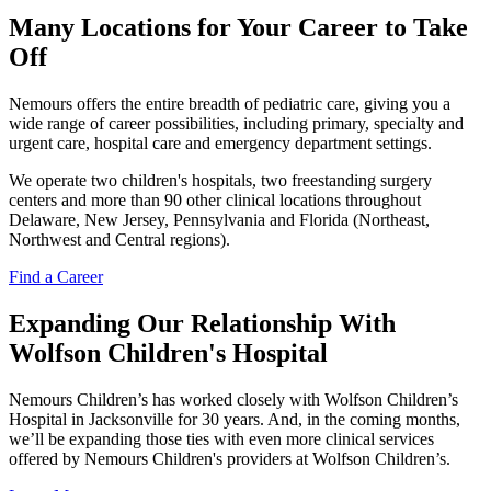
Many Locations for Your Career to Take
Off
Nemours offers the entire breadth of pediatric care, giving you a
wide range of career possibilities, including primary, specialty and
urgent care, hospital care and emergency department settings.
We operate two children's hospitals, two freestanding surgery
centers and more than 90 other clinical locations throughout
Delaware, New Jersey, Pennsylvania and Florida (Northeast,
Northwest and Central regions).
Find a Career
Expanding Our Relationship With
Wolfson Children's Hospital
Nemours Children’s has worked closely with Wolfson Children’s
Hospital in Jacksonville for 30 years. And, in the coming months,
we’ll be expanding those ties with even more clinical services
offered by Nemours Children's providers at Wolfson Children’s.