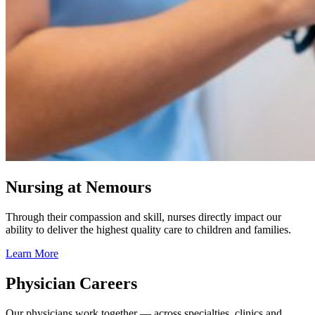
Nursing at Nemours
Through their compassion and skill, nurses directly impact our
ability to deliver the highest quality care to children and families.
Learn More
Physician Careers
Our physicians work together — across specialties, clinics and