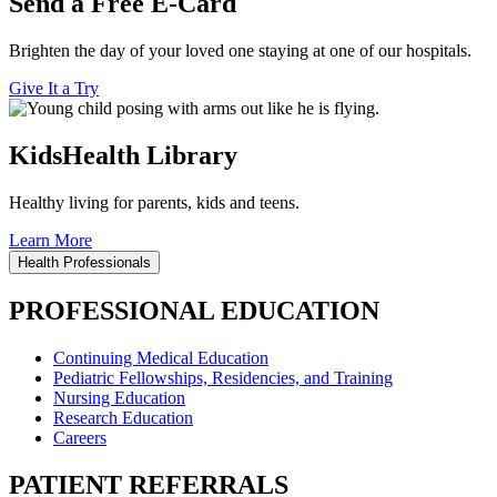
Send a Free E-Card
Brighten the day of your loved one staying at one of our hospitals.
Give It a Try
KidsHealth Library
Healthy living for parents, kids and teens.
Learn More
Health Professionals
PROFESSIONAL EDUCATION
Continuing Medical Education
Pediatric Fellowships, Residencies, and Training
Nursing Education
Research Education
Careers
PATIENT REFERRALS