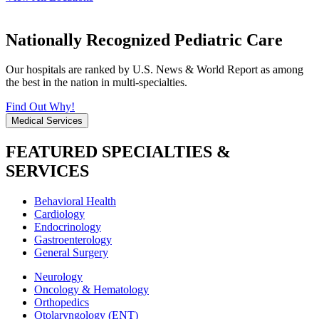
Nationally Recognized Pediatric Care
Our hospitals are ranked by U.S. News & World Report as among
the best in the nation in multi-specialties.
Find Out Why!
Medical Services
FEATURED SPECIALTIES &
SERVICES
Behavioral Health
Cardiology
Endocrinology
Gastroenterology
General Surgery
Neurology
Oncology & Hematology
Orthopedics
Otolaryngology (ENT)