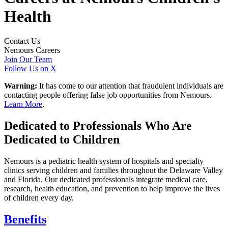
Health
Contact Us
Nemours Careers
Join Our Team
Follow Us on X
Warning:
It has come to our attention that fraudulent individuals are
contacting people offering false job opportunities from Nemours.
Learn More
.
Dedicated to Professionals Who Are
Dedicated to Children
Nemours is a pediatric health system of hospitals and specialty
clinics serving children and families throughout the Delaware Valley
and Florida. Our dedicated professionals integrate medical care,
research, health education, and prevention to help improve the lives
of children every day.
Benefits