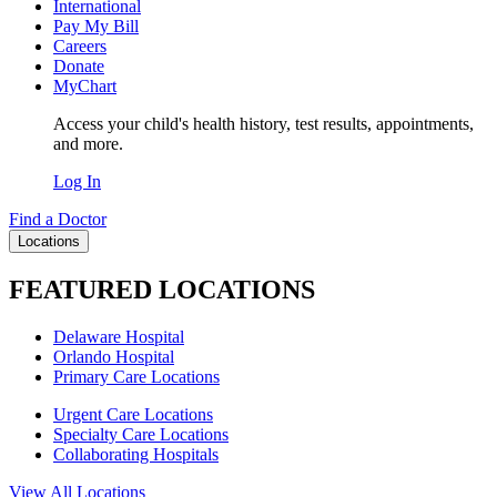
International
Pay My Bill
Careers
Donate
MyChart
Access your child's health history, test results, appointments,
and more.
Log In
Find a Doctor
Locations
FEATURED LOCATIONS
Delaware Hospital
Orlando Hospital
Primary Care Locations
Urgent Care Locations
Specialty Care Locations
Collaborating Hospitals
View All Locations