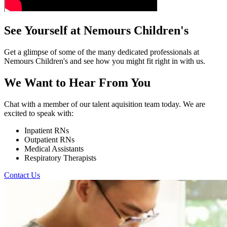
See Yourself at Nemours Children's
Get a glimpse of some of the many dedicated professionals at
Nemours Children's and see how you might fit right in with us.
We Want to Hear From You
Chat with a member of our talent aquisition team today. We are
excited to speak with:
Inpatient RNs
Outpatient RNs
Medical Assistants
Respiratory Therapists
Contact Us