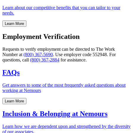
Learn about our competitive benefits that you can tailor to your
needs.
Learn More
Employment Verification
Requests to verify employment can be directed to The Work
Number at
(800) 367-5690
. Use employer code 552948. For
questions, call
(800) 367-2884
for assistance.
FAQs
Get answers to some of the most frequently asked questions about
working at Nemours
Learn More
Inclusion & Belonging at Nemours
Learn how we are dependent upon and strengthened by the diversity
of our associates.