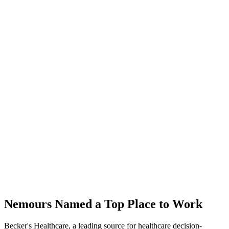
Nemours Named a Top Place to Work
Becker's Healthcare, a leading source for healthcare decision-