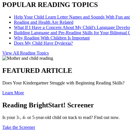
POPULAR READING TOPICS
Help Your Child Learn Letter Names and Sounds With Fun an
Reading and Health Are Related
What If I Have a Concern About My Child's Language Devel
Building Language and Pre-Reading Skills for Your Bilingual 
Why Reading With Children Is Important
Does My Child Have Dyslexia?
View All Reading Topics
FEATURED ARTICLE
Does Your Kindergartner Struggle with Beginning Reading Skills?
Learn More
Reading BrightStart! Screener
Is your 3-, 4- or 5-year-old child on track to read? Find out now.
Take the Screener