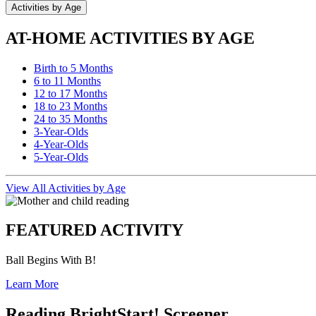
Activities by Age
AT-HOME ACTIVITIES BY AGE
Birth to 5 Months
6 to 11 Months
12 to 17 Months
18 to 23 Months
24 to 35 Months
3-Year-Olds
4-Year-Olds
5-Year-Olds
View All Activities by Age
FEATURED ACTIVITY
Ball Begins With B!
Learn More
Reading BrightStart! Screener