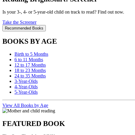
Is your 3-, 4- or 5-year-old child on track to read? Find out now.
Take the Screener
Recommended Books
BOOKS BY AGE
Birth to 5 Months
6 to 11 Months
12 to 17 Months
18 to 23 Months
24 to 35 Months
3-Year-Olds
4-Year-Olds
5-Year-Olds
View All Books by Age
FEATURED BOOK