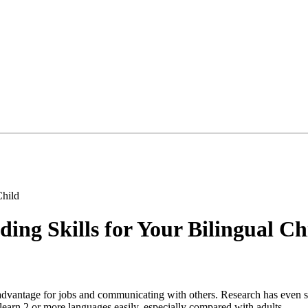
Child
ing Skills for Your Bilingual Ch
advantage for jobs and communicating with others. Research has even sh
learn 2 or more languages easily, especially compared with adults.