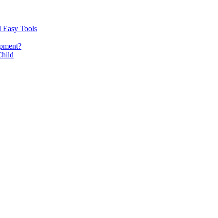
d Easy Tools
opment?
Child