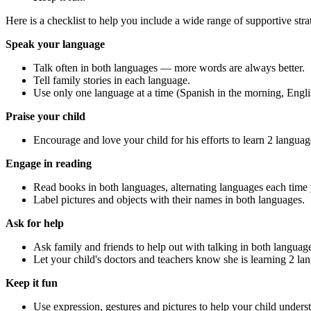
Here is a checklist to help you include a wide range of supportive str
Speak your language
Talk often in both languages — more words are always better.
Tell family stories in each language.
Use only one language at a time (Spanish in the morning, Englis
Praise your child
Encourage and love your child for his efforts to learn 2 languag
Engage in reading
Read books in both languages, alternating languages each time 
Label pictures and objects with their names in both languages.
Ask for help
Ask family and friends to help out with talking in both languag
Let your child's doctors and teachers know she is learning 2 la
Keep it fun
Use expression, gestures and pictures to help your child under