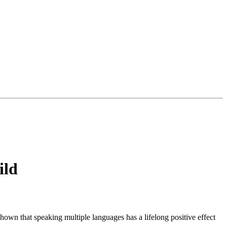
ild
own that speaking multiple languages has a lifelong positive effect