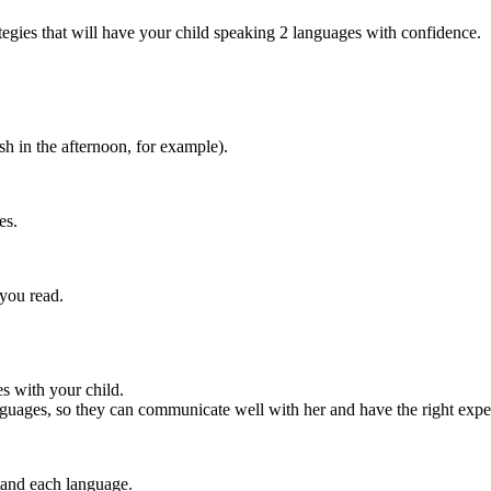
ategies that will have your child speaking 2 languages with confidence.
h in the afternoon, for example).
es.
you read.
es with your child.
nguages, so they can communicate well with her and have the right expec
stand each language.