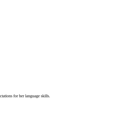
tations for her language skills.