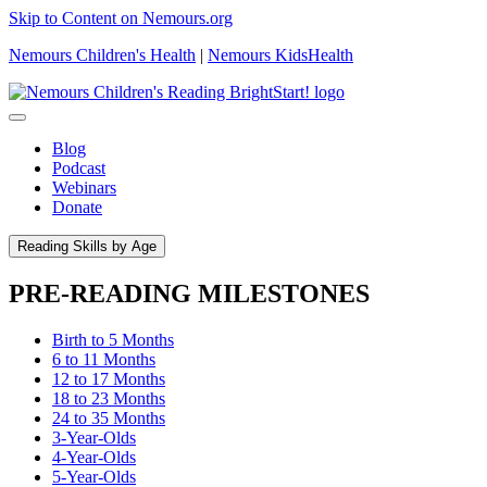
Skip to Content on Nemours.org
Nemours Children's Health
|
Nemours KidsHealth
Blog
Podcast
Webinars
Donate
Reading Skills by Age
PRE-READING MILESTONES
Birth to 5 Months
6 to 11 Months
12 to 17 Months
18 to 23 Months
24 to 35 Months
3-Year-Olds
4-Year-Olds
5-Year-Olds