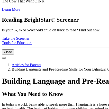
The Cow That Went OINK
Learn More
Reading BrightStart! Screener
Is your 3-, 4- or 5-year-old child on track to read? Find out now.
Take the Screener
Tools for Educators
Close
Articles for Parents
Building Language and Pre-Reading Skills for Your Bilingual 
Building Language and Pre-Read
What You Need to Know
In today's world, being able to speak more than 1 language is a huge 
on brain health. The brains of babies and young children are wired to 