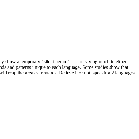
ay show a temporary "silent period" — not saying much in either
ounds and patterns unique to each language. Some studies show that
will reap the greatest rewards. Believe it or not, speaking 2 languages