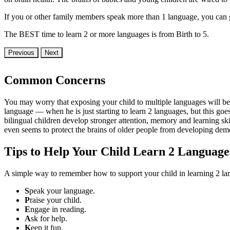
If you or other family members speak more than 1 language, you can gi
The BEST time to learn 2 or more languages is from Birth to 5.
Previous
Next
Common Concerns
You may worry that exposing your child to multiple languages will b
language — when he is just starting to learn 2 languages, but this go
bilingual children develop stronger attention, memory and learning skil
even seems to protect the brains of older people from developing dem
Tips to Help Your Child Learn 2 Language
A simple way to remember how to support your child in learning 2 la
S
peak your language.
P
raise your child.
E
ngage in reading.
A
sk for help.
K
eep it fun.