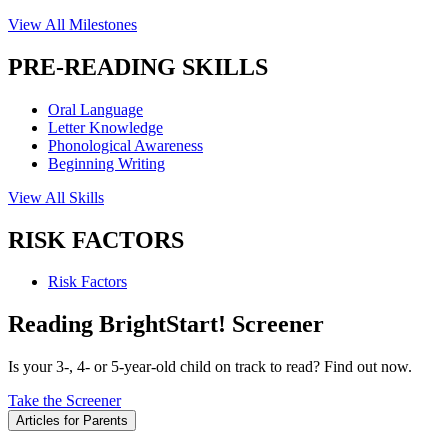
View All Milestones
PRE-READING SKILLS
Oral Language
Letter Knowledge
Phonological Awareness
Beginning Writing
View All Skills
RISK FACTORS
Risk Factors
Reading BrightStart! Screener
Is your 3-, 4- or 5-year-old child on track to read? Find out now.
Take the Screener
Articles for Parents