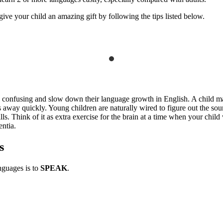
ve your child an amazing gift by following the tips listed below.
e confusing and slow down their language growth in English. A child m
es away quickly. Young children are naturally wired to figure out the s
ls. Think of it as extra exercise for the brain at a time when your child 
entia.
s
nguages is to
SPEAK
.