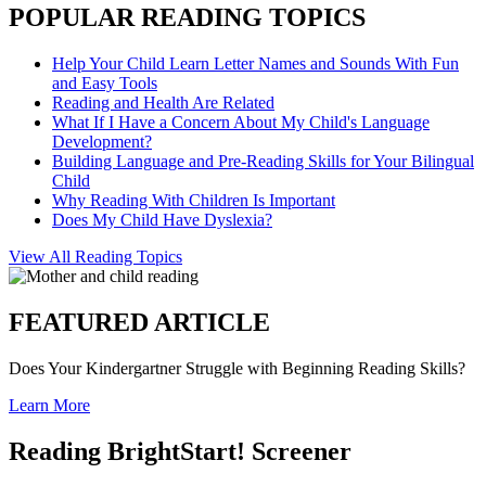
POPULAR READING TOPICS
Help Your Child Learn Letter Names and Sounds With Fun
and Easy Tools
Reading and Health Are Related
What If I Have a Concern About My Child's Language
Development?
Building Language and Pre-Reading Skills for Your Bilingual
Child
Why Reading With Children Is Important
Does My Child Have Dyslexia?
View All Reading Topics
FEATURED ARTICLE
Does Your Kindergartner Struggle with Beginning Reading Skills?
Learn More
Reading BrightStart! Screener