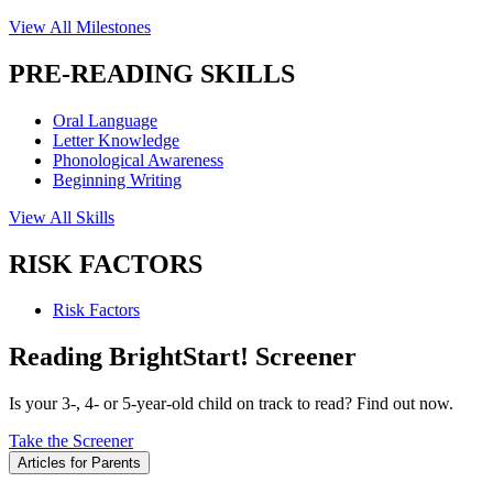
View All Milestones
PRE-READING SKILLS
Oral Language
Letter Knowledge
Phonological Awareness
Beginning Writing
View All Skills
RISK FACTORS
Risk Factors
Reading BrightStart! Screener
Is your 3-, 4- or 5-year-old child on track to read? Find out now.
Take the Screener
Articles for Parents