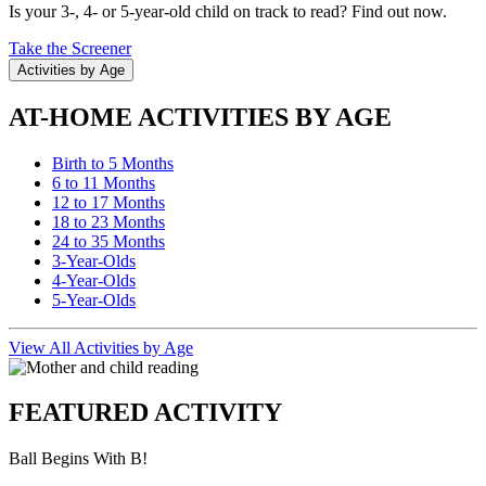
Is your 3-, 4- or 5-year-old child on track to read? Find out now.
Take the Screener
Activities by Age
AT-HOME ACTIVITIES BY AGE
Birth to 5 Months
6 to 11 Months
12 to 17 Months
18 to 23 Months
24 to 35 Months
3-Year-Olds
4-Year-Olds
5-Year-Olds
View All Activities by Age
FEATURED ACTIVITY
Ball Begins With B!