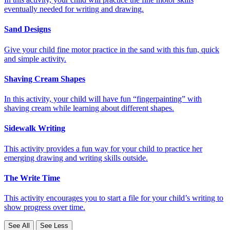
eventually needed for writing and drawing.
Sand Designs
Give your child fine motor practice in the sand with this fun, quick
and simple activity.
Shaving Cream Shapes
In this activity, your child will have fun “fingerpainting” with
shaving cream while learning about different shapes.
Sidewalk Writing
This activity provides a fun way for your child to practice her
emerging drawing and writing skills outside.
The Write Time
This activity encourages you to start a file for your child’s writing to
show progress over time.
See All
See Less