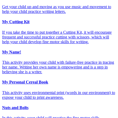
Get your child up and moving as you use music and movement to
help your child practice writing letters.
My Cutting Kit
If you take the time to put together a Cutting Kit, it will encourage
frequent and successful practice cutting with scissors, which will
help your child develop fine motor skills for writing.
My Name!
This activity provides your child with failure-free practice in tracing
her name. Writing her own name is empowering and is a step in
believing she is a writer.
My Personal Cereal Book
This activity uses environmental print (words in our environment) to
expose your child to print awareness.
Nuts and Bolts
In this activity, your child will practice the fine motor skills