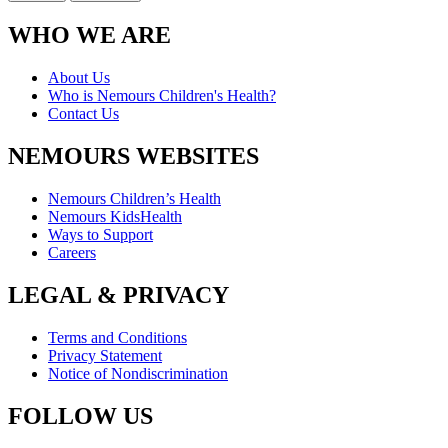
WHO WE ARE
About Us
Who is Nemours Children's Health?
Contact Us
NEMOURS WEBSITES
Nemours Children’s Health
Nemours KidsHealth
Ways to Support
Careers
LEGAL & PRIVACY
Terms and Conditions
Privacy Statement
Notice of Nondiscrimination
FOLLOW US