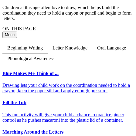
Children at this age often love to draw, which helps build the
coordination they need to hold a crayon or pencil and begin to form
letters.
ON THIS PAGE
Menu
Beginning Writing
Letter Knowledge
Oral Language
Phonological Awareness
Blue Makes Me Think of ...
Drawing lets your child work on the coordination needed to hold a
crayon, keep the paper still and apply enough pressure.
Fill the Tub
This fun activity will give your child a chance to practice pincer
control as he pushes macaroni into the plastic lid of a container.
Marching Around the Letters