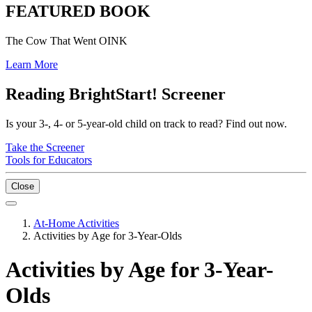
FEATURED BOOK
The Cow That Went OINK
Learn More
Reading BrightStart! Screener
Is your 3-, 4- or 5-year-old child on track to read? Find out now.
Take the Screener
Tools for Educators
Close
At-Home Activities
Activities by Age for 3-Year-Olds
Activities by Age for 3-Year-
Olds