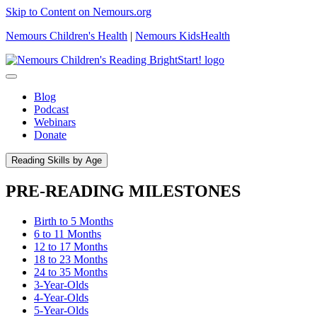
Skip to Content on Nemours.org
Nemours Children's Health
|
Nemours KidsHealth
Blog
Podcast
Webinars
Donate
Reading Skills by Age
PRE-READING MILESTONES
Birth to 5 Months
6 to 11 Months
12 to 17 Months
18 to 23 Months
24 to 35 Months
3-Year-Olds
4-Year-Olds
5-Year-Olds