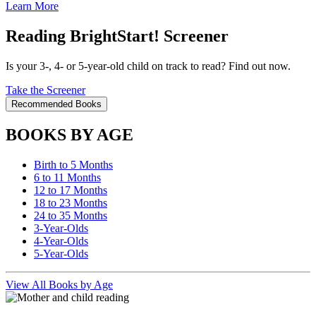
Learn More
Reading BrightStart! Screener
Is your 3-, 4- or 5-year-old child on track to read? Find out now.
Take the Screener
Recommended Books
BOOKS BY AGE
Birth to 5 Months
6 to 11 Months
12 to 17 Months
18 to 23 Months
24 to 35 Months
3-Year-Olds
4-Year-Olds
5-Year-Olds
View All Books by Age