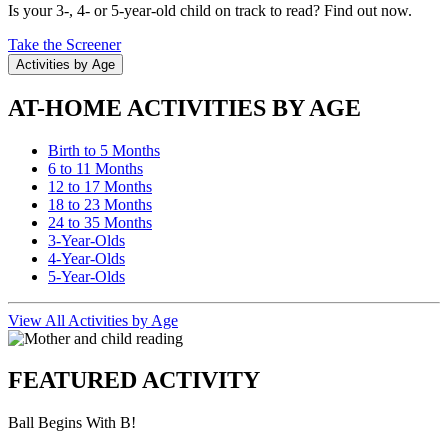
Is your 3-, 4- or 5-year-old child on track to read? Find out now.
Take the Screener
Activities by Age
AT-HOME ACTIVITIES BY AGE
Birth to 5 Months
6 to 11 Months
12 to 17 Months
18 to 23 Months
24 to 35 Months
3-Year-Olds
4-Year-Olds
5-Year-Olds
View All Activities by Age
FEATURED ACTIVITY
Ball Begins With B!