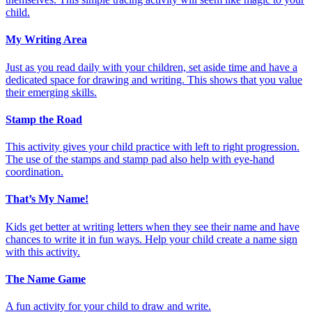
child.
My Writing Area
Just as you read daily with your children, set aside time and have a
dedicated space for drawing and writing. This shows that you value
their emerging skills.
Stamp the Road
This activity gives your child practice with left to right progression.
The use of the stamps and stamp pad also help with eye-hand
coordination.
That’s My Name!
Kids get better at writing letters when they see their name and have
chances to write it in fun ways. Help your child create a name sign
with this activity.
The Name Game
A fun activity for your child to draw and write.