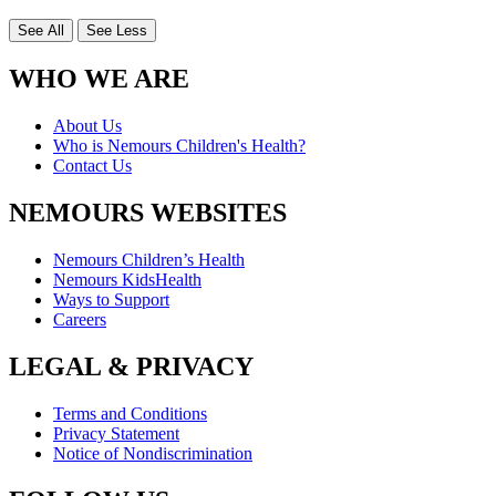
See All
See Less
WHO WE ARE
About Us
Who is Nemours Children's Health?
Contact Us
NEMOURS WEBSITES
Nemours Children’s Health
Nemours KidsHealth
Ways to Support
Careers
LEGAL & PRIVACY
Terms and Conditions
Privacy Statement
Notice of Nondiscrimination