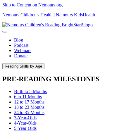
Skip to Content on Nemours.org
Nemours Children's Health
|
Nemours KidsHealth
Blog
Podcast
Webinars
Donate
Reading Skills by Age
PRE-READING MILESTONES
Birth to 5 Months
6 to 11 Months
12 to 17 Months
18 to 23 Months
24 to 35 Months
3-Year-Olds
4-Year-Olds
5-Year-Olds