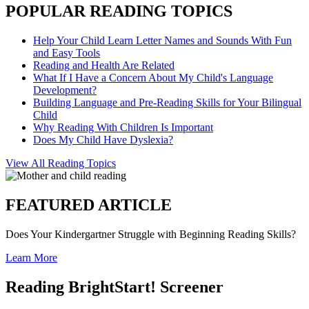
POPULAR READING TOPICS
Help Your Child Learn Letter Names and Sounds With Fun
and Easy Tools
Reading and Health Are Related
What If I Have a Concern About My Child's Language
Development?
Building Language and Pre-Reading Skills for Your Bilingual
Child
Why Reading With Children Is Important
Does My Child Have Dyslexia?
View All Reading Topics
FEATURED ARTICLE
Does Your Kindergartner Struggle with Beginning Reading Skills?
Learn More
Reading BrightStart! Screener