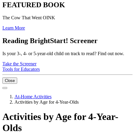
FEATURED BOOK
The Cow That Went OINK
Learn More
Reading BrightStart! Screener
Is your 3-, 4- or 5-year-old child on track to read? Find out now.
Take the Screener
Tools for Educators
Close
At-Home Activities
Activities by Age for 4-Year-Olds
Activities by Age for 4-Year-
Olds