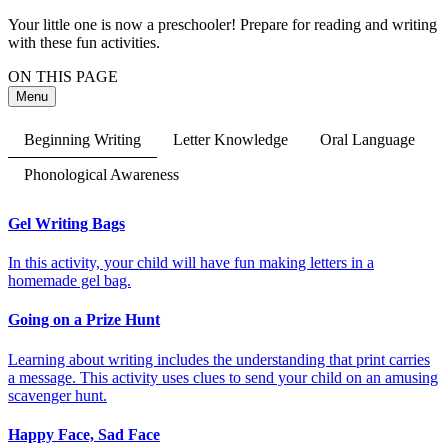
Your little one is now a preschooler! Prepare for reading and writing
with these fun activities.
ON THIS PAGE
Menu
Beginning Writing
Letter Knowledge
Oral Language
Phonological Awareness
Gel Writing Bags
In this activity, your child will have fun making letters in a
homemade gel bag.
Going on a Prize Hunt
Learning about writing includes the understanding that print carries
a message. This activity uses clues to send your child on an amusing
scavenger hunt.
Happy Face, Sad Face