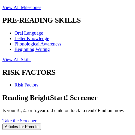
View All Milestones
PRE-READING SKILLS
Oral Language
Letter Knowledge
Phonological Awareness
Beginning Writing
View All Skills
RISK FACTORS
Risk Factors
Reading BrightStart! Screener
Is your 3-, 4- or 5-year-old child on track to read? Find out now.
Take the Screener
Articles for Parents