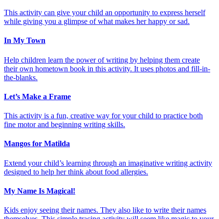
This activity can give your child an opportunity to express herself
while giving you a glimpse of what makes her happy or sad.
In My Town
Help children learn the power of writing by helping them create
their own hometown book in this activity. It uses photos and fill-in-
the-blanks.
Let’s Make a Frame
This activity is a fun, creative way for your child to practice both
fine motor and beginning writing skills.
Mangos for Matilda
Extend your child’s learning through an imaginative writing activity
designed to help her think about food allergies.
My Name Is Magical!
Kids enjoy seeing their names. They also like to write their names
themselves. This simple tracing activity will seem like magic to your