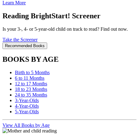
Learn More
Reading BrightStart! Screener
Is your 3-, 4- or 5-year-old child on track to read? Find out now.
Take the Screener
Recommended Books
BOOKS BY AGE
Birth to 5 Months
6 to 11 Months
12 to 17 Months
18 to 23 Months
24 to 35 Months
3-Year-Olds
4-Year-Olds
5-Year-Olds
View All Books by Age