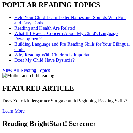
POPULAR READING TOPICS
Help Your Child Learn Letter Names and Sounds With Fun
and Easy Tools
Reading and Health Are Related
What If I Have a Concern About My Child's Language
Development?
Building Language and Pre-Reading Skills for Your Bilingual
Child
Why Reading With Children Is Important
Does My Child Have Dyslexia?
View All Reading Topics
FEATURED ARTICLE
Does Your Kindergartner Struggle with Beginning Reading Skills?
Learn More
Reading BrightStart! Screener