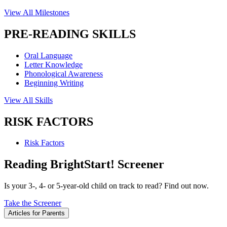
View All Milestones
PRE-READING SKILLS
Oral Language
Letter Knowledge
Phonological Awareness
Beginning Writing
View All Skills
RISK FACTORS
Risk Factors
Reading BrightStart! Screener
Is your 3-, 4- or 5-year-old child on track to read? Find out now.
Take the Screener
Articles for Parents