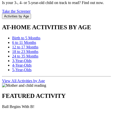
Is your 3-, 4- or 5-year-old child on track to read? Find out now.
Take the Screener
Activities by Age
AT-HOME ACTIVITIES BY AGE
Birth to 5 Months
6 to 11 Months
12 to 17 Months
18 to 23 Months
24 to 35 Months
3-Year-Olds
4-Year-Olds
5-Year-Olds
View All Activities by Age
FEATURED ACTIVITY
Ball Begins With B!