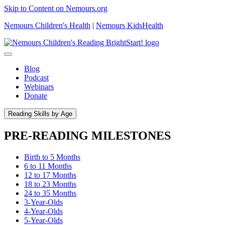
Skip to Content on Nemours.org
Nemours Children's Health
|
Nemours KidsHealth
Blog
Podcast
Webinars
Donate
Reading Skills by Age
PRE-READING MILESTONES
Birth to 5 Months
6 to 11 Months
12 to 17 Months
18 to 23 Months
24 to 35 Months
3-Year-Olds
4-Year-Olds
5-Year-Olds