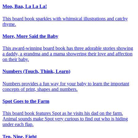
Moo, Baa, La La La!
This board book sparkles with whimsical illustrations and catchy
rhyme.
More, More Said the Baby
This award-winning board book has three adorable stories showing
a daddy, a grandma and a mama showering their love and affection
on their baby.
Numbers (Touch, Think, Learn)
Numbers provides a fun way for your baby to learn the important
concepts of print, shapes and numbers.
Spot Goes to the Farm
This board book features Spot as he visits his dad on the farm.
Animal sounds make Spot very curious to find out who is hiding
under each flap.
Ten, Nine, Eight