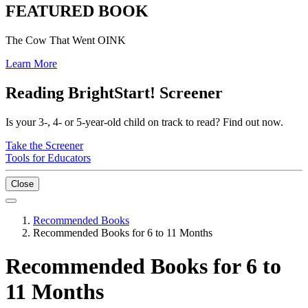
FEATURED BOOK
The Cow That Went OINK
Learn More
Reading BrightStart! Screener
Is your 3-, 4- or 5-year-old child on track to read? Find out now.
Take the Screener
Tools for Educators
Close
Recommended Books
Recommended Books for 6 to 11 Months
Recommended Books for 6 to
11 Months