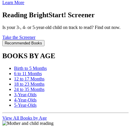
Learn More
Reading BrightStart! Screener
Is your 3-, 4- or 5-year-old child on track to read? Find out now.
Take the Screener
Recommended Books
BOOKS BY AGE
Birth to 5 Months
6 to 11 Months
12 to 17 Months
18 to 23 Months
24 to 35 Months
3-Year-Olds
4-Year-Olds
5-Year-Olds
View All Books by Age