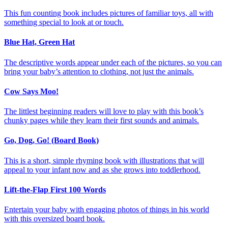
This fun counting book includes pictures of familiar toys, all with
something special to look at or touch.
Blue Hat, Green Hat
The descriptive words appear under each of the pictures, so you can
bring your baby’s attention to clothing, not just the animals.
Cow Says Moo!
The littlest beginning readers will love to play with this book’s
chunky pages while they learn their first sounds and animals.
Go, Dog, Go! (Board Book)
This is a short, simple rhyming book with illustrations that will
appeal to your infant now and as she grows into toddlerhood.
Lift-the-Flap First 100 Words
Entertain your baby with engaging photos of things in his world
with this oversized board book.