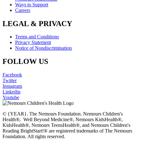
Ways to Support
Careers
LEGAL & PRIVACY
Terms and Conditions
Privacy Statement
Notice of Nondiscrimination
FOLLOW US
Facebook
Twitter
Instagram
Linkedin
Youtube
© {YEAR}. The Nemours Foundation. Nemours Children's
Health®, Well Beyond Medicine®, Nemours KidsHealth®,
KidsHealth®, Nemours TeensHealth®, and Nemours Children's
Reading BrightStart!® are registered trademarks of The Nemours
Foundation. All rights reserved.