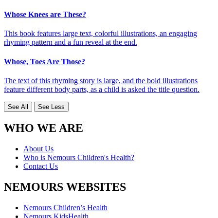
Whose Knees are These?
This book features large text, colorful illustrations, an engaging
rhyming pattern and a fun reveal at the end.
Whose, Toes Are Those?
The text of this rhyming story is large, and the bold illustrations
feature different body parts, as a child is asked the title question.
See All
See Less
WHO WE ARE
About Us
Who is Nemours Children's Health?
Contact Us
NEMOURS WEBSITES
Nemours Children’s Health
Nemours KidsHealth