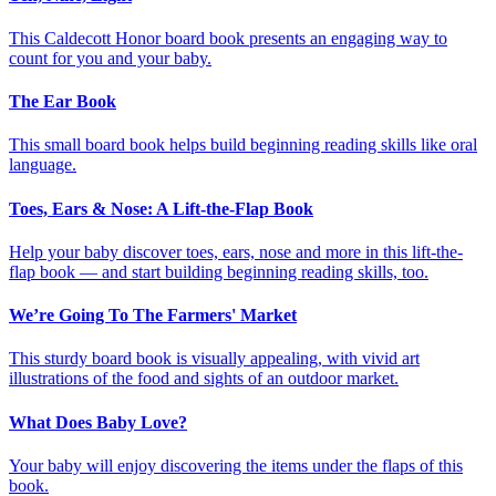
This Caldecott Honor board book presents an engaging way to
count for you and your baby.
The Ear Book
This small board book helps build beginning reading skills like oral
language.
Toes, Ears & Nose: A Lift-the-Flap Book
Help your baby discover toes, ears, nose and more in this lift-the-
flap book — and start building beginning reading skills, too.
We’re Going To The Farmers' Market
This sturdy board book is visually appealing, with vivid art
illustrations of the food and sights of an outdoor market.
What Does Baby Love?
Your baby will enjoy discovering the items under the flaps of this
book.