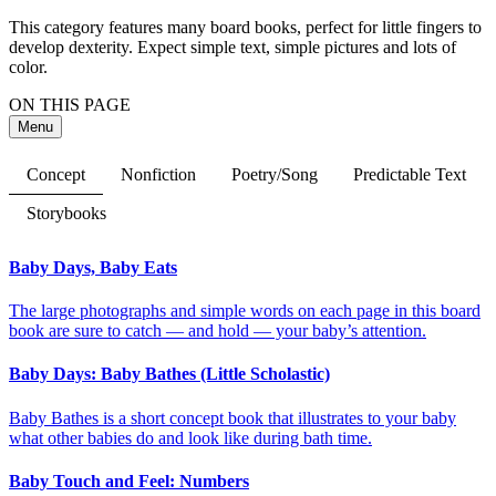
This category features many board books, perfect for little fingers to
develop dexterity. Expect simple text, simple pictures and lots of
color.
ON THIS PAGE
Menu
Concept
Nonfiction
Poetry/Song
Predictable Text
Storybooks
Baby Days, Baby Eats
The large photographs and simple words on each page in this board
book are sure to catch — and hold — your baby’s attention.
Baby Days: Baby Bathes (Little Scholastic)
Baby Bathes is a short concept book that illustrates to your baby
what other babies do and look like during bath time.
Baby Touch and Feel: Numbers