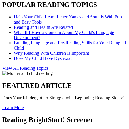
POPULAR READING TOPICS
Help Your Child Learn Letter Names and Sounds With Fun
and Easy Tools
Reading and Health Are Related
What If I Have a Concern About My Child's Language
Development?
Building Language and Pre-Reading Skills for Your Bilingual
Child
Why Reading With Children Is Important
Does My Child Have Dyslexia?
View All Reading Topics
FEATURED ARTICLE
Does Your Kindergartner Struggle with Beginning Reading Skills?
Learn More
Reading BrightStart! Screener