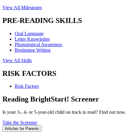
View All Milestones
PRE-READING SKILLS
Oral Language
Letter Knowledge
Phonological Awareness
Beginning Writing
View All Skills
RISK FACTORS
Risk Factors
Reading BrightStart! Screener
Is your 3-, 4- or 5-year-old child on track to read? Find out now.
Take the Screener
Articles for Parents