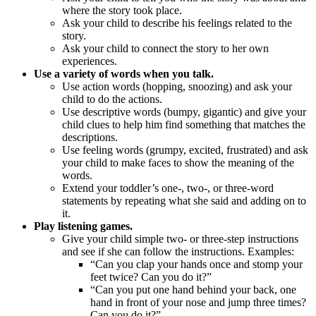
where the story took place.
Ask your child to describe his feelings related to the
story.
Ask your child to connect the story to her own
experiences.
Use a variety of words when you talk.
Use action words (hopping, snoozing) and ask your
child to do the actions.
Use descriptive words (bumpy, gigantic) and give your
child clues to help him find something that matches the
descriptions.
Use feeling words (grumpy, excited, frustrated) and ask
your child to make faces to show the meaning of the
words.
Extend your toddler’s one-, two-, or three-word
statements by repeating what she said and adding on to
it.
Play listening games.
Give your child simple two- or three-step instructions
and see if she can follow the instructions. Examples:
“Can you clap your hands once and stomp your
feet twice? Can you do it?”
“Can you put one hand behind your back, one
hand in front of your nose and jump three times?
Can you do it?”