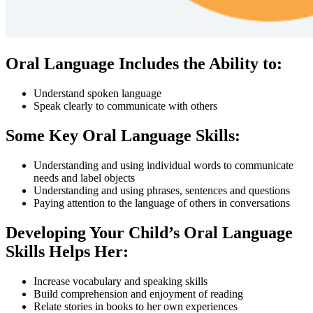
Oral Language Includes the Ability to:
Understand spoken language
Speak clearly to communicate with others
Some Key Oral Language Skills:
Understanding and using individual words to communicate
needs and label objects
Understanding and using phrases, sentences and questions
Paying attention to the language of others in conversations
Developing Your Child’s Oral Language
Skills Helps Her:
Increase vocabulary and speaking skills
Build comprehension and enjoyment of reading
Relate stories in books to her own experiences