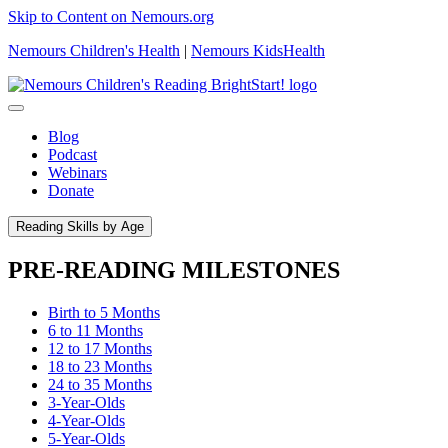
Skip to Content on Nemours.org
Nemours Children's Health
|
Nemours KidsHealth
Blog
Podcast
Webinars
Donate
Reading Skills by Age
PRE-READING MILESTONES
Birth to 5 Months
6 to 11 Months
12 to 17 Months
18 to 23 Months
24 to 35 Months
3-Year-Olds
4-Year-Olds
5-Year-Olds