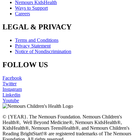
Nemours KidsHealth
Ways to Support
Careers
LEGAL & PRIVACY
Terms and Conditions
Privacy Statement
Notice of Nondiscrimination
FOLLOW US
Facebook
Twitter
Instagram
Linkedin
Youtube
© {YEAR}. The Nemours Foundation. Nemours Children's
Health®, Well Beyond Medicine®, Nemours KidsHealth®,
KidsHealth®, Nemours TeensHealth®, and Nemours Children's
Reading BrightStart!® are registered trademarks of The Nemours
Foundation. All rights reserved.