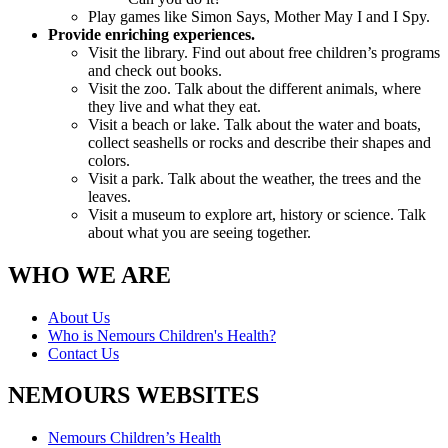
Play games like Simon Says, Mother May I and I Spy.
Provide enriching experiences.
Visit the library. Find out about free children’s programs
and check out books.
Visit the zoo. Talk about the different animals, where
they live and what they eat.
Visit a beach or lake. Talk about the water and boats,
collect seashells or rocks and describe their shapes and
colors.
Visit a park. Talk about the weather, the trees and the
leaves.
Visit a museum to explore art, history or science. Talk
about what you are seeing together.
WHO WE ARE
About Us
Who is Nemours Children's Health?
Contact Us
NEMOURS WEBSITES
Nemours Children’s Health