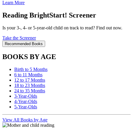
Learn More
Reading BrightStart! Screener
Is your 3-, 4- or 5-year-old child on track to read? Find out now.
Take the Screener
Recommended Books
BOOKS BY AGE
Birth to 5 Months
6 to 11 Months
12 to 17 Months
18 to 23 Months
24 to 35 Months
3-Year-Olds
4-Year-Olds
5-Year-Olds
View All Books by Age