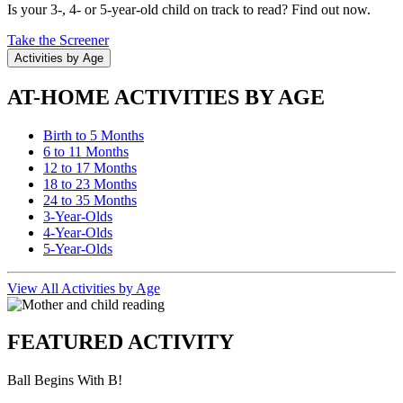
Is your 3-, 4- or 5-year-old child on track to read? Find out now.
Take the Screener
Activities by Age
AT-HOME ACTIVITIES BY AGE
Birth to 5 Months
6 to 11 Months
12 to 17 Months
18 to 23 Months
24 to 35 Months
3-Year-Olds
4-Year-Olds
5-Year-Olds
View All Activities by Age
FEATURED ACTIVITY
Ball Begins With B!