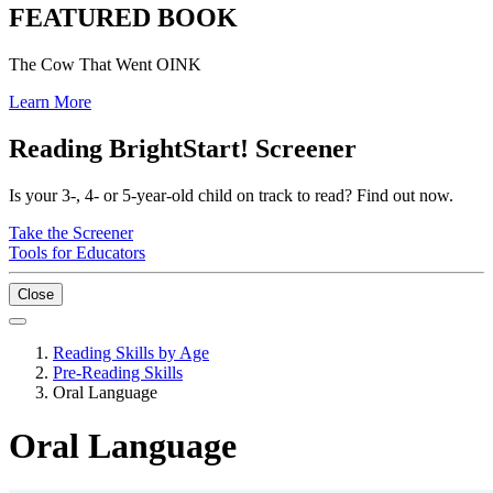
FEATURED BOOK
The Cow That Went OINK
Learn More
Reading BrightStart! Screener
Is your 3-, 4- or 5-year-old child on track to read? Find out now.
Take the Screener
Tools for Educators
Close
Reading Skills by Age
Pre-Reading Skills
Oral Language
Oral Language