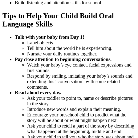
Build listening and attention skills for school
Tips to Help Your Child Build Oral
Language Skills
Talk with your baby from Day 1!
Label objects.
Tell him about the world he is experiencing.
Narrate your daily routines together.
Pay close attention to beginning conversations.
Watch your baby’s eye contact, facial expressions and
first sounds.
Respond by smiling, imitating your baby’s sounds and
extending this “conversation” with some related
comments.
Read aloud every day.
Ask your toddler to point to, name or describe pictures
in the story.
Introduce new words and explain their meaning.
Encourage your preschool child to predict what the
story will be about or what might happen next.
Ask your child to retell a part of the story by describing
what happened at the beginning, middle and end.
Ask your child to tell you who the story was about and