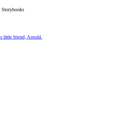
Storybooks
little friend, Arnold.