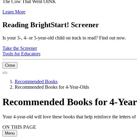
The Cow That Went OINK
Learn More
Reading BrightStart! Screener
Is your 3-, 4- or 5-year-old child on track to read? Find out now.
Take the Screener
Tools for Educators
Close
Recommended Books
Recommended Books for 4-Year-Olds
Recommended Books for 4-Year
Your 4-year-old will love these books that help reinforce the letters o
ON THIS PAGE
Menu