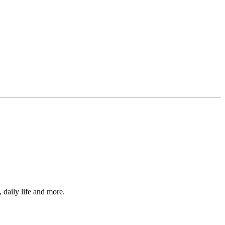
, daily life and more.