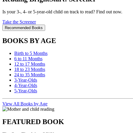
Is your 3-, 4- or 5-year-old child on track to read? Find out now.
Take the Screener
Recommended Books
BOOKS BY AGE
Birth to 5 Months
6 to 11 Months
12 to 17 Months
18 to 23 Months
24 to 35 Months
3-Year-Olds
4-Year-Olds
5-Year-Olds
View All Books by Age
FEATURED BOOK