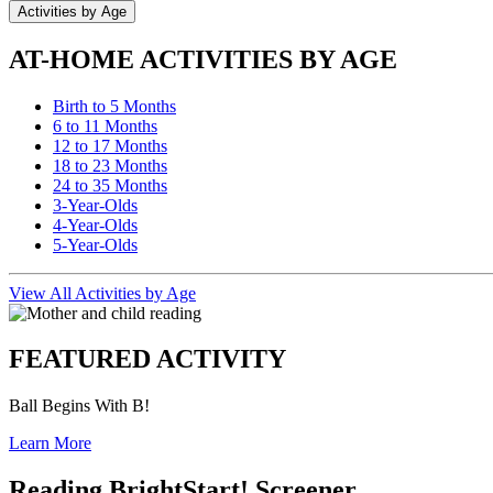
Activities by Age
AT-HOME ACTIVITIES BY AGE
Birth to 5 Months
6 to 11 Months
12 to 17 Months
18 to 23 Months
24 to 35 Months
3-Year-Olds
4-Year-Olds
5-Year-Olds
View All Activities by Age
FEATURED ACTIVITY
Ball Begins With B!
Learn More
Reading BrightStart! Screener