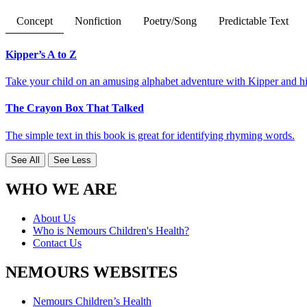
Concept
Nonfiction
Poetry/Song
Predictable Text
Kipper’s A to Z
Take your child on an amusing alphabet adventure with Kipper and his 
The Crayon Box That Talked
The simple text in this book is great for identifying rhyming words.
See All
See Less
WHO WE ARE
About Us
Who is Nemours Children's Health?
Contact Us
NEMOURS WEBSITES
Nemours Children’s Health