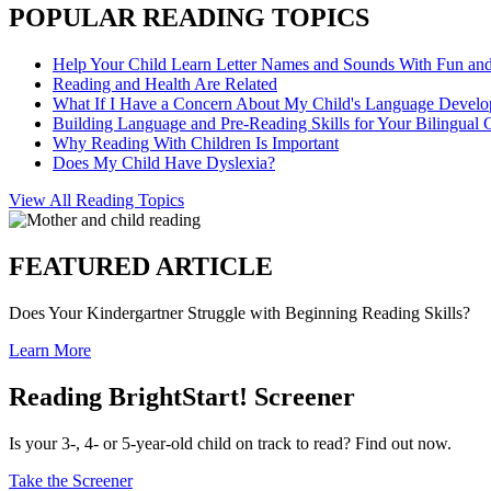
POPULAR READING TOPICS
Help Your Child Learn Letter Names and Sounds With Fun an
Reading and Health Are Related
What If I Have a Concern About My Child's Language Devel
Building Language and Pre-Reading Skills for Your Bilingual 
Why Reading With Children Is Important
Does My Child Have Dyslexia?
View All Reading Topics
FEATURED ARTICLE
Does Your Kindergartner Struggle with Beginning Reading Skills?
Learn More
Reading BrightStart! Screener
Is your 3-, 4- or 5-year-old child on track to read? Find out now.
Take the Screener