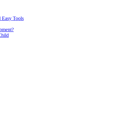
d Easy Tools
opment?
Child