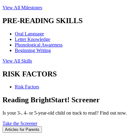
View All Milestones
PRE-READING SKILLS
Oral Language
Letter Knowledge
Phonological Awareness
Beginning Writing
View All Skills
RISK FACTORS
Risk Factors
Reading BrightStart! Screener
Is your 3-, 4- or 5-year-old child on track to read? Find out now.
Take the Screener
Articles for Parents