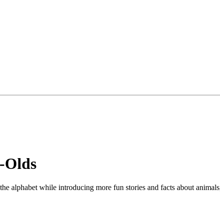
-Olds
f the alphabet while introducing more fun stories and facts about animals