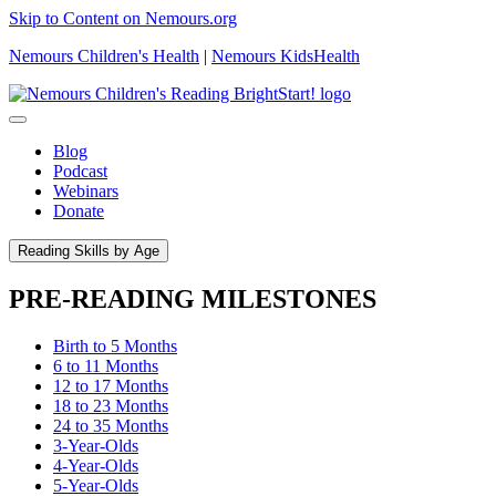
Skip to Content on Nemours.org
Nemours Children's Health
|
Nemours KidsHealth
Blog
Podcast
Webinars
Donate
Reading Skills by Age
PRE-READING MILESTONES
Birth to 5 Months
6 to 11 Months
12 to 17 Months
18 to 23 Months
24 to 35 Months
3-Year-Olds
4-Year-Olds
5-Year-Olds