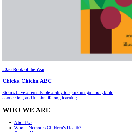
2026 Book of the Year
Chicka Chicka ABC
Stories have a remarkable ability to spark imagination, build
connection, and inspire lifelong learning.
WHO WE ARE
About Us
Who is Nemours Children's Health?