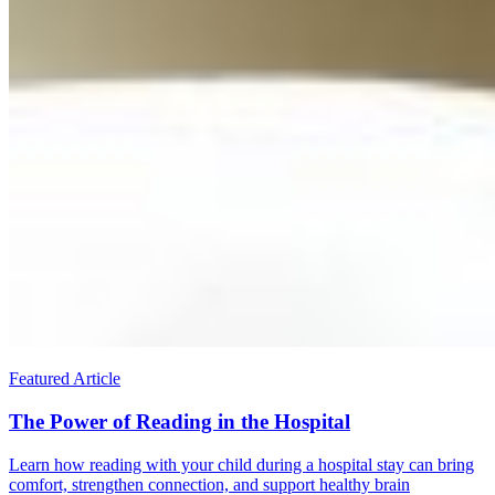
Featured Article
The Power of Reading in the Hospital
Learn how reading with your child during a hospital stay can bring
comfort, strengthen connection, and support healthy brain