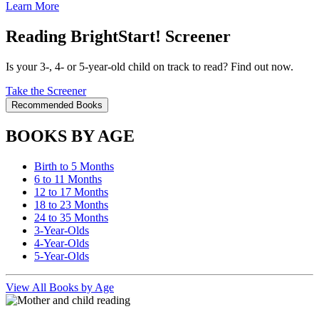
Learn More
Reading BrightStart! Screener
Is your 3-, 4- or 5-year-old child on track to read? Find out now.
Take the Screener
Recommended Books
BOOKS BY AGE
Birth to 5 Months
6 to 11 Months
12 to 17 Months
18 to 23 Months
24 to 35 Months
3-Year-Olds
4-Year-Olds
5-Year-Olds
View All Books by Age