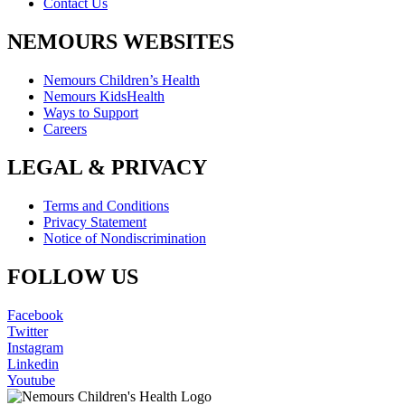
Contact Us
NEMOURS WEBSITES
Nemours Children’s Health
Nemours KidsHealth
Ways to Support
Careers
LEGAL & PRIVACY
Terms and Conditions
Privacy Statement
Notice of Nondiscrimination
FOLLOW US
Facebook
Twitter
Instagram
Linkedin
Youtube