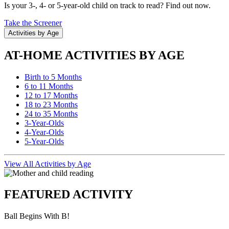
Is your 3-, 4- or 5-year-old child on track to read? Find out now.
Take the Screener
Activities by Age
AT-HOME ACTIVITIES BY AGE
Birth to 5 Months
6 to 11 Months
12 to 17 Months
18 to 23 Months
24 to 35 Months
3-Year-Olds
4-Year-Olds
5-Year-Olds
View All Activities by Age
FEATURED ACTIVITY
Ball Begins With B!