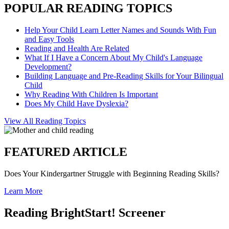
POPULAR READING TOPICS
Help Your Child Learn Letter Names and Sounds With Fun
and Easy Tools
Reading and Health Are Related
What If I Have a Concern About My Child's Language
Development?
Building Language and Pre-Reading Skills for Your Bilingual
Child
Why Reading With Children Is Important
Does My Child Have Dyslexia?
View All Reading Topics
FEATURED ARTICLE
Does Your Kindergartner Struggle with Beginning Reading Skills?
Learn More
Reading BrightStart! Screener