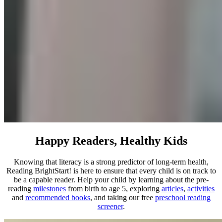
Happy Readers, Healthy Kids
Knowing that literacy is a strong predictor of long-term health,
Reading BrightStart! is here to ensure that every child is on track to
be a capable reader. Help your child by learning about the pre-
reading
milestones
from birth to age 5, exploring
articles
,
activities
and
recommended books
, and taking our free
preschool reading
screener
.