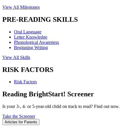
View All Milestones
PRE-READING SKILLS
Oral Language
Letter Knowledge
Phonological Awareness
Beginning Writing
View All Skills
RISK FACTORS
Risk Factors
Reading BrightStart! Screener
Is your 3-, 4- or 5-year-old child on track to read? Find out now.
Take the Screener
Articles for Parents