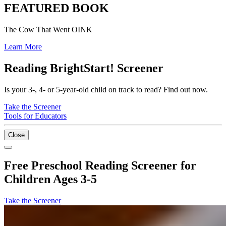
FEATURED BOOK
The Cow That Went OINK
Learn More
Reading BrightStart! Screener
Is your 3-, 4- or 5-year-old child on track to read? Find out now.
Take the Screener
Tools for Educators
Close
Free Preschool Reading Screener for
Children Ages 3-5
Take the Screener