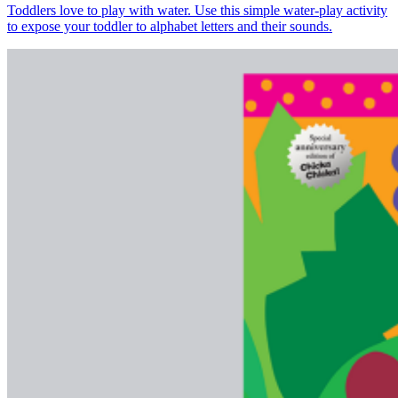
Toddlers love to play with water. Use this simple water-play activity
to expose your toddler to alphabet letters and their sounds.