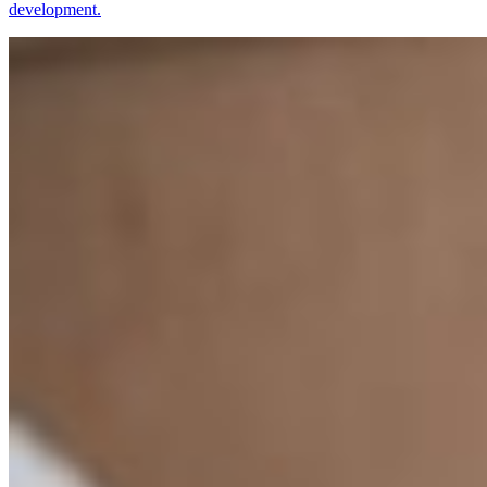
development.