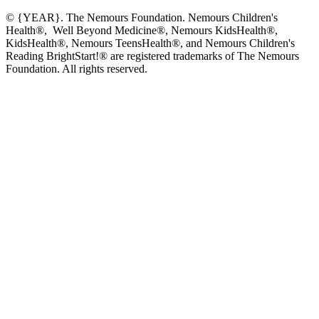
© {YEAR}. The Nemours Foundation. Nemours Children's
Health®, Well Beyond Medicine®, Nemours KidsHealth®,
KidsHealth®, Nemours TeensHealth®, and Nemours Children's
Reading BrightStart!® are registered trademarks of The Nemours
Foundation. All rights reserved.