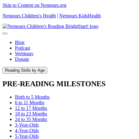
Skip to Content on Nemours.org
Nemours Children's Health
|
Nemours KidsHealth
Blog
Podcast
Webinars
Donate
Reading Skills by Age
PRE-READING MILESTONES
Birth to 5 Months
6 to 11 Months
12 to 17 Months
18 to 23 Months
24 to 35 Months
3-Year-Olds
4-Year-Olds
5-Year-Olds