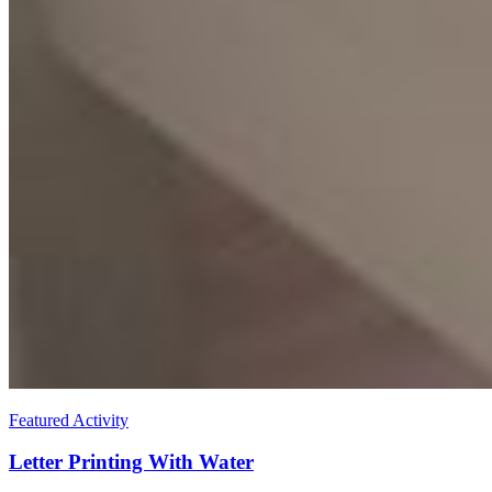
Featured Activity
Letter Printing With Water