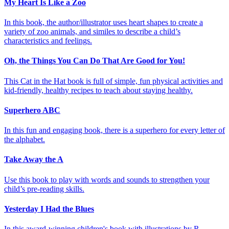
My Heart Is Like a Zoo
In this book, the author/illustrator uses heart shapes to create a
variety of zoo animals, and similes to describe a child’s
characteristics and feelings.
Oh, the Things You Can Do That Are Good for You!
This Cat in the Hat book is full of simple, fun physical activities and
kid-friendly, healthy recipes to teach about staying healthy.
Superhero ABC
In this fun and engaging book, there is a superhero for every letter of
the alphabet.
Take Away the A
Use this book to play with words and sounds to strengthen your
child’s pre-reading skills.
Yesterday I Had the Blues
In this award-winning children's book with illustrations by R.