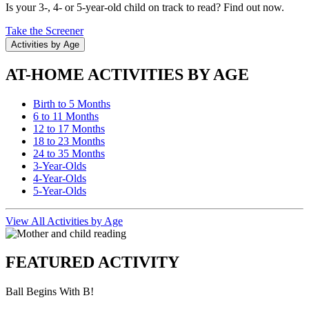
Is your 3-, 4- or 5-year-old child on track to read? Find out now.
Take the Screener
Activities by Age
AT-HOME ACTIVITIES BY AGE
Birth to 5 Months
6 to 11 Months
12 to 17 Months
18 to 23 Months
24 to 35 Months
3-Year-Olds
4-Year-Olds
5-Year-Olds
View All Activities by Age
FEATURED ACTIVITY
Ball Begins With B!