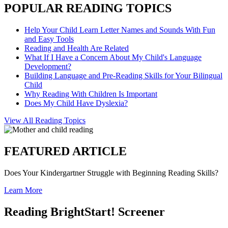
POPULAR READING TOPICS
Help Your Child Learn Letter Names and Sounds With Fun
and Easy Tools
Reading and Health Are Related
What If I Have a Concern About My Child's Language
Development?
Building Language and Pre-Reading Skills for Your Bilingual
Child
Why Reading With Children Is Important
Does My Child Have Dyslexia?
View All Reading Topics
FEATURED ARTICLE
Does Your Kindergartner Struggle with Beginning Reading Skills?
Learn More
Reading BrightStart! Screener