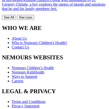
Gregory Christie, a boy explores the ranges of moods and emotions
that he and his family members feel.
See All
See Less
WHO WE ARE
About Us
Who is Nemours Children's Health?
Contact Us
NEMOURS WEBSITES
Nemours Children’s Health
Nemours KidsHealth
Ways to Support
Careers
LEGAL & PRIVACY
Terms and Conditions
Privacy Statement