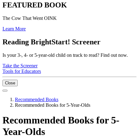
FEATURED BOOK
The Cow That Went OINK
Learn More
Reading BrightStart! Screener
Is your 3-, 4- or 5-year-old child on track to read? Find out now.
Take the Screener
Tools for Educators
Close
Recommended Books
Recommended Books for 5-Year-Olds
Recommended Books for 5-
Year-Olds