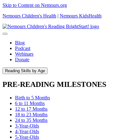
Skip to Content on Nemours.org
Nemours Children's Health
|
Nemours KidsHealth
Blog
Podcast
Webinars
Donate
Reading Skills by Age
PRE-READING MILESTONES
Birth to 5 Months
6 to 11 Months
12 to 17 Months
18 to 23 Months
24 to 35 Months
3-Year-Olds
4-Year-Olds
5-Year-Olds