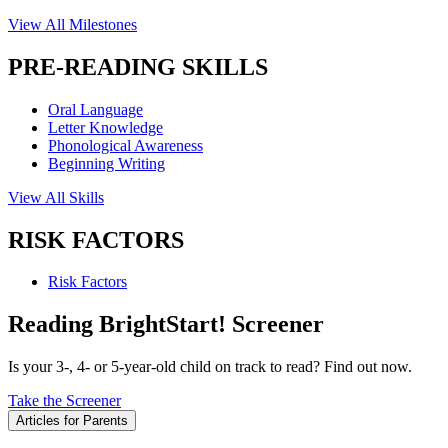
View All Milestones
PRE-READING SKILLS
Oral Language
Letter Knowledge
Phonological Awareness
Beginning Writing
View All Skills
RISK FACTORS
Risk Factors
Reading BrightStart! Screener
Is your 3-, 4- or 5-year-old child on track to read? Find out now.
Take the Screener
Articles for Parents