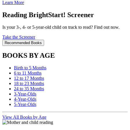
Learn More
Reading BrightStart! Screener
Is your 3-, 4- or 5-year-old child on track to read? Find out now.
Take the Screener
Recommended Books
BOOKS BY AGE
Birth to 5 Months
6 to 11 Months
12 to 17 Months
18 to 23 Months
24 to 35 Months
3-Year-Olds
4-Year-Olds
5-Year-Olds
View All Books by Age