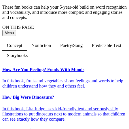
These fun books can help your 5-year-old build on word recognition
and vocabulary, and introduce more complex and engaging stories
and concepts.
ON THIS PAGE
Menu
Concept
Nonfiction
Poetry/Song
Predictable Text
Storybooks
How Are You Peeling? Foods With Moods
In this book, fruits and vegetables show feelings and words to help
children understand how they and others feel.
How Big Were Dinosaurs?
In this book, Lita Judge uses kid-friendly text and seriously silly
illustrations to put dinosaurs next to modern animals so that children
can see exactly how they compare.