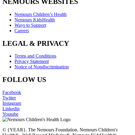
NEMOURS WEBSITES
Nemours Children’s Health
Nemours KidsHealth
Ways to Support
Careers
LEGAL & PRIVACY
Terms and Conditions
Privacy Statement
Notice of Nondiscrimination
FOLLOW US
Facebook
Twitter
Instagram
Linkedin
Youtube
© {YEAR}. The Nemours Foundation. Nemours Children's