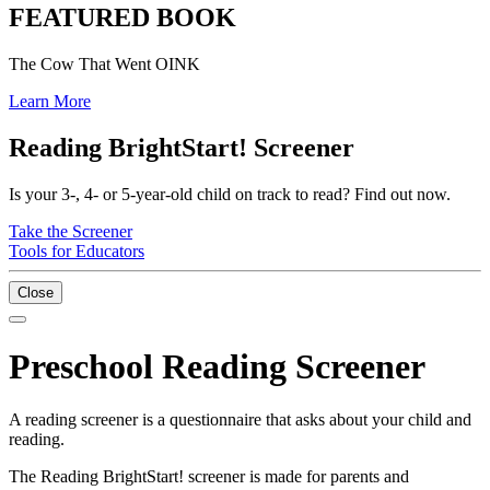
FEATURED BOOK
The Cow That Went OINK
Learn More
Reading BrightStart! Screener
Is your 3-, 4- or 5-year-old child on track to read? Find out now.
Take the Screener
Tools for Educators
Close
Preschool Reading Screener
A reading screener is a questionnaire that asks about your child and
reading.
The Reading BrightStart! screener is made for parents and