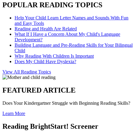
POPULAR READING TOPICS
Help Your Child Learn Letter Names and Sounds With Fun
and Easy Tools
Reading and Health Are Related
What If I Have a Concern About My Child's Language
Development?
Building Language and Pre-Reading Skills for Your Bilingual
Child
Why Reading With Children Is Important
Does My Child Have Dyslexia?
View All Reading Topics
FEATURED ARTICLE
Does Your Kindergartner Struggle with Beginning Reading Skills?
Learn More
Reading BrightStart! Screener