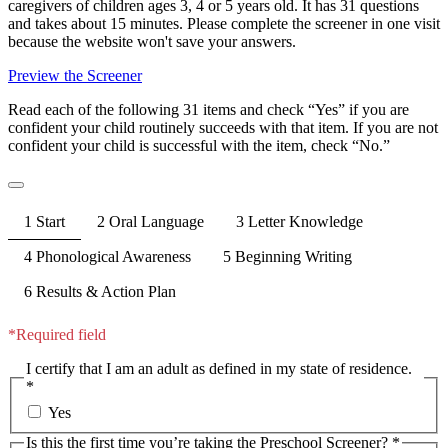
caregivers of children ages 3, 4 or 5 years old. It has 31 questions
and takes about 15 minutes. Please complete the screener in one visit
because the website won't save your answers.
Preview the Screener
Read each of the following 31 items and check “Yes” if you are
confident your child routinely succeeds with that item. If you are not
confident your child is successful with the item, check “No.”
1
Start
2
Oral Language
3
Letter Knowledge
4
Phonological Awareness
5
Beginning Writing
6
Results & Action Plan
*Required field
I certify that I am an adult as defined in my state of residence.
*
Yes
Is this the first time you’re taking the Preschool Screener? *