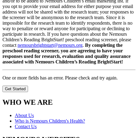
and/or to be added to Nemours Children’s email marketing list. If
you opt to provide your email address for either purpose your email
address will not be shared with the research team; your responses to
the screener will be anonymous to the research team. Since it is
impossible for the research team to identify respondents, there is no
way to penalize or reward anyone for participating or declining to
participate in research. If you have questions about the Nemours
Children’s Reading BrightStart! preschool reading screener, please
contact
nemoursbrightstart@nemours.org
.
By completing the
preschool reading screener, you are agreeing to have your
responses used for research, evaluation and quality assurance
associated with Nemours Children’s Reading BrightStart!
One or more fields has an error. Please check and try again.
Get Started
WHO WE ARE
About Us
Who is Nemours Children's Health?
Contact Us