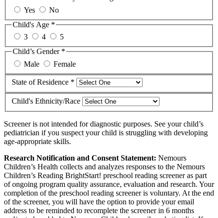
Yes
No
Child's Age *
3
4
5
Child’s Gender *
Male
Female
State of Residence *
Child's Ethnicity/Race
Screener is not intended for diagnostic purposes. See your child’s
pediatrician if you suspect your child is struggling with developing
age-appropriate skills.
Research Notification and Consent Statement:
Nemours
Children’s Health collects and analyzes responses to the Nemours
Children’s Reading BrightStart! preschool reading screener as part
of ongoing program quality assurance, evaluation and research. Your
completion of the preschool reading screener is voluntary. At the end
of the screener, you will have the option to provide your email
address to be reminded to recomplete the screener in 6 months