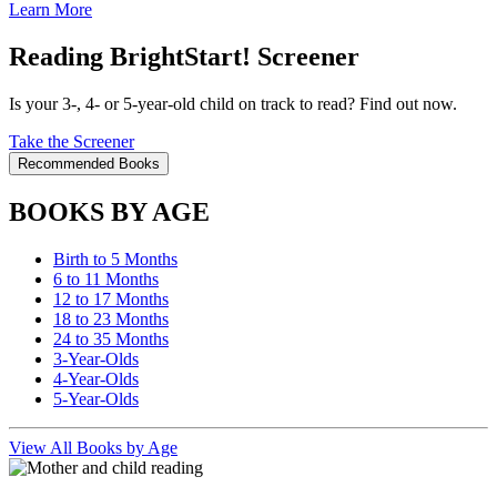
Learn More
Reading BrightStart! Screener
Is your 3-, 4- or 5-year-old child on track to read? Find out now.
Take the Screener
Recommended Books
BOOKS BY AGE
Birth to 5 Months
6 to 11 Months
12 to 17 Months
18 to 23 Months
24 to 35 Months
3-Year-Olds
4-Year-Olds
5-Year-Olds
View All Books by Age