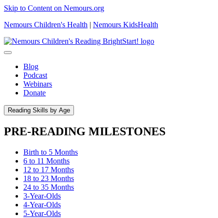
Skip to Content on Nemours.org
Nemours Children's Health
|
Nemours KidsHealth
Blog
Podcast
Webinars
Donate
Reading Skills by Age
PRE-READING MILESTONES
Birth to 5 Months
6 to 11 Months
12 to 17 Months
18 to 23 Months
24 to 35 Months
3-Year-Olds
4-Year-Olds
5-Year-Olds