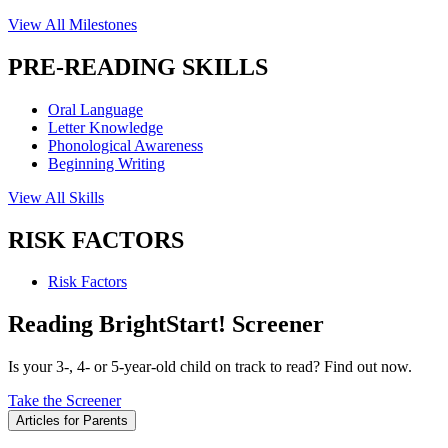
View All Milestones
PRE-READING SKILLS
Oral Language
Letter Knowledge
Phonological Awareness
Beginning Writing
View All Skills
RISK FACTORS
Risk Factors
Reading BrightStart! Screener
Is your 3-, 4- or 5-year-old child on track to read? Find out now.
Take the Screener
Articles for Parents