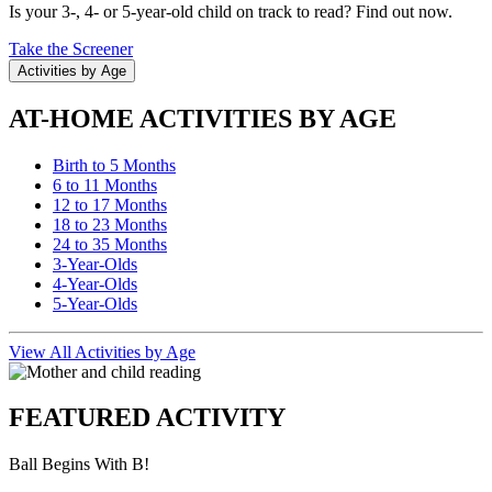
Is your 3-, 4- or 5-year-old child on track to read? Find out now.
Take the Screener
Activities by Age
AT-HOME ACTIVITIES BY AGE
Birth to 5 Months
6 to 11 Months
12 to 17 Months
18 to 23 Months
24 to 35 Months
3-Year-Olds
4-Year-Olds
5-Year-Olds
View All Activities by Age
FEATURED ACTIVITY
Ball Begins With B!