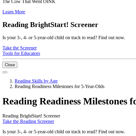
The Cow That Went OINK
Learn More
Reading BrightStart! Screener
Is your 3-, 4- or 5-year-old child on track to read? Find out now.
Take the Screener
Tools for Educators
Close
Reading Skills by Age
Reading Readiness Milestones for 5-Year-Olds
Reading Readiness Milestones f
Reading BrightStart! Screener
Take the Reading Screener
Is your 3-, 4- or 5-year-old child on track to read? Find out now.