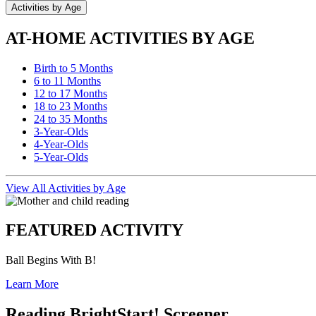
Activities by Age
AT-HOME ACTIVITIES BY AGE
Birth to 5 Months
6 to 11 Months
12 to 17 Months
18 to 23 Months
24 to 35 Months
3-Year-Olds
4-Year-Olds
5-Year-Olds
View All Activities by Age
FEATURED ACTIVITY
Ball Begins With B!
Learn More
Reading BrightStart! Screener