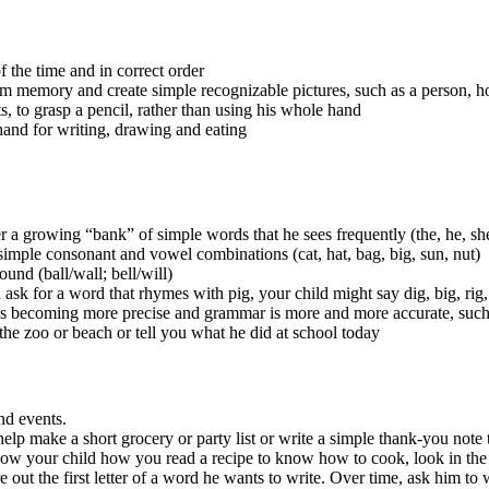
f the time and in correct order
 memory and create simple recognizable pictures, such as a person, h
ts, to grasp a pencil, rather than using his whole hand
 hand for writing, drawing and eating
growing “bank” of simple words that he sees frequently (the, he, she, 
mple consonant and vowel combinations (cat, hat, bag, big, sun, nut)
nd (ball/wall; bell/will)
 for a word that rhymes with pig, your child might say dig, big, rig, o
 becoming more precise and grammar is more and more accurate, such a
 the zoo or beach or tell you what he did at school today
and events.
elp make a short grocery or party list or write a simple thank-you note t
w your child how you read a recipe to know how to cook, look in the n
 out the first letter of a word he wants to write. Over time, ask him to