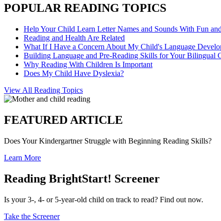
POPULAR READING TOPICS
Help Your Child Learn Letter Names and Sounds With Fun an
Reading and Health Are Related
What If I Have a Concern About My Child's Language Devel
Building Language and Pre-Reading Skills for Your Bilingual 
Why Reading With Children Is Important
Does My Child Have Dyslexia?
View All Reading Topics
FEATURED ARTICLE
Does Your Kindergartner Struggle with Beginning Reading Skills?
Learn More
Reading BrightStart! Screener
Is your 3-, 4- or 5-year-old child on track to read? Find out now.
Take the Screener