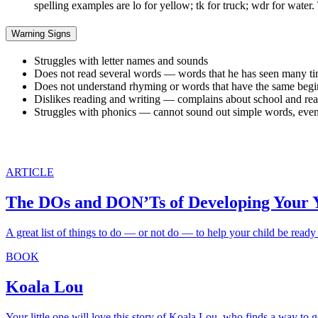
spelling examples are lo for yellow; tk for truck; wdr for water
Warning Signs
Struggles with letter names and sounds
Does not read several words — words that he has seen many times 
Does not understand rhyming or words that have the same begi
Dislikes reading and writing — complains about school and re
Struggles with phonics — cannot sound out simple words, even w
ARTICLE
The DOs and DON’Ts of Developing Your Y
A great list of things to do — or not do — to help your child be ready 
BOOK
Koala Lou
Your little one will love this story of Koala Lou, who finds a way to 