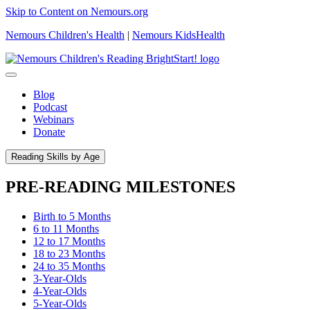
Skip to Content on Nemours.org
Nemours Children's Health
|
Nemours KidsHealth
Blog
Podcast
Webinars
Donate
Reading Skills by Age
PRE-READING MILESTONES
Birth to 5 Months
6 to 11 Months
12 to 17 Months
18 to 23 Months
24 to 35 Months
3-Year-Olds
4-Year-Olds
5-Year-Olds