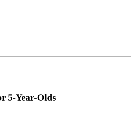
or 5-Year-Olds