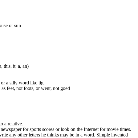
ouse or sun
this, it, a, an)
r a silly word like tig.
s feet, not foots, or went, not goed
o a relative.
ewspaper for sports scores or look on the Internet for movie times.
 write any other letters he thinks may be in a word. Simple invented