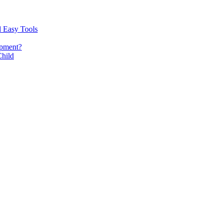
d Easy Tools
opment?
Child