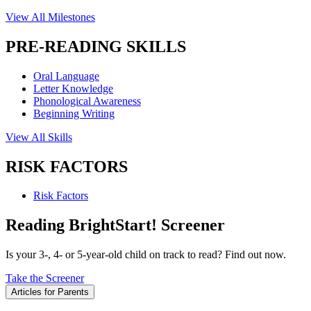
View All Milestones
PRE-READING SKILLS
Oral Language
Letter Knowledge
Phonological Awareness
Beginning Writing
View All Skills
RISK FACTORS
Risk Factors
Reading BrightStart! Screener
Is your 3-, 4- or 5-year-old child on track to read? Find out now.
Take the Screener
Articles for Parents