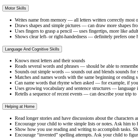
Motor Skills
Writes name from memory — all letters written correctly most o
Draws shapes and simple pictures — can draw more shapes from
Uses fingers to grasp a pencil — uses fingertips, more like adul
Shows clear left- or right-handedness — definitely prefers one
Language And Cognitive Skills
Knows most letters and their sounds
Reads several words and phrases — should be able to remember a 
Sounds out simple words — sounds out and blends sounds for si
Matches and names words with the same beginning or ending sou
Can name words that rhyme when asked — for example, if you ask
Uses growing vocabulary and sentence structures — language is
Retells a sequence of recent events — can describe your trip to
Helping at Home
Read longer stories and have discussions about the characters 
Encourage your child to write simple lists or notes. Ask him to h
Show how you use reading and writing to accomplish tasks. Sho
Encourage “invented” spelling attempts. Ask your child to figure