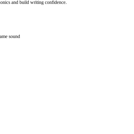
phonics and build writing confidence.
 same sound