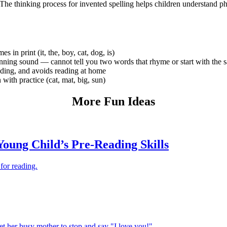
. The thinking process for invented spelling helps children understand 
in print (it, the, boy, cat, dog, is)
nning sound — cannot tell you two words that rhyme or start with the
ading, and avoids reading at home
ith practice (cat, mat, big, sun)
More Fun Ideas
oung Child’s Pre-Reading Skills
for reading.
get her busy mother to stop and say "I love you!"