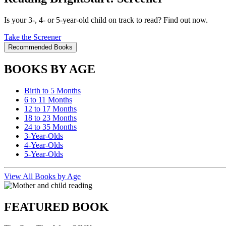
Is your 3-, 4- or 5-year-old child on track to read? Find out now.
Take the Screener
Recommended Books
BOOKS BY AGE
Birth to 5 Months
6 to 11 Months
12 to 17 Months
18 to 23 Months
24 to 35 Months
3-Year-Olds
4-Year-Olds
5-Year-Olds
View All Books by Age
FEATURED BOOK