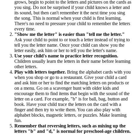
grows, begin to point to the letters and pictures on the cards as
you sing. Do not be surprised if your child knows a letter and
its sound, but then can't remember it the next time you sing
the song. This is normal when your child is first learning.
There's no need to pressure your child to remember the letters
every time.
"Show me the letter" is easier than "tell me the letter."
Ask your child to point to or touch a letter instead of trying to
tell you the letter name. Once your child can show you the
letter easily, ask him or her to tell you the letter's name.
Use your child's name to practice letter recognition.
Children usually learn the letters in their name before learning
other letters.
Play with letters together.
Bring the alphabet cards with you
when you shop or go to a restaurant. Give your child a card
and ask him or her to find the matching letters on products or
on a menu. Go on a scavenger hunt with older kids and
encourage them to find items that begin with the sound of the
letter on a card. For example, "b" is for ball, bag, button and
book. Have your child trace the letters on the card with a
finger and then try to write them. You can also play with
alphabet blocks, magnetic letters, or puzzles. Make learning
fun.
Remember that reversing letters, such as mixing up the
letters "b" and "d," is normal for preschool-age children.