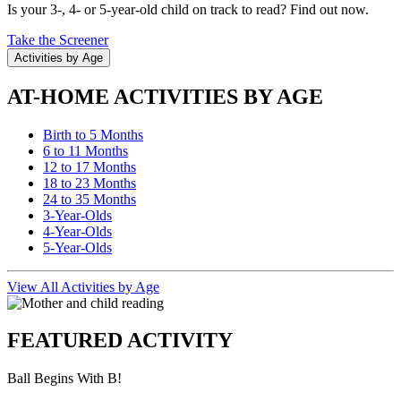
Is your 3-, 4- or 5-year-old child on track to read? Find out now.
Take the Screener
Activities by Age
AT-HOME ACTIVITIES BY AGE
Birth to 5 Months
6 to 11 Months
12 to 17 Months
18 to 23 Months
24 to 35 Months
3-Year-Olds
4-Year-Olds
5-Year-Olds
View All Activities by Age
FEATURED ACTIVITY
Ball Begins With B!