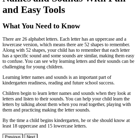
and Easy Tools
What You Need to Know
There are 26 alphabet letters. Each letter has an uppercase and a
lowercase version, which means there are 52 shapes to remember.
Along with 52 shapes, your child has to remember that each letter
has a specific sound and some sounds are similar, making them easy
to confuse. You can see why learning letters and their sounds can be
challenging for young children.
Learning letter names and sounds is an important part of
kindergarten readiness, reading and future school success.
Children begin to learn letter names and sounds when they look at
letters and listen to their sounds. You can help your child learn the
letters by talking about them when you read together, playing with
them and practicing making the letter sounds.
By the time a child begins kindergarten, he or she should know at
least 18 uppercase and 15 lowercase letters.
Previous
Next