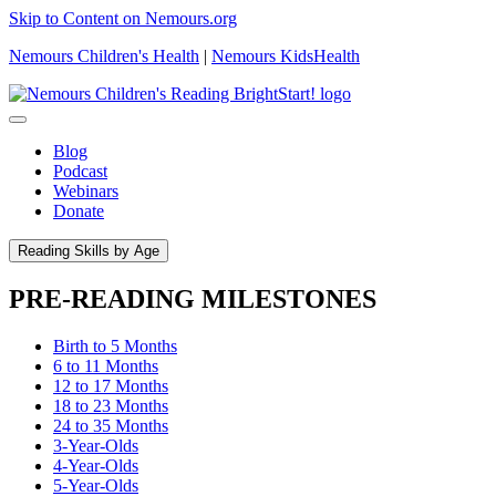
Skip to Content on Nemours.org
Nemours Children's Health
|
Nemours KidsHealth
Blog
Podcast
Webinars
Donate
Reading Skills by Age
PRE-READING MILESTONES
Birth to 5 Months
6 to 11 Months
12 to 17 Months
18 to 23 Months
24 to 35 Months
3-Year-Olds
4-Year-Olds
5-Year-Olds