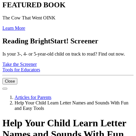
FEATURED BOOK
The Cow That Went OINK
Learn More
Reading BrightStart! Screener
Is your 3-, 4- or 5-year-old child on track to read? Find out now.
Take the Screener
Tools for Educators
Close
Articles for Parents
Help Your Child Learn Letter Names and Sounds With Fun
and Easy Tools
Help Your Child Learn Letter
Names and Sounds With Fun