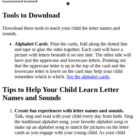
Tools to Download
Download these tools to teach your child the letter names and
sounds.
Alphabet Cards
. Print the cards, fold along the dotted line
and tape or glue the sides together. Each card will have a
picture with letters beneath it on one side. The other side will
have just the uppercase and lowercase letters. Pointing out
that the uppercase letter is up at the top of the card and the
lowercase letter is lower on the card may help your child
remember which is which.
See the alphabet cards.
Tips to Help Your Child Learn Letter
Names and Sounds
Create fun experiences with letter names and sounds.
Talk, sing and read with your child every day from birth. Sing
the traditional alphabet song, your favorite alphabet song or
make up an alphabet song to match the pictures on the letter
cards as you engage with your young child. As your child