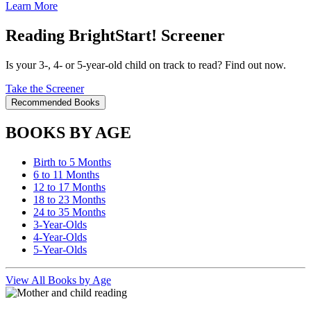
Learn More
Reading BrightStart! Screener
Is your 3-, 4- or 5-year-old child on track to read? Find out now.
Take the Screener
Recommended Books
BOOKS BY AGE
Birth to 5 Months
6 to 11 Months
12 to 17 Months
18 to 23 Months
24 to 35 Months
3-Year-Olds
4-Year-Olds
5-Year-Olds
View All Books by Age