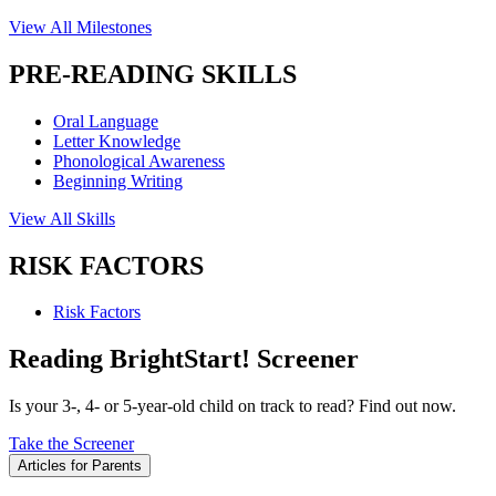
View All Milestones
PRE-READING SKILLS
Oral Language
Letter Knowledge
Phonological Awareness
Beginning Writing
View All Skills
RISK FACTORS
Risk Factors
Reading BrightStart! Screener
Is your 3-, 4- or 5-year-old child on track to read? Find out now.
Take the Screener
Articles for Parents