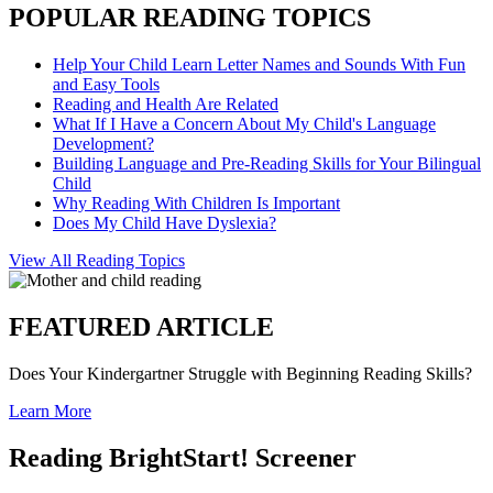
POPULAR READING TOPICS
Help Your Child Learn Letter Names and Sounds With Fun
and Easy Tools
Reading and Health Are Related
What If I Have a Concern About My Child's Language
Development?
Building Language and Pre-Reading Skills for Your Bilingual
Child
Why Reading With Children Is Important
Does My Child Have Dyslexia?
View All Reading Topics
FEATURED ARTICLE
Does Your Kindergartner Struggle with Beginning Reading Skills?
Learn More
Reading BrightStart! Screener