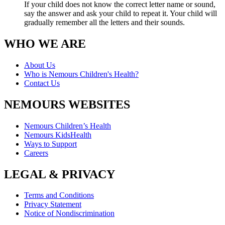
If your child does not know the correct letter name or sound,
say the answer and ask your child to repeat it. Your child will
gradually remember all the letters and their sounds.
WHO WE ARE
About Us
Who is Nemours Children's Health?
Contact Us
NEMOURS WEBSITES
Nemours Children’s Health
Nemours KidsHealth
Ways to Support
Careers
LEGAL & PRIVACY
Terms and Conditions
Privacy Statement
Notice of Nondiscrimination