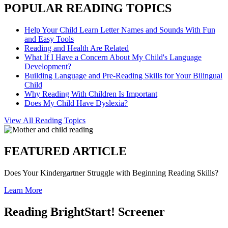
POPULAR READING TOPICS
Help Your Child Learn Letter Names and Sounds With Fun
and Easy Tools
Reading and Health Are Related
What If I Have a Concern About My Child's Language
Development?
Building Language and Pre-Reading Skills for Your Bilingual
Child
Why Reading With Children Is Important
Does My Child Have Dyslexia?
View All Reading Topics
FEATURED ARTICLE
Does Your Kindergartner Struggle with Beginning Reading Skills?
Learn More
Reading BrightStart! Screener