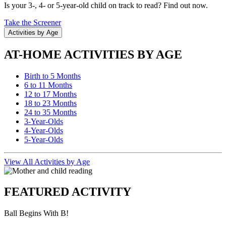
Is your 3-, 4- or 5-year-old child on track to read? Find out now.
Take the Screener
Activities by Age
AT-HOME ACTIVITIES BY AGE
Birth to 5 Months
6 to 11 Months
12 to 17 Months
18 to 23 Months
24 to 35 Months
3-Year-Olds
4-Year-Olds
5-Year-Olds
View All Activities by Age
FEATURED ACTIVITY
Ball Begins With B!