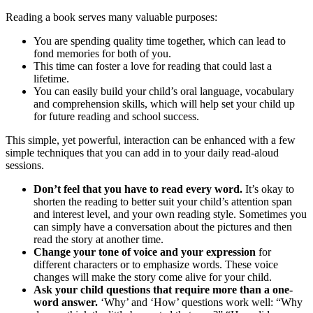
Reading a book serves many valuable purposes:
You are spending quality time together, which can lead to
fond memories for both of you.
This time can foster a love for reading that could last a
lifetime.
You can easily build your child’s oral language, vocabulary
and comprehension skills, which will help set your child up
for future reading and school success.
This simple, yet powerful, interaction can be enhanced with a few
simple techniques that you can add in to your daily read-aloud
sessions.
Don’t feel that you have to read every word.
It’s okay to
shorten the reading to better suit your child’s attention span
and interest level, and your own reading style. Sometimes you
can simply have a conversation about the pictures and then
read the story at another time.
Change your tone of voice and your expression
for
different characters or to emphasize words. These voice
changes will make the story come alive for your child.
Ask your child questions that require more than a one-
word answer.
‘Why’ and ‘How’ questions work well: “Why