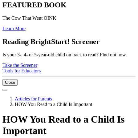
FEATURED BOOK
The Cow That Went OINK
Learn More
Reading BrightStart! Screener
Is your 3-, 4- or 5-year-old child on track to read? Find out now.
Take the Screener
Tools for Educators
Close
Articles for Parents
HOW You Read to a Child Is Important
HOW You Read to a Child Is
Important