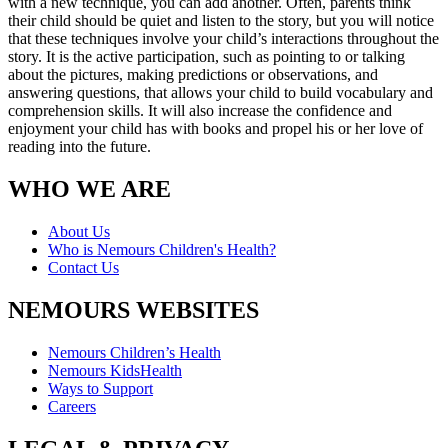
with a new technique, you can add another. Often, parents think
their child should be quiet and listen to the story, but you will notice
that these techniques involve your child’s interactions throughout the
story. It is the active participation, such as pointing to or talking
about the pictures, making predictions or observations, and
answering questions, that allows your child to build vocabulary and
comprehension skills. It will also increase the confidence and
enjoyment your child has with books and propel his or her love of
reading into the future.
WHO WE ARE
About Us
Who is Nemours Children's Health?
Contact Us
NEMOURS WEBSITES
Nemours Children’s Health
Nemours KidsHealth
Ways to Support
Careers