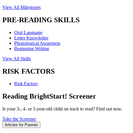
View All Milestones
PRE-READING SKILLS
Oral Language
Letter Knowledge
Phonological Awareness
Beginning Writing
View All Skills
RISK FACTORS
Risk Factors
Reading BrightStart! Screener
Is your 3-, 4- or 5-year-old child on track to read? Find out now.
Take the Screener
Articles for Parents