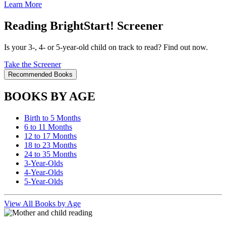
Learn More
Reading BrightStart! Screener
Is your 3-, 4- or 5-year-old child on track to read? Find out now.
Take the Screener
Recommended Books
BOOKS BY AGE
Birth to 5 Months
6 to 11 Months
12 to 17 Months
18 to 23 Months
24 to 35 Months
3-Year-Olds
4-Year-Olds
5-Year-Olds
View All Books by Age