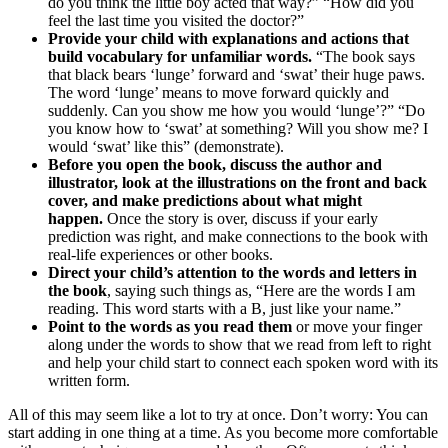
do you think the little boy acted that way?” “How did you
feel the last time you visited the doctor?”
Provide your child with explanations and actions that
build vocabulary for unfamiliar words.
“The book says
that black bears ‘lunge’ forward and ‘swat’ their huge paws.
The word ‘lunge’ means to move forward quickly and
suddenly. Can you show me how you would ‘lunge’?” “Do
you know how to ‘swat’ at something? Will you show me? I
would ‘swat’ like this” (demonstrate).
Before you open the book, discuss the author and
illustrator, look at the illustrations on the front and back
cover, and make predictions about what might
happen.
Once the story is over, discuss if your early
prediction was right, and make connections to the book with
real-life experiences or other books.
Direct your child’s attention to the words and letters in
the book
, saying such things as, “Here are the words I am
reading. This word starts with a B, just like your name.”
Point to the words as you read them
or move your finger
along under the words to show that we read from left to right
and help your child start to connect each spoken word with its
written form.
All of this may seem like a lot to try at once. Don’t worry: You can
start adding in one thing at a time. As you become more comfortable