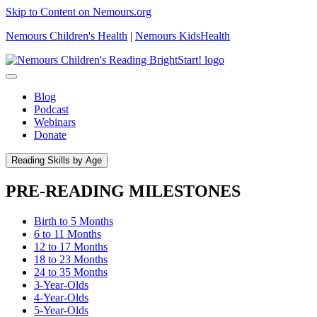
Skip to Content on Nemours.org
Nemours Children's Health
|
Nemours KidsHealth
Blog
Podcast
Webinars
Donate
Reading Skills by Age
PRE-READING MILESTONES
Birth to 5 Months
6 to 11 Months
12 to 17 Months
18 to 23 Months
24 to 35 Months
3-Year-Olds
4-Year-Olds
5-Year-Olds