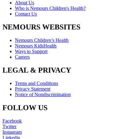
About Us
Who is Nemours Children's Health?
Contact Us
NEMOURS WEBSITES
Nemours Children’s Health
Nemours KidsHealth
Ways to Support
Careers
LEGAL & PRIVACY
Terms and Conditions
Privacy Statement
Notice of Nondiscrimination
FOLLOW US
Facebook
Twitter
Instagram
Linkedin