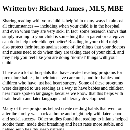
Written by: Richard James , MLS, MBE
Sharing reading with your child is helpful in many ways in almost
all circumstances — including when your child is in the hospital,
and even when they are very sick. In fact, some research shows that
simply reading to your child is something that a parent or caregiver
can do to help their child get better! Reading to your child might
also protect their brains against some of the things that your doctors
and nurses need to do when they are taking care of your child, and
may help you feel like you are doing ‘normal’ things with your
child.
There are a lot of hospitals that have created reading programs for
premature babies, in their intensive care units, and for babies and
children who have just had heart surgery. Some of these programs
were designed to use reading as a way to have babies and children
hear more spoken language, because we know that this helps with
brain health and later language and literacy development.
Many of these programs helped create reading habits that went on
after the family was back at home and might help with later school
and social success. Other studies found that reading to infants helped
soothe them, made their breathing and heart rates more stable, and
helped with healthy sleep patterns.