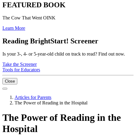
FEATURED BOOK
The Cow That Went OINK
Learn More
Reading BrightStart! Screener
Is your 3-, 4- or 5-year-old child on track to read? Find out now.
Take the Screener
Tools for Educators
Close
Articles for Parents
The Power of Reading in the Hospital
The Power of Reading in the
Hospital