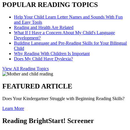
POPULAR READING TOPICS
Help Your Child Learn Letter Names and Sounds With Fun
and Easy Tools
Reading and Health Are Related
What If I Have a Concern About My Child's Language
Development?
Building Language and Pre-Reading Skills for Your Bilingual
Child
Why Reading With Children Is Important
Does My Child Have Dyslexia?
View All Reading Topics
FEATURED ARTICLE
Does Your Kindergartner Struggle with Beginning Reading Skills?
Learn More
Reading BrightStart! Screener