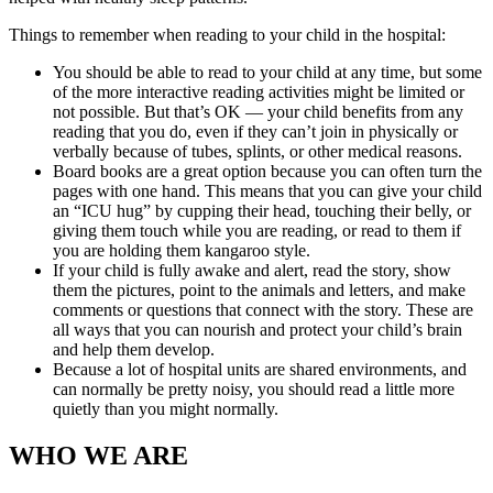
Things to remember when reading to your child in the hospital:
You should be able to read to your child at any time, but some
of the more interactive reading activities might be limited or
not possible. But that’s OK — your child benefits from any
reading that you do, even if they can’t join in physically or
verbally because of tubes, splints, or other medical reasons.
Board books are a great option because you can often turn the
pages with one hand. This means that you can give your child
an “ICU hug” by cupping their head, touching their belly, or
giving them touch while you are reading, or read to them if
you are holding them kangaroo style.
If your child is fully awake and alert, read the story, show
them the pictures, point to the animals and letters, and make
comments or questions that connect with the story. These are
all ways that you can nourish and protect your child’s brain
and help them develop.
Because a lot of hospital units are shared environments, and
can normally be pretty noisy, you should read a little more
quietly than you might normally.
WHO WE ARE