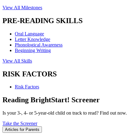
View All Milestones
PRE-READING SKILLS
Oral Language
Letter Knowledge
Phonological Awareness
Beginning Writing
View All Skills
RISK FACTORS
Risk Factors
Reading BrightStart! Screener
Is your 3-, 4- or 5-year-old child on track to read? Find out now.
Take the Screener
Articles for Parents