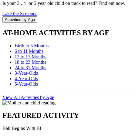
Is your 3-, 4- or 5-year-old child on track to read? Find out now.
Take the Screener
Activities by Age
AT-HOME ACTIVITIES BY AGE
Birth to 5 Months
6 to 11 Months
12 to 17 Months
18 to 23 Months
24 to 35 Months
3-Year-Olds
4-Year-Olds
5-Year-Olds
View All Activities by Age
FEATURED ACTIVITY
Ball Begins With B!