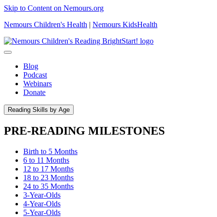
Skip to Content on Nemours.org
Nemours Children's Health
|
Nemours KidsHealth
Blog
Podcast
Webinars
Donate
Reading Skills by Age
PRE-READING MILESTONES
Birth to 5 Months
6 to 11 Months
12 to 17 Months
18 to 23 Months
24 to 35 Months
3-Year-Olds
4-Year-Olds
5-Year-Olds