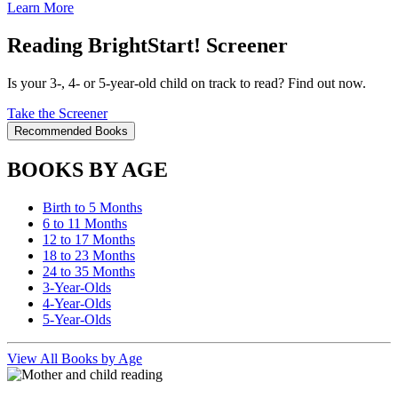
Learn More
Reading BrightStart! Screener
Is your 3-, 4- or 5-year-old child on track to read? Find out now.
Take the Screener
Recommended Books
BOOKS BY AGE
Birth to 5 Months
6 to 11 Months
12 to 17 Months
18 to 23 Months
24 to 35 Months
3-Year-Olds
4-Year-Olds
5-Year-Olds
View All Books by Age