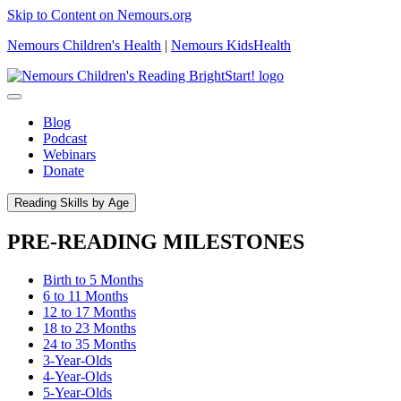
Skip to Content on Nemours.org
Nemours Children's Health
|
Nemours KidsHealth
Blog
Podcast
Webinars
Donate
Reading Skills by Age
PRE-READING MILESTONES
Birth to 5 Months
6 to 11 Months
12 to 17 Months
18 to 23 Months
24 to 35 Months
3-Year-Olds
4-Year-Olds
5-Year-Olds