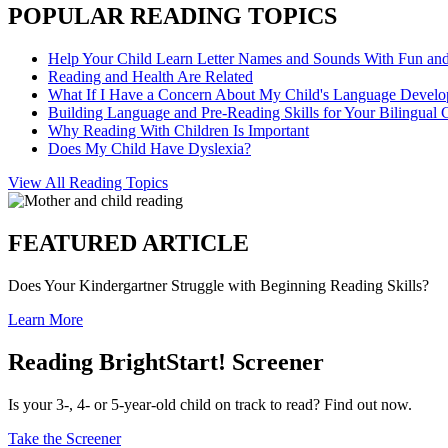
POPULAR READING TOPICS
Help Your Child Learn Letter Names and Sounds With Fun an
Reading and Health Are Related
What If I Have a Concern About My Child's Language Devel
Building Language and Pre-Reading Skills for Your Bilingual 
Why Reading With Children Is Important
Does My Child Have Dyslexia?
View All Reading Topics
FEATURED ARTICLE
Does Your Kindergartner Struggle with Beginning Reading Skills?
Learn More
Reading BrightStart! Screener
Is your 3-, 4- or 5-year-old child on track to read? Find out now.
Take the Screener