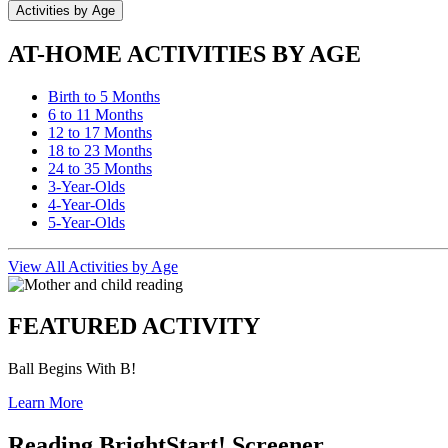
Activities by Age
AT-HOME ACTIVITIES BY AGE
Birth to 5 Months
6 to 11 Months
12 to 17 Months
18 to 23 Months
24 to 35 Months
3-Year-Olds
4-Year-Olds
5-Year-Olds
View All Activities by Age
FEATURED ACTIVITY
Ball Begins With B!
Learn More
Reading BrightStart! Screener