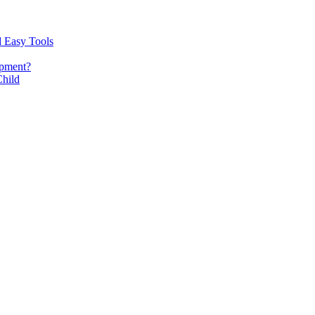
d Easy Tools
opment?
Child