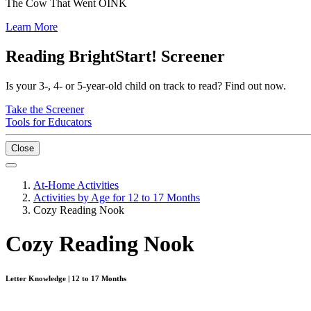
The Cow That Went OINK
Learn More
Reading BrightStart! Screener
Is your 3-, 4- or 5-year-old child on track to read? Find out now.
Take the Screener
Tools for Educators
Close
At-Home Activities
Activities by Age for 12 to 17 Months
Cozy Reading Nook
Cozy Reading Nook
Letter Knowledge | 12 to 17 Months