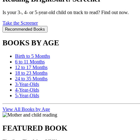
Is your 3-, 4- or 5-year-old child on track to read? Find out now.
Take the Screener
Recommended Books
BOOKS BY AGE
Birth to 5 Months
6 to 11 Months
12 to 17 Months
18 to 23 Months
24 to 35 Months
3-Year-Olds
4-Year-Olds
5-Year-Olds
View All Books by Age
FEATURED BOOK