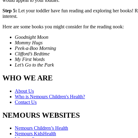
would appeal to your toddler.
Step 5:
Let your toddler have fun reading and exploring her books! R
interest.
Here are some books you might consider for the reading nook:
Goodnight Moon
Mommy Hugs
Peek-a-Boo Morning
Clifford’s Bedtime
My First Words
Let’s Go to the Park
WHO WE ARE
About Us
Who is Nemours Children's Health?
Contact Us
NEMOURS WEBSITES
Nemours Children’s Health
Nemours KidsHealth