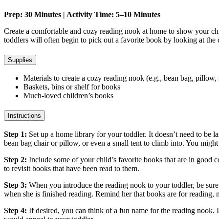
Prep: 30 Minutes | Activity Time: 5–10 Minutes
Create a comfortable and cozy reading nook at home to show your child
toddlers will often begin to pick out a favorite book by looking at the 
Supplies
Materials to create a cozy reading nook (e.g., bean bag, pillow,
Baskets, bins or shelf for books
Much-loved children’s books
Instructions
Step 1:
Set up a home library for your toddler. It doesn’t need to be 
bean bag chair or pillow, or even a small tent to climb into. You might
Step 2:
Include some of your child’s favorite books that are in good c
to revisit books that have been read to them.
Step 3:
When you introduce the reading nook to your toddler, be sure 
when she is finished reading. Remind her that books are for reading,
Step 4:
If desired, you can think of a fun name for the reading noo