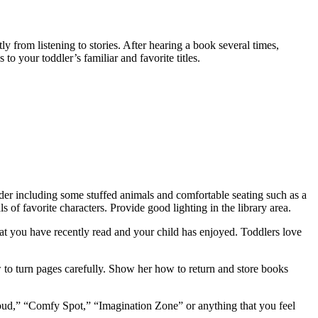
from listening to stories. After hearing a book several times,
to your toddler’s familiar and favorite titles.
sider including some stuffed animals and comfortable seating such as a
s of favorite characters. Provide good lighting in the library area.
hat you have recently read and your child has enjoyed. Toddlers love
 to turn pages carefully. Show her how to return and store books
oud,” “Comfy Spot,” “Imagination Zone” or anything that you feel