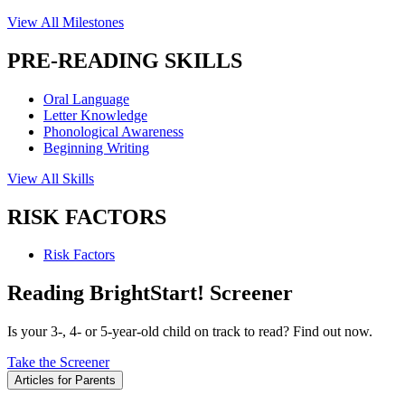
View All Milestones
PRE-READING SKILLS
Oral Language
Letter Knowledge
Phonological Awareness
Beginning Writing
View All Skills
RISK FACTORS
Risk Factors
Reading BrightStart! Screener
Is your 3-, 4- or 5-year-old child on track to read? Find out now.
Take the Screener
Articles for Parents