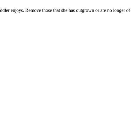
oddler enjoys. Remove those that she has outgrown or are no longer of