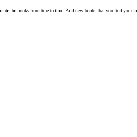
otate the books from time to time. Add new books that you find your t