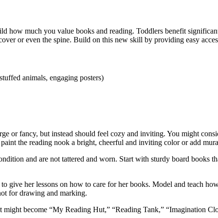
 how much you value books and reading. Toddlers benefit significantly 
cover or even the spine. Build on this new skill by providing easy access 
 stuffed animals, engaging posters)
large or fancy, but instead should feel cozy and inviting. You might con
 paint the reading nook a bright, cheerful and inviting color or add mural
ondition and are not tattered and worn. Start with sturdy board books t
to give her lessons on how to care for her books. Model and teach how
 not for drawing and marking.
k. It might become “My Reading Hut,” “Reading Tank,” “Imagination Cl