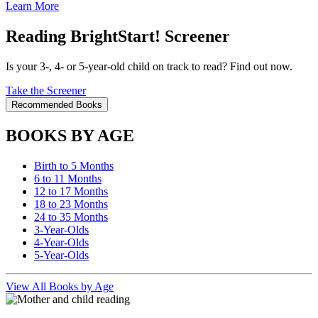
Learn More
Reading BrightStart! Screener
Is your 3-, 4- or 5-year-old child on track to read? Find out now.
Take the Screener
Recommended Books
BOOKS BY AGE
Birth to 5 Months
6 to 11 Months
12 to 17 Months
18 to 23 Months
24 to 35 Months
3-Year-Olds
4-Year-Olds
5-Year-Olds
View All Books by Age