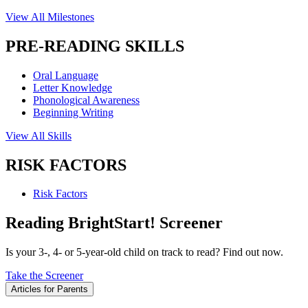
View All Milestones
PRE-READING SKILLS
Oral Language
Letter Knowledge
Phonological Awareness
Beginning Writing
View All Skills
RISK FACTORS
Risk Factors
Reading BrightStart! Screener
Is your 3-, 4- or 5-year-old child on track to read? Find out now.
Take the Screener
Articles for Parents