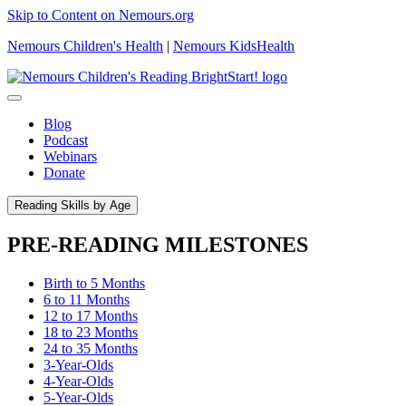
Skip to Content on Nemours.org
Nemours Children's Health
|
Nemours KidsHealth
Blog
Podcast
Webinars
Donate
Reading Skills by Age
PRE-READING MILESTONES
Birth to 5 Months
6 to 11 Months
12 to 17 Months
18 to 23 Months
24 to 35 Months
3-Year-Olds
4-Year-Olds
5-Year-Olds