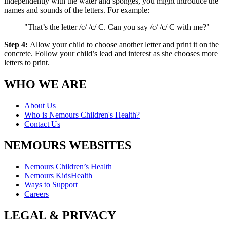
independently with the water and sponges, you might introduce the
names and sounds of the letters. For example:
"That’s the letter /c/ /c/ C. Can you say /c/ /c/ C with me?"
Step 4:
Allow your child to choose another letter and print it on the
concrete. Follow your child’s lead and interest as she chooses more
letters to print.
WHO WE ARE
About Us
Who is Nemours Children's Health?
Contact Us
NEMOURS WEBSITES
Nemours Children’s Health
Nemours KidsHealth
Ways to Support
Careers
LEGAL & PRIVACY