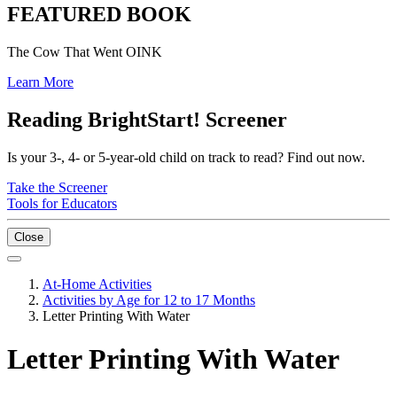
FEATURED BOOK
The Cow That Went OINK
Learn More
Reading BrightStart! Screener
Is your 3-, 4- or 5-year-old child on track to read? Find out now.
Take the Screener
Tools for Educators
Close
At-Home Activities
Activities by Age for 12 to 17 Months
Letter Printing With Water
Letter Printing With Water