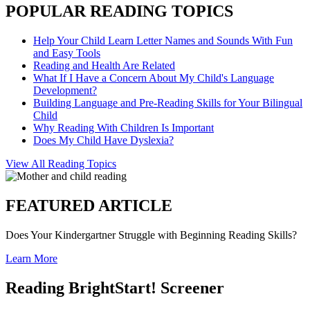
POPULAR READING TOPICS
Help Your Child Learn Letter Names and Sounds With Fun
and Easy Tools
Reading and Health Are Related
What If I Have a Concern About My Child's Language
Development?
Building Language and Pre-Reading Skills for Your Bilingual
Child
Why Reading With Children Is Important
Does My Child Have Dyslexia?
View All Reading Topics
FEATURED ARTICLE
Does Your Kindergartner Struggle with Beginning Reading Skills?
Learn More
Reading BrightStart! Screener