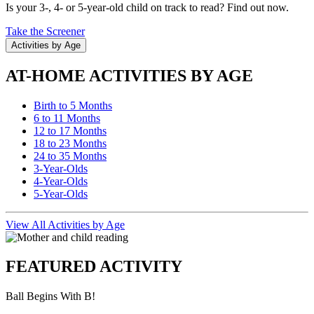
Is your 3-, 4- or 5-year-old child on track to read? Find out now.
Take the Screener
Activities by Age
AT-HOME ACTIVITIES BY AGE
Birth to 5 Months
6 to 11 Months
12 to 17 Months
18 to 23 Months
24 to 35 Months
3-Year-Olds
4-Year-Olds
5-Year-Olds
View All Activities by Age
FEATURED ACTIVITY
Ball Begins With B!