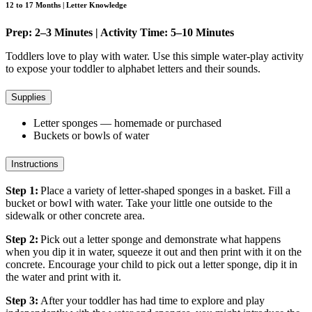
12 to 17 Months | Letter Knowledge
Prep: 2–3 Minutes | Activity Time: 5–10 Minutes
Toddlers love to play with water. Use this simple water-play activity
to expose your toddler to alphabet letters and their sounds.
Supplies
Letter sponges — homemade or purchased
Buckets or bowls of water
Instructions
Step 1:
Place a variety of letter-shaped sponges in a basket. Fill a
bucket or bowl with water. Take your little one outside to the
sidewalk or other concrete area.
Step 2:
Pick out a letter sponge and demonstrate what happens
when you dip it in water, squeeze it out and then print with it on the
concrete. Encourage your child to pick out a letter sponge, dip it in
the water and print with it.
Step 3:
After your toddler has had time to explore and play