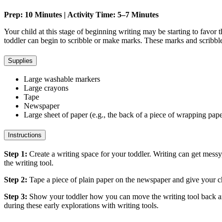
Prep: 10 Minutes | Activity Time: 5–7 Minutes
Your child at this stage of beginning writing may be starting to favor
toddler can begin to scribble or make marks. These marks and scribbles
Supplies
Large washable markers
Large crayons
Tape
Newspaper
Large sheet of paper (e.g., the back of a piece of wrapping pap
Instructions
Step 1:
Create a writing space for your toddler. Writing can get messy,
the writing tool.
Step 2:
Tape a piece of plain paper on the newspaper and give your chi
Step 3:
Show your toddler how you can move the writing tool back and
during these early explorations with writing tools.