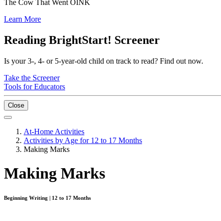
The Cow That Went OINK
Learn More
Reading BrightStart! Screener
Is your 3-, 4- or 5-year-old child on track to read? Find out now.
Take the Screener
Tools for Educators
Close
At-Home Activities
Activities by Age for 12 to 17 Months
Making Marks
Making Marks
Beginning Writing | 12 to 17 Months