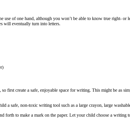
 the use of one hand, although you won’t be able to know true right- or 
 will eventually turn into letters.
er)
 so first create a safe, enjoyable space for writing. This might be as s
ld a safe, non-toxic writing tool such as a large crayon, large washabl
 forth to make a mark on the paper. Let your child choose a writing t