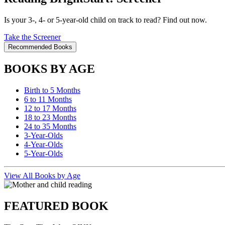
Is your 3-, 4- or 5-year-old child on track to read? Find out now.
Take the Screener
Recommended Books
BOOKS BY AGE
Birth to 5 Months
6 to 11 Months
12 to 17 Months
18 to 23 Months
24 to 35 Months
3-Year-Olds
4-Year-Olds
5-Year-Olds
View All Books by Age
FEATURED BOOK