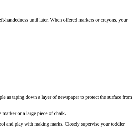
left-handedness until later. When offered markers or crayons, your
imple as taping down a layer of newspaper to protect the surface from
e marker or a large piece of chalk.
ool and play with making marks. Closely supervise your toddler