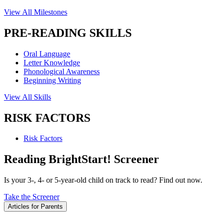
View All Milestones
PRE-READING SKILLS
Oral Language
Letter Knowledge
Phonological Awareness
Beginning Writing
View All Skills
RISK FACTORS
Risk Factors
Reading BrightStart! Screener
Is your 3-, 4- or 5-year-old child on track to read? Find out now.
Take the Screener
Articles for Parents