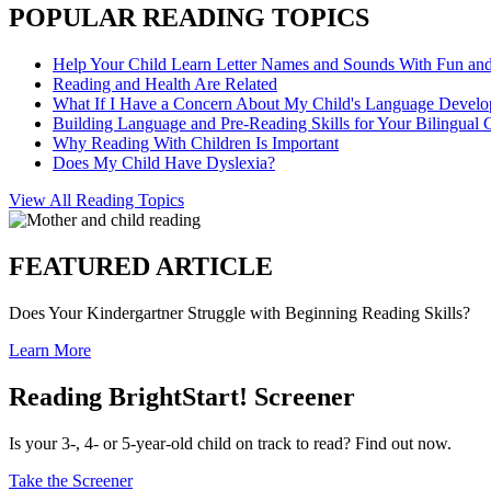
POPULAR READING TOPICS
Help Your Child Learn Letter Names and Sounds With Fun an
Reading and Health Are Related
What If I Have a Concern About My Child's Language Devel
Building Language and Pre-Reading Skills for Your Bilingual 
Why Reading With Children Is Important
Does My Child Have Dyslexia?
View All Reading Topics
FEATURED ARTICLE
Does Your Kindergartner Struggle with Beginning Reading Skills?
Learn More
Reading BrightStart! Screener
Is your 3-, 4- or 5-year-old child on track to read? Find out now.
Take the Screener