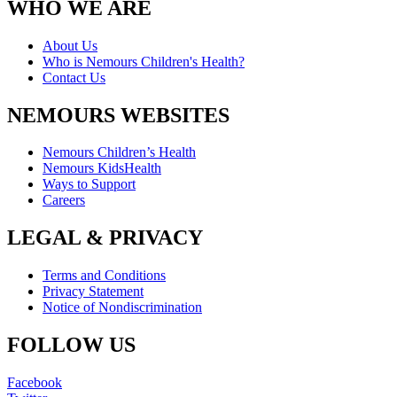
WHO WE ARE
About Us
Who is Nemours Children's Health?
Contact Us
NEMOURS WEBSITES
Nemours Children’s Health
Nemours KidsHealth
Ways to Support
Careers
LEGAL & PRIVACY
Terms and Conditions
Privacy Statement
Notice of Nondiscrimination
FOLLOW US
Facebook