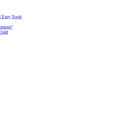
d Easy Tools
opment?
Child