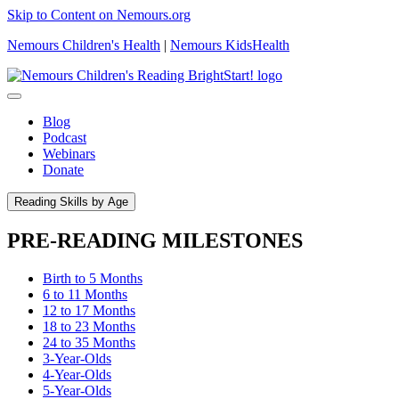
Skip to Content on Nemours.org
Nemours Children's Health
|
Nemours KidsHealth
Blog
Podcast
Webinars
Donate
Reading Skills by Age
PRE-READING MILESTONES
Birth to 5 Months
6 to 11 Months
12 to 17 Months
18 to 23 Months
24 to 35 Months
3-Year-Olds
4-Year-Olds
5-Year-Olds