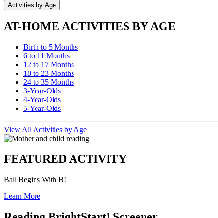
Activities by Age
AT-HOME ACTIVITIES BY AGE
Birth to 5 Months
6 to 11 Months
12 to 17 Months
18 to 23 Months
24 to 35 Months
3-Year-Olds
4-Year-Olds
5-Year-Olds
View All Activities by Age
FEATURED ACTIVITY
Ball Begins With B!
Learn More
Reading BrightStart! Screener