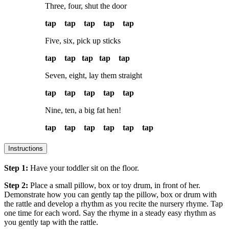
Three, four, shut the door
tap tap tap tap tap
Five, six, pick up sticks
tap tap tap tap tap
Seven, eight, lay them straight
tap tap tap tap tap
Nine, ten, a big fat hen!
tap tap tap tap tap tap
Instructions
Step 1:
Have your toddler sit on the floor.
Step 2:
Place a small pillow, box or toy drum, in front of her.
Demonstrate how you can gently tap the pillow, box or drum with
the rattle and develop a rhythm as you recite the nursery rhyme. Tap
one time for each word. Say the rhyme in a steady easy rhythm as
you gently tap with the rattle.