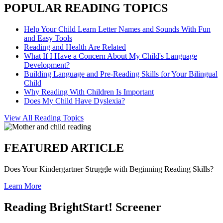
POPULAR READING TOPICS
Help Your Child Learn Letter Names and Sounds With Fun
and Easy Tools
Reading and Health Are Related
What If I Have a Concern About My Child's Language
Development?
Building Language and Pre-Reading Skills for Your Bilingual
Child
Why Reading With Children Is Important
Does My Child Have Dyslexia?
View All Reading Topics
FEATURED ARTICLE
Does Your Kindergartner Struggle with Beginning Reading Skills?
Learn More
Reading BrightStart! Screener