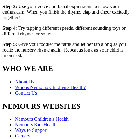
Step 3:
Use your voice and facial expressions to show your
enthusiasm. When you finish the rhyme, clap and cheer excitedly
together!
Step 4:
Try tapping different speeds, different sounding toys or
different rhymes or songs.
Step 5:
Give your toddler the rattle and let her tap along as you
recite the nursery rhyme again. Repeat as long as your child is
interested.
WHO WE ARE
About Us
Who is Nemours Children's Health?
Contact Us
NEMOURS WEBSITES
Nemours Children’s Health
Nemours KidsHealth
Ways to Support
Careers