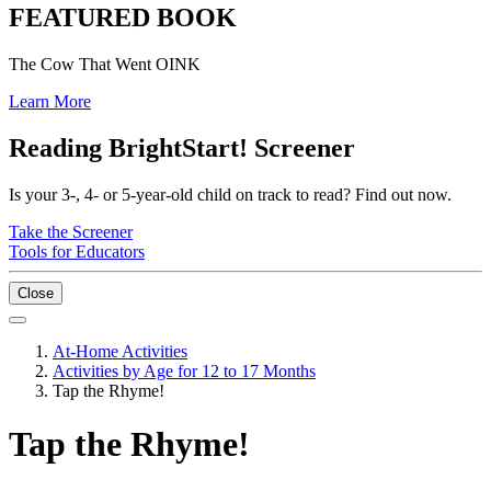
FEATURED BOOK
The Cow That Went OINK
Learn More
Reading BrightStart! Screener
Is your 3-, 4- or 5-year-old child on track to read? Find out now.
Take the Screener
Tools for Educators
Close
At-Home Activities
Activities by Age for 12 to 17 Months
Tap the Rhyme!
Tap the Rhyme!