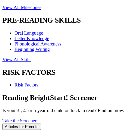
View All Milestones
PRE-READING SKILLS
Oral Language
Letter Knowledge
Phonological Awareness
Beginning Writing
View All Skills
RISK FACTORS
Risk Factors
Reading BrightStart! Screener
Is your 3-, 4- or 5-year-old child on track to read? Find out now.
Take the Screener
Articles for Parents