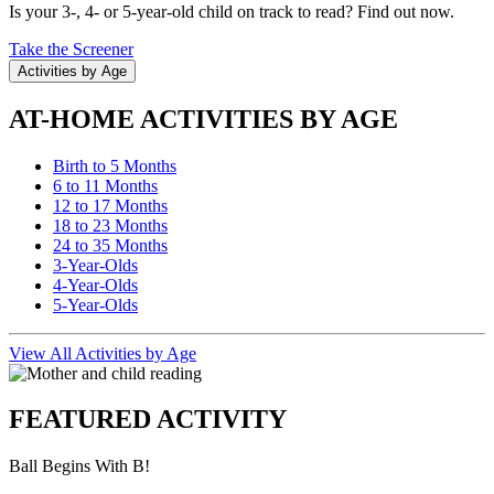
Is your 3-, 4- or 5-year-old child on track to read? Find out now.
Take the Screener
Activities by Age
AT-HOME ACTIVITIES BY AGE
Birth to 5 Months
6 to 11 Months
12 to 17 Months
18 to 23 Months
24 to 35 Months
3-Year-Olds
4-Year-Olds
5-Year-Olds
View All Activities by Age
FEATURED ACTIVITY
Ball Begins With B!