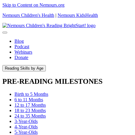
Skip to Content on Nemours.org
Nemours Children's Health
|
Nemours KidsHealth
Blog
Podcast
Webinars
Donate
Reading Skills by Age
PRE-READING MILESTONES
Birth to 5 Months
6 to 11 Months
12 to 17 Months
18 to 23 Months
24 to 35 Months
3-Year-Olds
4-Year-Olds
5-Year-Olds