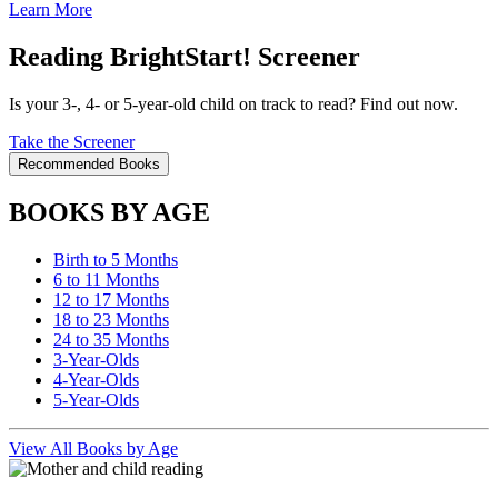
Learn More
Reading BrightStart! Screener
Is your 3-, 4- or 5-year-old child on track to read? Find out now.
Take the Screener
Recommended Books
BOOKS BY AGE
Birth to 5 Months
6 to 11 Months
12 to 17 Months
18 to 23 Months
24 to 35 Months
3-Year-Olds
4-Year-Olds
5-Year-Olds
View All Books by Age