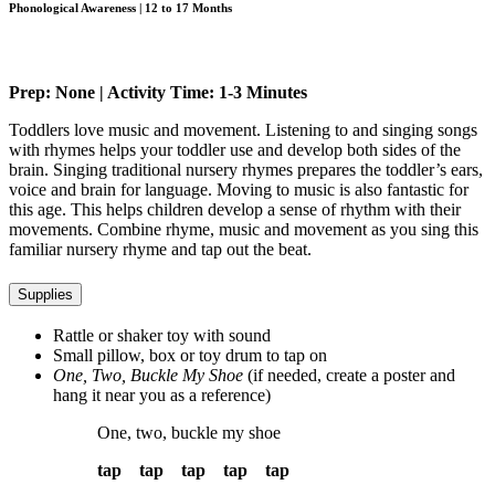
Phonological Awareness | 12 to 17 Months
Prep: None | Activity Time: 1-3 Minutes
Toddlers love music and movement. Listening to and singing songs
with rhymes helps your toddler use and develop both sides of the
brain. Singing traditional nursery rhymes prepares the toddler’s ears,
voice and brain for language. Moving to music is also fantastic for
this age. This helps children develop a sense of rhythm with their
movements. Combine rhyme, music and movement as you sing this
familiar nursery rhyme and tap out the beat.
Supplies
Rattle or shaker toy with sound
Small pillow, box or toy drum to tap on
One, Two, Buckle My Shoe
(if needed, create a poster and
hang it near you as a reference)
One, two, buckle my shoe
tap tap tap tap tap