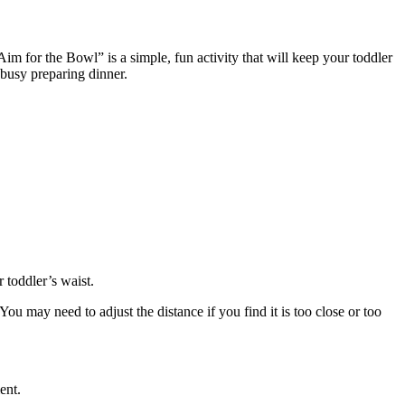
“Aim for the Bowl” is a simple, fun activity that will keep your toddler
e busy preparing dinner.
ur toddler’s waist.
You may need to adjust the distance if you find it is too close or too
ment.