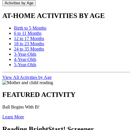
Activities by Age
AT-HOME ACTIVITIES BY AGE
Birth to 5 Months
6 to 11 Months
12 to 17 Months
18 to 23 Months
24 to 35 Months
3-Year-Olds
4-Year-Olds
5-Year-Olds
View All Activities by Age
FEATURED ACTIVITY
Ball Begins With B!
Learn More
Reading BrightStart! Screener