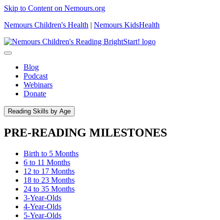
Skip to Content on Nemours.org
Nemours Children's Health
|
Nemours KidsHealth
Blog
Podcast
Webinars
Donate
Reading Skills by Age
PRE-READING MILESTONES
Birth to 5 Months
6 to 11 Months
12 to 17 Months
18 to 23 Months
24 to 35 Months
3-Year-Olds
4-Year-Olds
5-Year-Olds