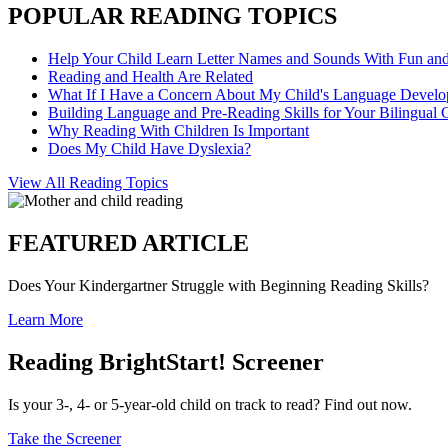
POPULAR READING TOPICS
Help Your Child Learn Letter Names and Sounds With Fun an
Reading and Health Are Related
What If I Have a Concern About My Child's Language Devel
Building Language and Pre-Reading Skills for Your Bilingual 
Why Reading With Children Is Important
Does My Child Have Dyslexia?
View All Reading Topics
FEATURED ARTICLE
Does Your Kindergartner Struggle with Beginning Reading Skills?
Learn More
Reading BrightStart! Screener
Is your 3-, 4- or 5-year-old child on track to read? Find out now.
Take the Screener