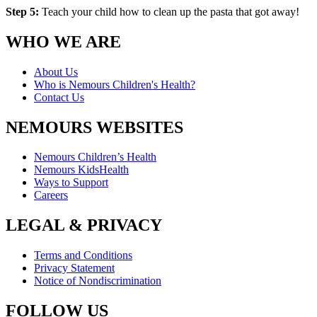
Step 5:
Teach your child how to clean up the pasta that got away!
WHO WE ARE
About Us
Who is Nemours Children's Health?
Contact Us
NEMOURS WEBSITES
Nemours Children’s Health
Nemours KidsHealth
Ways to Support
Careers
LEGAL & PRIVACY
Terms and Conditions
Privacy Statement
Notice of Nondiscrimination
FOLLOW US