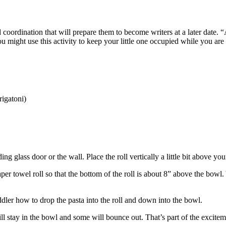
d coordination that will prepare them to become writers at a later date. 
u might use this activity to keep your little one occupied while you ar
 rigatoni)
ng glass door or the wall. Place the roll vertically a little bit above yo
er towel roll so that the bottom of the roll is about 8” above the bowl. 
ler how to drop the pasta into the roll and down into the bowl.
ll stay in the bowl and some will bounce out. That’s part of the excite