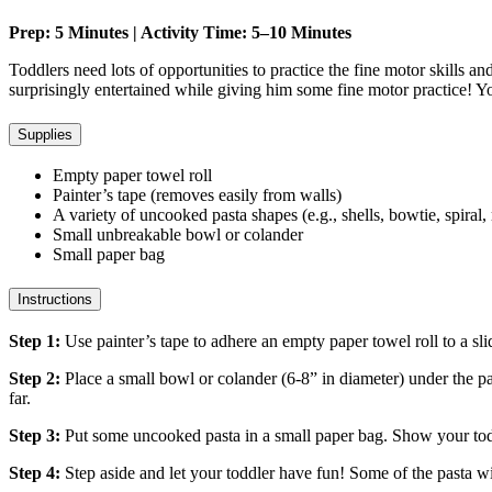
Prep: 5 Minutes | Activity Time: 5–10 Minutes
Toddlers need lots of opportunities to practice the fine motor skills an
surprisingly entertained while giving him some fine motor practice! Yo
Supplies
Empty paper towel roll
Painter’s tape (removes easily from walls)
A variety of uncooked pasta shapes (e.g., shells, bowtie, spiral,
Small unbreakable bowl or colander
Small paper bag
Instructions
Step 1:
Use painter’s tape to adhere an empty paper towel roll to a slidi
Step 2:
Place a small bowl or colander (6-8” in diameter) under the pap
far.
Step 3:
Put some uncooked pasta in a small paper bag. Show your todd
Step 4:
Step aside and let your toddler have fun! Some of the pasta wi