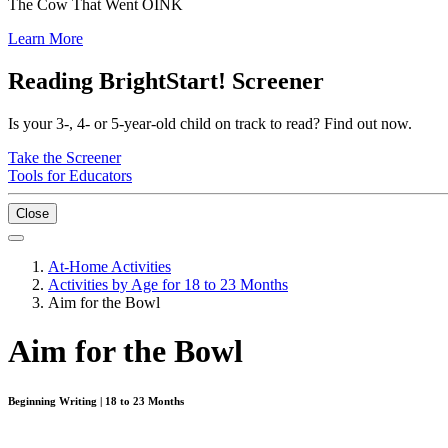
The Cow That Went OINK
Learn More
Reading BrightStart! Screener
Is your 3-, 4- or 5-year-old child on track to read? Find out now.
Take the Screener
Tools for Educators
Close
At-Home Activities
Activities by Age for 18 to 23 Months
Aim for the Bowl
Aim for the Bowl
Beginning Writing | 18 to 23 Months