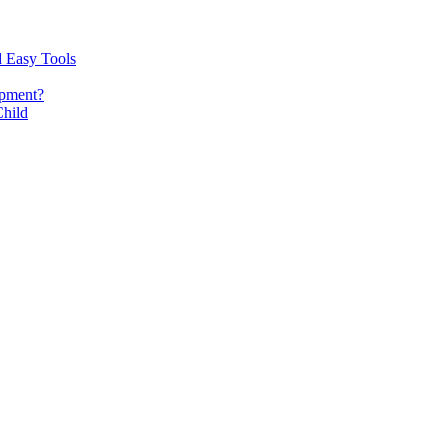
d Easy Tools
opment?
Child