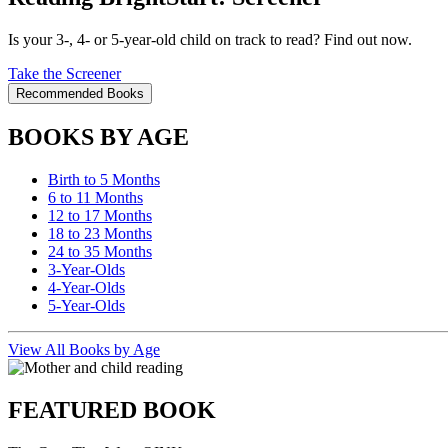
Is your 3-, 4- or 5-year-old child on track to read? Find out now.
Take the Screener
Recommended Books
BOOKS BY AGE
Birth to 5 Months
6 to 11 Months
12 to 17 Months
18 to 23 Months
24 to 35 Months
3-Year-Olds
4-Year-Olds
5-Year-Olds
View All Books by Age
FEATURED BOOK