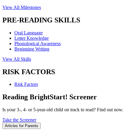
View All Milestones
PRE-READING SKILLS
Oral Language
Letter Knowledge
Phonological Awareness
Beginning Writing
View All Skills
RISK FACTORS
Risk Factors
Reading BrightStart! Screener
Is your 3-, 4- or 5-year-old child on track to read? Find out now.
Take the Screener
Articles for Parents