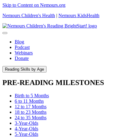
Skip to Content on Nemours.org
Nemours Children's Health
|
Nemours KidsHealth
Blog
Podcast
Webinars
Donate
Reading Skills by Age
PRE-READING MILESTONES
Birth to 5 Months
6 to 11 Months
12 to 17 Months
18 to 23 Months
24 to 35 Months
3-Year-Olds
4-Year-Olds
5-Year-Olds