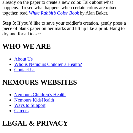
already on the paper to create a new color. Talk about what
happens. To see what happens when certain colors are mixed
together, read
White Rabbit’s Color Book
by Alan Baker.
Step 3:
If you’d like to save your toddler’s creation, gently press a
piece of blank paper on her marks and lift up like a print. Hang to
dry and for all to see.
WHO WE ARE
About Us
Who is Nemours Children's Health?
Contact Us
NEMOURS WEBSITES
Nemours Children’s Health
Nemours KidsHealth
Ways to Support
Careers
LEGAL & PRIVACY