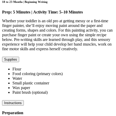
18 to 23 Months | Beginning Writing
Prep: 5 Minutes | Activity Time: 5–10 Minutes
Whether your toddler is an old pro at getting messy or a first-time
finger painter, she’ll enjoy moving paint around the paper and
creating forms, shapes and colors. For this painting activity, you can
purchase finger paint or create your own using the simple recipe
below. Pre-writing skills are learned through play, and this sensory
experience will help your child develop her hand muscles, work on
fine motor skills and express herself creatively.
Supplies
Flour
Food coloring (primary colors)
Water
Small plastic container
Wax paper
Paint brush (optional)
Instructions
Preparation