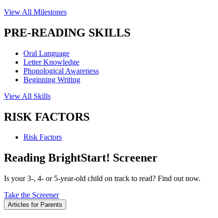
View All Milestones
PRE-READING SKILLS
Oral Language
Letter Knowledge
Phonological Awareness
Beginning Writing
View All Skills
RISK FACTORS
Risk Factors
Reading BrightStart! Screener
Is your 3-, 4- or 5-year-old child on track to read? Find out now.
Take the Screener
Articles for Parents