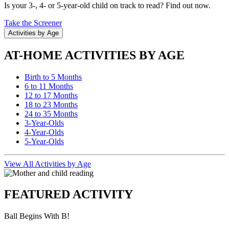
Is your 3-, 4- or 5-year-old child on track to read? Find out now.
Take the Screener
Activities by Age
AT-HOME ACTIVITIES BY AGE
Birth to 5 Months
6 to 11 Months
12 to 17 Months
18 to 23 Months
24 to 35 Months
3-Year-Olds
4-Year-Olds
5-Year-Olds
View All Activities by Age
FEATURED ACTIVITY
Ball Begins With B!