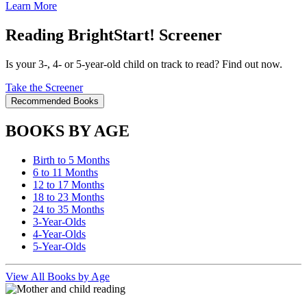
Learn More
Reading BrightStart! Screener
Is your 3-, 4- or 5-year-old child on track to read? Find out now.
Take the Screener
Recommended Books
BOOKS BY AGE
Birth to 5 Months
6 to 11 Months
12 to 17 Months
18 to 23 Months
24 to 35 Months
3-Year-Olds
4-Year-Olds
5-Year-Olds
View All Books by Age