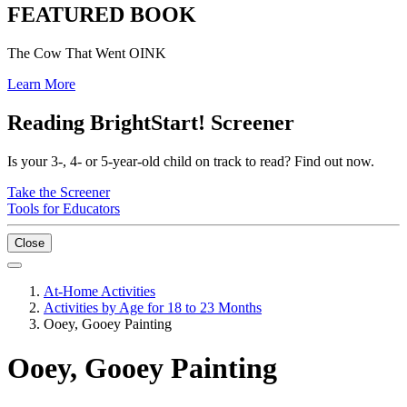
FEATURED BOOK
The Cow That Went OINK
Learn More
Reading BrightStart! Screener
Is your 3-, 4- or 5-year-old child on track to read? Find out now.
Take the Screener
Tools for Educators
Close
At-Home Activities
Activities by Age for 18 to 23 Months
Ooey, Gooey Painting
Ooey, Gooey Painting