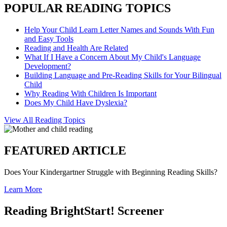
POPULAR READING TOPICS
Help Your Child Learn Letter Names and Sounds With Fun
and Easy Tools
Reading and Health Are Related
What If I Have a Concern About My Child's Language
Development?
Building Language and Pre-Reading Skills for Your Bilingual
Child
Why Reading With Children Is Important
Does My Child Have Dyslexia?
View All Reading Topics
FEATURED ARTICLE
Does Your Kindergartner Struggle with Beginning Reading Skills?
Learn More
Reading BrightStart! Screener