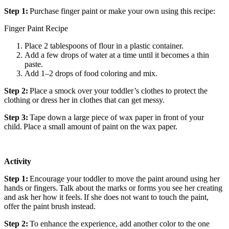
Step 1:
Purchase finger paint or make your own using this recipe:
Finger Paint Recipe
Place 2 tablespoons of flour in a plastic container.
Add a few drops of water at a time until it becomes a thin
paste.
Add 1–2 drops of food coloring and mix.
Step 2:
Place a smock over your toddler’s clothes to protect the
clothing or dress her in clothes that can get messy.
Step 3:
Tape down a large piece of wax paper in front of your
child. Place a small amount of paint on the wax paper.
Activity
Step 1:
Encourage your toddler to move the paint around using her
hands or fingers. Talk about the marks or forms you see her creating
and ask her how it feels. If she does not want to touch the paint,
offer the paint brush instead.
Step 2:
To enhance the experience, add another color to the one