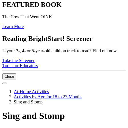
FEATURED BOOK
The Cow That Went OINK
Learn More
Reading BrightStart! Screener
Is your 3-, 4- or 5-year-old child on track to read? Find out now.
Take the Screener
Tools for Educators
Close
At-Home Activities
Activities by Age for 18 to 23 Months
Sing and Stomp
Sing and Stomp