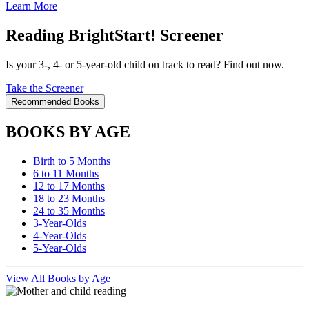
Learn More
Reading BrightStart! Screener
Is your 3-, 4- or 5-year-old child on track to read? Find out now.
Take the Screener
Recommended Books
BOOKS BY AGE
Birth to 5 Months
6 to 11 Months
12 to 17 Months
18 to 23 Months
24 to 35 Months
3-Year-Olds
4-Year-Olds
5-Year-Olds
View All Books by Age