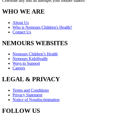
Celebrate any and all attempts your toddler makes!
WHO WE ARE
About Us
Who is Nemours Children's Health?
Contact Us
NEMOURS WEBSITES
Nemours Children’s Health
Nemours KidsHealth
Ways to Support
Careers
LEGAL & PRIVACY
Terms and Conditions
Privacy Statement
Notice of Nondiscrimination
FOLLOW US