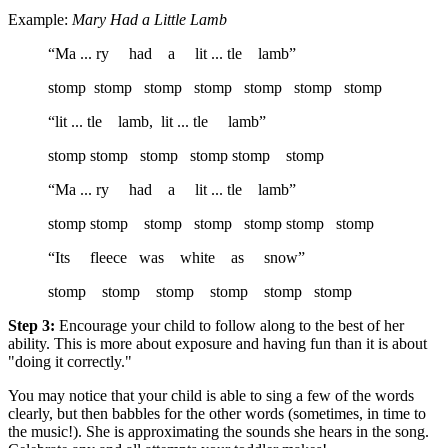
Example:
Mary Had a Little Lamb
“Ma ... ry had a lit ... tle lamb”
stomp stomp stomp stomp stomp stomp stomp
“lit ... tle lamb, lit ... tle lamb”
stomp stomp stomp stomp stomp stomp
“Ma ... ry had a lit ... tle lamb”
stomp stomp stomp stomp stomp stomp stomp
“Its fleece was white as snow”
stomp stomp stomp stomp stomp stomp
Step 3:
Encourage your child to follow along to the best of her
ability. This is more about exposure and having fun than it is about
"doing it correctly."
You may notice that your child is able to sing a few of the words
clearly, but then babbles for the other words (sometimes, in time to
the music!). She is approximating the sounds she hears in the song.