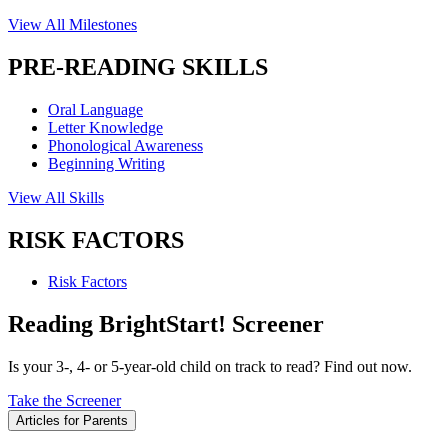
View All Milestones
PRE-READING SKILLS
Oral Language
Letter Knowledge
Phonological Awareness
Beginning Writing
View All Skills
RISK FACTORS
Risk Factors
Reading BrightStart! Screener
Is your 3-, 4- or 5-year-old child on track to read? Find out now.
Take the Screener
Articles for Parents