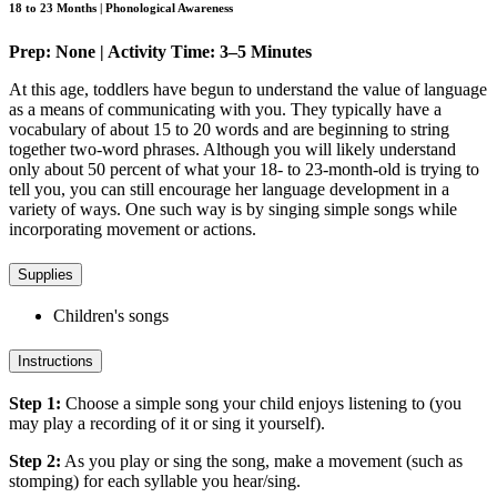
18 to 23 Months | Phonological Awareness
Prep: None | Activity Time: 3–5 Minutes
At this age, toddlers have begun to understand the value of language
as a means of communicating with you. They typically have a
vocabulary of about 15 to 20 words and are beginning to string
together two-word phrases. Although you will likely understand
only about 50 percent of what your 18- to 23-month-old is trying to
tell you, you can still encourage her language development in a
variety of ways. One such way is by singing simple songs while
incorporating movement or actions.
Supplies
Children's songs
Instructions
Step 1:
Choose a simple song your child enjoys listening to (you
may play a recording of it or sing it yourself).
Step 2:
As you play or sing the song, make a movement (such as
stomping) for each syllable you hear/sing.