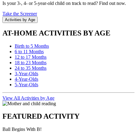
Is your 3-, 4- or 5-year-old child on track to read? Find out now.
Take the Screener
Activities by Age
AT-HOME ACTIVITIES BY AGE
Birth to 5 Months
6 to 11 Months
12 to 17 Months
18 to 23 Months
24 to 35 Months
3-Year-Olds
4-Year-Olds
5-Year-Olds
View All Activities by Age
FEATURED ACTIVITY
Ball Begins With B!