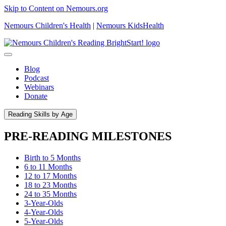
Skip to Content on Nemours.org
Nemours Children's Health
|
Nemours KidsHealth
Blog
Podcast
Webinars
Donate
Reading Skills by Age
PRE-READING MILESTONES
Birth to 5 Months
6 to 11 Months
12 to 17 Months
18 to 23 Months
24 to 35 Months
3-Year-Olds
4-Year-Olds
5-Year-Olds