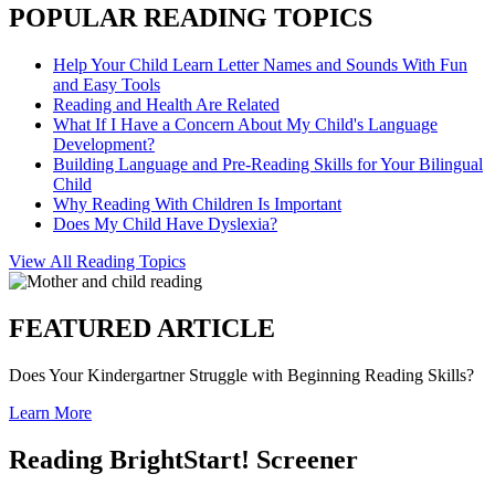
POPULAR READING TOPICS
Help Your Child Learn Letter Names and Sounds With Fun
and Easy Tools
Reading and Health Are Related
What If I Have a Concern About My Child's Language
Development?
Building Language and Pre-Reading Skills for Your Bilingual
Child
Why Reading With Children Is Important
Does My Child Have Dyslexia?
View All Reading Topics
FEATURED ARTICLE
Does Your Kindergartner Struggle with Beginning Reading Skills?
Learn More
Reading BrightStart! Screener