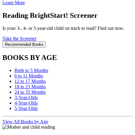
Learn More
Reading BrightStart! Screener
Is your 3-, 4- or 5-year-old child on track to read? Find out now.
Take the Screener
Recommended Books
BOOKS BY AGE
Birth to 5 Months
6 to 11 Months
12 to 17 Months
18 to 23 Months
24 to 35 Months
3-Year-Olds
4-Year-Olds
5-Year-Olds
View All Books by Age