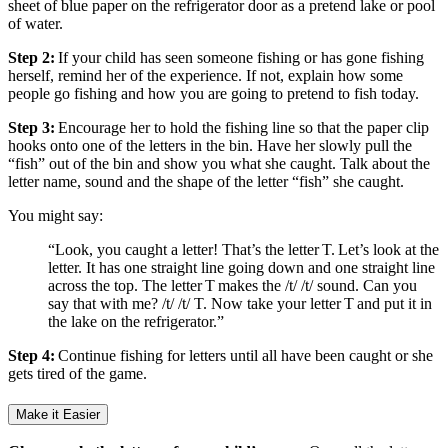
sheet of blue paper on the refrigerator door as a pretend lake or pool
of water.
Step 2:
If your child has seen someone fishing or has gone fishing
herself, remind her of the experience. If not, explain how some
people go fishing and how you are going to pretend to fish today.
Step 3:
Encourage her to hold the fishing line so that the paper clip
hooks onto one of the letters in the bin. Have her slowly pull the
“fish” out of the bin and show you what she caught. Talk about the
letter name, sound and the shape of the letter “fish” she caught.
You might say:
“Look, you caught a letter! That’s the letter T. Let’s look at the
letter. It has one straight line going down and one straight line
across the top. The letter T makes the /t/ /t/ sound. Can you
say that with me? /t/ /t/ T. Now take your letter T and put it in
the lake on the refrigerator.”
Step 4:
Continue fishing for letters until all have been caught or she
gets tired of the game.
Make it Easier