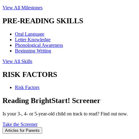
View All Milestones
PRE-READING SKILLS
Oral Language
Letter Knowledge
Phonological Awareness
Beginning Writing
View All Skills
RISK FACTORS
Risk Factors
Reading BrightStart! Screener
Is your 3-, 4- or 5-year-old child on track to read? Find out now.
Take the Screener
Articles for Parents