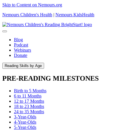
Skip to Content on Nemours.org
Nemours Children's Health
|
Nemours KidsHealth
Blog
Podcast
Webinars
Donate
Reading Skills by Age
PRE-READING MILESTONES
Birth to 5 Months
6 to 11 Months
12 to 17 Months
18 to 23 Months
24 to 35 Months
3-Year-Olds
4-Year-Olds
5-Year-Olds