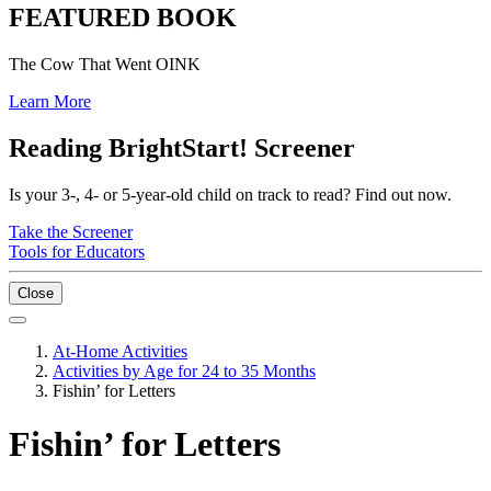
FEATURED BOOK
The Cow That Went OINK
Learn More
Reading BrightStart! Screener
Is your 3-, 4- or 5-year-old child on track to read? Find out now.
Take the Screener
Tools for Educators
Close
At-Home Activities
Activities by Age for 24 to 35 Months
Fishin’ for Letters
Fishin’ for Letters