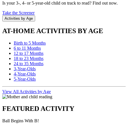
Is your 3-, 4- or 5-year-old child on track to read? Find out now.
Take the Screener
Activities by Age
AT-HOME ACTIVITIES BY AGE
Birth to 5 Months
6 to 11 Months
12 to 17 Months
18 to 23 Months
24 to 35 Months
3-Year-Olds
4-Year-Olds
5-Year-Olds
View All Activities by Age
FEATURED ACTIVITY
Ball Begins With B!