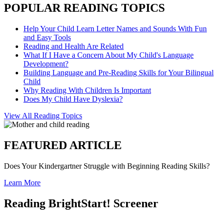
POPULAR READING TOPICS
Help Your Child Learn Letter Names and Sounds With Fun
and Easy Tools
Reading and Health Are Related
What If I Have a Concern About My Child's Language
Development?
Building Language and Pre-Reading Skills for Your Bilingual
Child
Why Reading With Children Is Important
Does My Child Have Dyslexia?
View All Reading Topics
FEATURED ARTICLE
Does Your Kindergartner Struggle with Beginning Reading Skills?
Learn More
Reading BrightStart! Screener