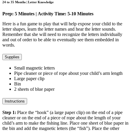
24 to 35 Months | Letter Knowledge
Prep: 5 Minutes | Activity Time: 5-10 Minutes
Here is a fun game to play that will help expose your child to the
letter shapes, learn the letter names and hear the letter sounds.
Remember that she will need to recognize the letters individually
and out of order to be able to eventually see them embedded in
words.
Supplies
Small magnetic letters
Pipe cleaner or piece of rope about your child’s arm length
Large paper clip
Bin
2 sheets of blue paper
Instructions
Step 1:
Place the “hook” (a large paper clip) on the end of a pipe
cleaner or on the end of a piece of rope about the length of your
child’s arm to make the fishing line. Place one sheet of blue paper in
the bin and add the magnetic letters (the “fish”). Place the other