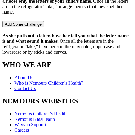
Choose only the letters of your child’s name.
Once all the letters
are in the refrigerator “lake,” arrange them so that they spell her
name.
Add Some Challenge
As she pulls out a letter, have her tell you what the letter name
is and what sound it makes.
Once all the letters are in the
refrigerator “lake,” have her sort them by color, uppercase and
lowercase or by sticks and curves.
WHO WE ARE
About Us
Who is Nemours Children's Health?
Contact Us
NEMOURS WEBSITES
Nemours Children’s Health
Nemours KidsHealth
Ways to Support
Careers