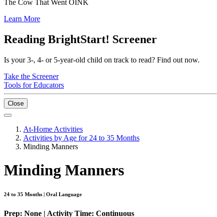
The Cow That Went OINK
Learn More
Reading BrightStart! Screener
Is your 3-, 4- or 5-year-old child on track to read? Find out now.
Take the Screener
Tools for Educators
Close
At-Home Activities
Activities by Age for 24 to 35 Months
Minding Manners
Minding Manners
24 to 35 Months | Oral Language
Prep: None | Activity Time: Continuous