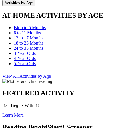
Activities by Age
AT-HOME ACTIVITIES BY AGE
Birth to 5 Months
6 to 11 Months
12 to 17 Months
18 to 23 Months
24 to 35 Months
3-Year-Olds
4-Year-Olds
5-Year-Olds
View All Activities by Age
FEATURED ACTIVITY
Ball Begins With B!
Learn More
Reading BrightStart! Screener