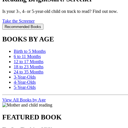
Is your 3-, 4- or 5-year-old child on track to read? Find out now.
Take the Screener
Recommended Books
BOOKS BY AGE
Birth to 5 Months
6 to 11 Months
12 to 17 Months
18 to 23 Months
24 to 35 Months
3-Year-Olds
4-Year-Olds
5-Year-Olds
View All Books by Age
FEATURED BOOK