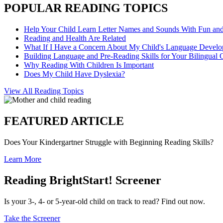
POPULAR READING TOPICS
Help Your Child Learn Letter Names and Sounds With Fun an
Reading and Health Are Related
What If I Have a Concern About My Child's Language Devel
Building Language and Pre-Reading Skills for Your Bilingual 
Why Reading With Children Is Important
Does My Child Have Dyslexia?
View All Reading Topics
FEATURED ARTICLE
Does Your Kindergartner Struggle with Beginning Reading Skills?
Learn More
Reading BrightStart! Screener
Is your 3-, 4- or 5-year-old child on track to read? Find out now.
Take the Screener