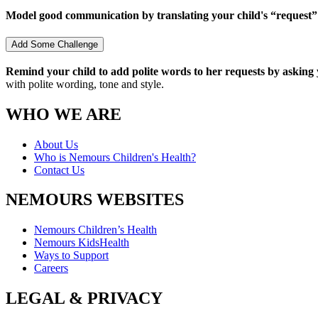
Model good communication by translating your child's “request
Add Some Challenge
Remind your child to add polite words to her requests by asking y
with polite wording, tone and style.
WHO WE ARE
About Us
Who is Nemours Children's Health?
Contact Us
NEMOURS WEBSITES
Nemours Children’s Health
Nemours KidsHealth
Ways to Support
Careers
LEGAL & PRIVACY