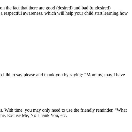
n the fact that there are good (desired) and bad (undesired)
 respectful awareness, which will help your child start learning how
ur child to say please and thank you by saying: “Mommy, may I have
ns. With time, you may only need to use the friendly reminder, “What
lcome, Excuse Me, No Thank You, etc.