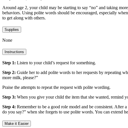
Around age 2, your child may be starting to say “no” and taking more n
behaviors. Using polite words should be encouraged, especially when 
to get along with others.
Supplies
None
Instructions
Step 1:
Listen to your child’s request for something.
Step 2:
Guide her to add polite words to her requests by repeating w
more milk, please?”
Praise the attempts to repeat the request with polite wording.
Step 3:
When you give your child the item that she wanted, remind y
Step 4:
Remember to be a good role model and be consistent. After a w
do you say?” when she forgets to use polite words. You can extend 
Make it Easier