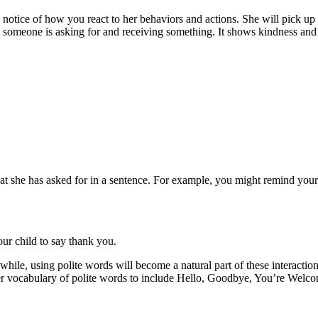
otice of how you react to her behaviors and actions. She will pick up o
someone is asking for and receiving something. It shows kindness and a
hat she has asked for in a sentence. For example, you might remind yo
our child to say thank you.
hile, using polite words will become a natural part of these interactio
her vocabulary of polite words to include Hello, Goodbye, You’re We