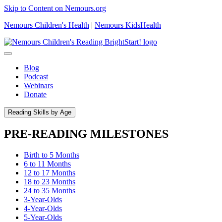
Skip to Content on Nemours.org
Nemours Children's Health
|
Nemours KidsHealth
Blog
Podcast
Webinars
Donate
Reading Skills by Age
PRE-READING MILESTONES
Birth to 5 Months
6 to 11 Months
12 to 17 Months
18 to 23 Months
24 to 35 Months
3-Year-Olds
4-Year-Olds
5-Year-Olds