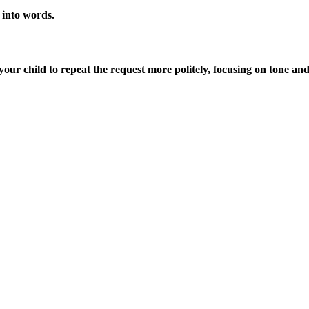
” into words.
our child to repeat the request more politely, focusing on tone and