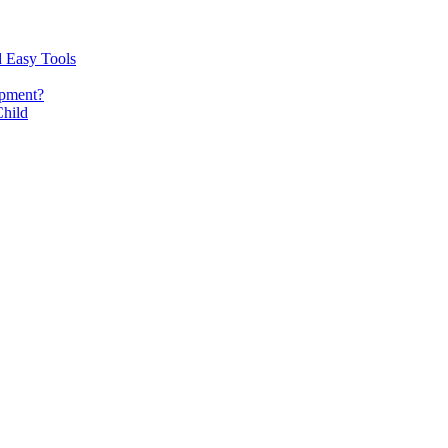
d Easy Tools
opment?
Child