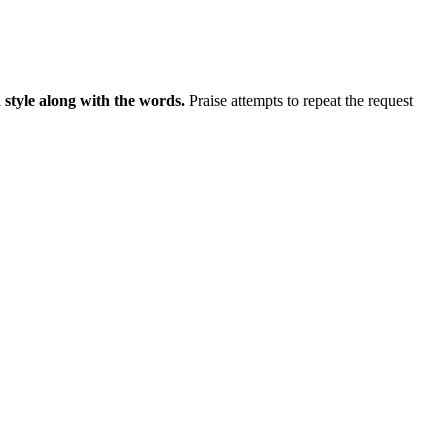
 style along with the words.
Praise attempts to repeat the request