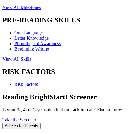
View All Milestones
PRE-READING SKILLS
Oral Language
Letter Knowledge
Phonological Awareness
Beginning Writing
View All Skills
RISK FACTORS
Risk Factors
Reading BrightStart! Screener
Is your 3-, 4- or 5-year-old child on track to read? Find out now.
Take the Screener
Articles for Parents