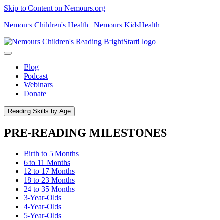
Skip to Content on Nemours.org
Nemours Children's Health
|
Nemours KidsHealth
Blog
Podcast
Webinars
Donate
Reading Skills by Age
PRE-READING MILESTONES
Birth to 5 Months
6 to 11 Months
12 to 17 Months
18 to 23 Months
24 to 35 Months
3-Year-Olds
4-Year-Olds
5-Year-Olds