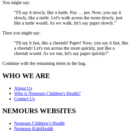
You might say:
“I'll say it slowly, like a turtle. Pay … per. Now, you say it
slowly, like a turtle. Let's walk across the room slowly, just
like a turtle would. As we walk, let's say paper slowly.”
Then you might say:
“I'll say it fast, like a cheetah! Paper! Now, you say it fast, like
a cheetah! Let's run across the room quickly, just like a
cheetah would. As we run, let's say paper quickly!”
Continue with the remaining items in the bag.
WHO WE ARE
About Us
Who is Nemours Children's Health?
Contact Us
NEMOURS WEBSITES
Nemours Children’s Health
Nemours KidsHealth