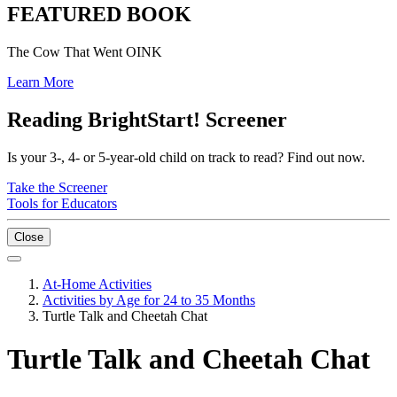
FEATURED BOOK
The Cow That Went OINK
Learn More
Reading BrightStart! Screener
Is your 3-, 4- or 5-year-old child on track to read? Find out now.
Take the Screener
Tools for Educators
Close
At-Home Activities
Activities by Age for 24 to 35 Months
Turtle Talk and Cheetah Chat
Turtle Talk and Cheetah Chat