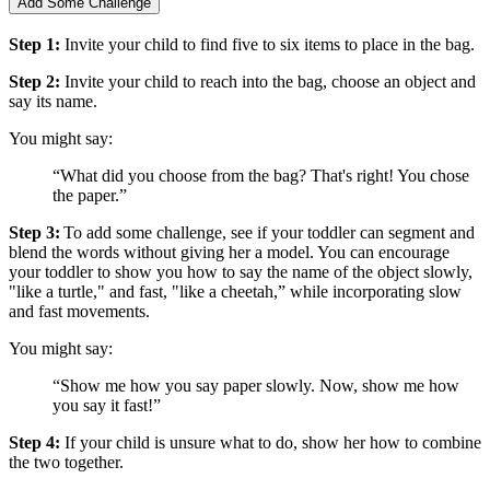
Add Some Challenge
Step 1:
Invite your child to find five to six items to place in the bag.
Step 2:
Invite your child to reach into the bag, choose an object and
say its name.
You might say:
“What did you choose from the bag? That's right! You chose
the paper.”
Step 3:
To add some challenge, see if your toddler can segment and
blend the words without giving her a model. You can encourage
your toddler to show you how to say the name of the object slowly,
"like a turtle," and fast, "like a cheetah,” while incorporating slow
and fast movements.
You might say:
“Show me how you say paper slowly. Now, show me how
you say it fast!”
Step 4:
If your child is unsure what to do, show her how to combine
the two together.