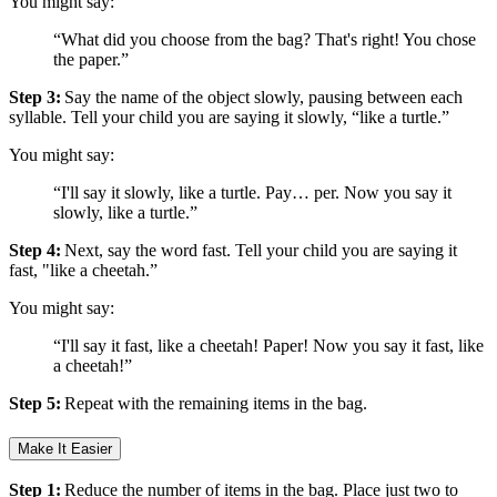
You might say:
“What did you choose from the bag? That's right! You chose
the paper.”
Step 3:
Say the name of the object slowly, pausing between each
syllable. Tell your child you are saying it slowly, “like a turtle.”
You might say:
“I'll say it slowly, like a turtle. Pay… per. Now you say it
slowly, like a turtle.”
Step 4:
Next, say the word fast. Tell your child you are saying it
fast, "like a cheetah.”
You might say:
“I'll say it fast, like a cheetah! Paper! Now you say it fast, like
a cheetah!”
Step 5:
Repeat with the remaining items in the bag.
Make It Easier
Step 1:
Reduce the number of items in the bag. Place just two to