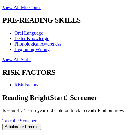
View All Milestones
PRE-READING SKILLS
Oral Language
Letter Knowledge
Phonological Awareness
Beginning Writing
View All Skills
RISK FACTORS
Risk Factors
Reading BrightStart! Screener
Is your 3-, 4- or 5-year-old child on track to read? Find out now.
Take the Screener
Articles for Parents