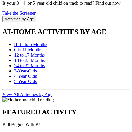
Is your 3-, 4- or 5-year-old child on track to read? Find out now.
Take the Screener
Activities by Age
AT-HOME ACTIVITIES BY AGE
Birth to 5 Months
6 to 11 Months
12 to 17 Months
18 to 23 Months
24 to 35 Months
3-Year-Olds
4-Year-Olds
5-Year-Olds
View All Activities by Age
FEATURED ACTIVITY
Ball Begins With B!