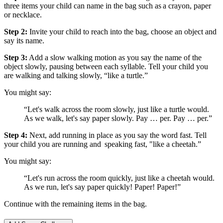
three items your child can name in the bag such as a crayon, paper
or necklace.
Step 2:
Invite your child to reach into the bag, choose an object and
say its name.
Step 3:
Add a slow walking motion as you say the name of the
object slowly, pausing between each syllable. Tell your child you
are walking and talking slowly, “like a turtle.”
You might say:
“Let's walk across the room slowly, just like a turtle would.
As we walk, let's say paper slowly. Pay … per. Pay … per.”
Step 4:
Next, add running in place as you say the word fast. Tell
your child you are running and speaking fast, "like a cheetah.”
You might say:
“Let's run across the room quickly, just like a cheetah would.
As we run, let's say paper quickly! Paper! Paper!”
Continue with the remaining items in the bag.