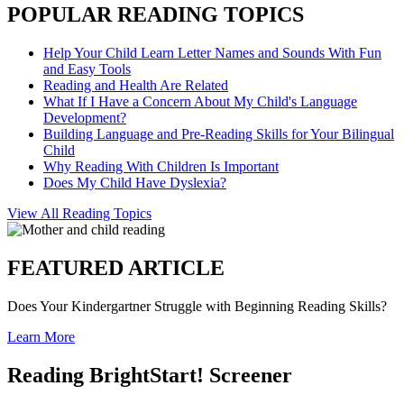
POPULAR READING TOPICS
Help Your Child Learn Letter Names and Sounds With Fun
and Easy Tools
Reading and Health Are Related
What If I Have a Concern About My Child's Language
Development?
Building Language and Pre-Reading Skills for Your Bilingual
Child
Why Reading With Children Is Important
Does My Child Have Dyslexia?
View All Reading Topics
FEATURED ARTICLE
Does Your Kindergartner Struggle with Beginning Reading Skills?
Learn More
Reading BrightStart! Screener