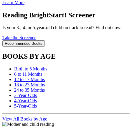
Learn More
Reading BrightStart! Screener
Is your 3-, 4- or 5-year-old child on track to read? Find out now.
Take the Screener
Recommended Books
BOOKS BY AGE
Birth to 5 Months
6 to 11 Months
12 to 17 Months
18 to 23 Months
24 to 35 Months
3-Year-Olds
4-Year-Olds
5-Year-Olds
View All Books by Age