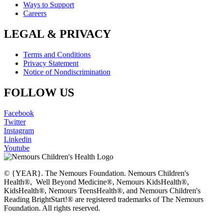
Ways to Support
Careers
LEGAL & PRIVACY
Terms and Conditions
Privacy Statement
Notice of Nondiscrimination
FOLLOW US
Facebook
Twitter
Instagram
Linkedin
Youtube
© {YEAR}. The Nemours Foundation. Nemours Children's
Health®, Well Beyond Medicine®, Nemours KidsHealth®,
KidsHealth®, Nemours TeensHealth®, and Nemours Children's
Reading BrightStart!® are registered trademarks of The Nemours
Foundation. All rights reserved.