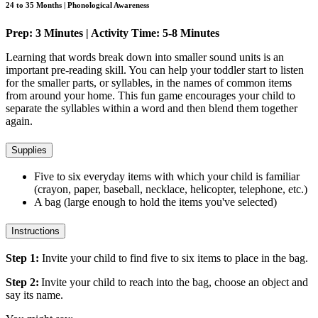
24 to 35 Months | Phonological Awareness
Prep: 3 Minutes | Activity Time: 5-8 Minutes
Learning that words break down into smaller sound units is an
important pre-reading skill. You can help your toddler start to listen
for the smaller parts, or syllables, in the names of common items
from around your home. This fun game encourages your child to
separate the syllables within a word and then blend them together
again.
Supplies
Five to six everyday items with which your child is familiar
(crayon, paper, baseball, necklace, helicopter, telephone, etc.)
A bag (large enough to hold the items you've selected)
Instructions
Step 1:
Invite your child to find five to six items to place in the bag.
Step 2:
Invite your child to reach into the bag, choose an object and
say its name.