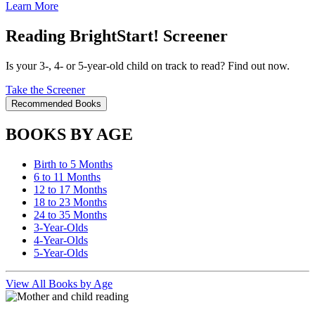
Learn More
Reading BrightStart! Screener
Is your 3-, 4- or 5-year-old child on track to read? Find out now.
Take the Screener
Recommended Books
BOOKS BY AGE
Birth to 5 Months
6 to 11 Months
12 to 17 Months
18 to 23 Months
24 to 35 Months
3-Year-Olds
4-Year-Olds
5-Year-Olds
View All Books by Age