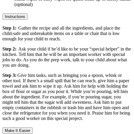
(optional)
Instructions
Step 1:
Gather the recipe and all the ingredients, and place the
child-safe and unbreakable items on a table or chair that is low
enough for your child to reach.
Step 2:
Ask your child if he’d like to be your “special helper” in the
kitchen. Tell him that he will be an important worker with special
jobs to do. As you do the prep work, talk to your child about what
you are doing.
Step 3:
Give him tasks, such as bringing you a spoon, whisk or
other tool. If there’s a small spill that he can reach, give him a paper
towel and ask him to wipe it up. Ask him for help with holding the
box of flour or sugar as you pour it. While you’re pouring, tell him
about the ingredient. For example, if you’re pouring sugar, you
might tell him that the sugar will add sweetness. Ask him to put
empty containers in the rubbish or trash bin and have him open and
close the refrigerator for you when you need it. Praise him for being
such a good worker on this special project.
Make It Easier