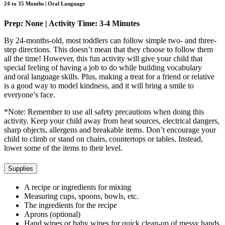
24 to 35 Months | Oral Language
Prep: None | Activity Time: 3-4 Minutes
By 24-months-old, most toddlers can follow simple two- and three-
step directions. This doesn’t mean that they choose to follow them
all the time! However, this fun activity will give your child that
special feeling of having a job to do while building vocabulary
and oral language skills. Plus, making a treat for a friend or relative
is a good way to model kindness, and it will bring a smile to
everyone’s face.
*Note: Remember to use all safety precautions when doing this
activity. Keep your child away from heat sources, electrical dangers,
sharp objects, allergens and breakable items. Don’t encourage your
child to climb or stand on chairs, countertops or tables. Instead,
lower some of the items to their level.
Supplies
A recipe or ingredients for mixing
Measuring cups, spoons, bowls, etc.
The ingredients for the recipe
Aprons (optional)
Hand wipes or baby wipes for quick clean-up of messy hands