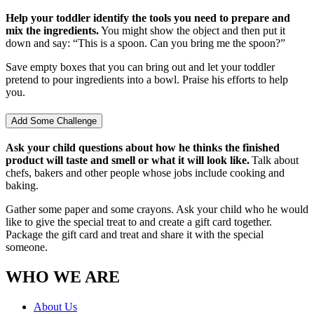
Help your toddler identify the tools you need to prepare and
mix the ingredients.
You might show the object and then put it
down and say: “This is a spoon. Can you bring me the spoon?”
Save empty boxes that you can bring out and let your toddler
pretend to pour ingredients into a bowl. Praise his efforts to help
you.
Add Some Challenge
Ask your child questions about how he thinks the finished
product will taste and smell or what it will look like.
Talk about
chefs, bakers and other people whose jobs include cooking and
baking.
Gather some paper and some crayons. Ask your child who he would
like to give the special treat to and create a gift card together.
Package the gift card and treat and share it with the special
someone.
WHO WE ARE
About Us