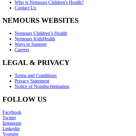
Who is Nemours Children's Health?
Contact Us
NEMOURS WEBSITES
Nemours Children’s Health
Nemours KidsHealth
Ways to Support
Careers
LEGAL & PRIVACY
Terms and Conditions
Privacy Statement
Notice of Nondiscrimination
FOLLOW US
Facebook
Twitter
Instagram
Linkedin
Youtube