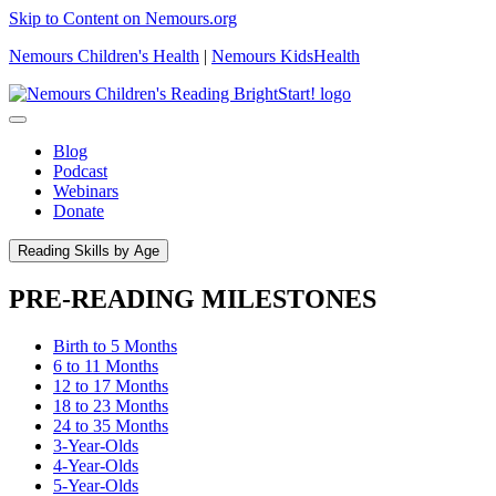
Skip to Content on Nemours.org
Nemours Children's Health
|
Nemours KidsHealth
Blog
Podcast
Webinars
Donate
Reading Skills by Age
PRE-READING MILESTONES
Birth to 5 Months
6 to 11 Months
12 to 17 Months
18 to 23 Months
24 to 35 Months
3-Year-Olds
4-Year-Olds
5-Year-Olds