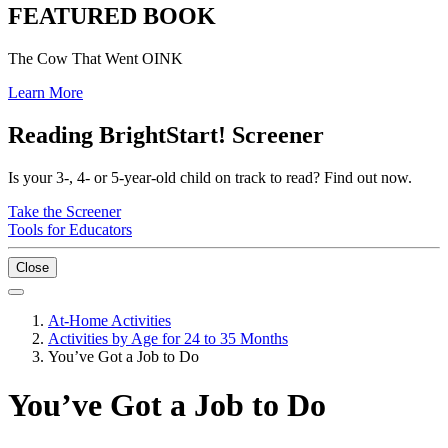
FEATURED BOOK
The Cow That Went OINK
Learn More
Reading BrightStart! Screener
Is your 3-, 4- or 5-year-old child on track to read? Find out now.
Take the Screener
Tools for Educators
Close
At-Home Activities
Activities by Age for 24 to 35 Months
You’ve Got a Job to Do
You’ve Got a Job to Do