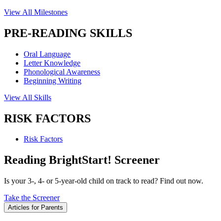
View All Milestones
PRE-READING SKILLS
Oral Language
Letter Knowledge
Phonological Awareness
Beginning Writing
View All Skills
RISK FACTORS
Risk Factors
Reading BrightStart! Screener
Is your 3-, 4- or 5-year-old child on track to read? Find out now.
Take the Screener
Articles for Parents