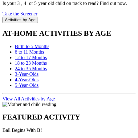
Is your 3-, 4- or 5-year-old child on track to read? Find out now.
Take the Screener
Activities by Age
AT-HOME ACTIVITIES BY AGE
Birth to 5 Months
6 to 11 Months
12 to 17 Months
18 to 23 Months
24 to 35 Months
3-Year-Olds
4-Year-Olds
5-Year-Olds
View All Activities by Age
FEATURED ACTIVITY
Ball Begins With B!