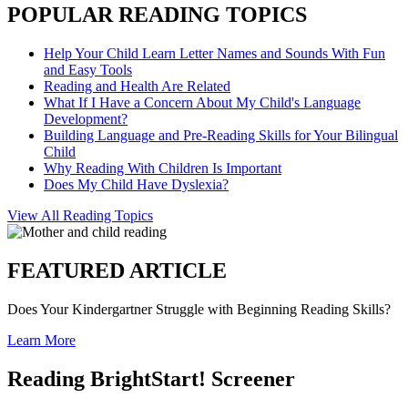
POPULAR READING TOPICS
Help Your Child Learn Letter Names and Sounds With Fun
and Easy Tools
Reading and Health Are Related
What If I Have a Concern About My Child's Language
Development?
Building Language and Pre-Reading Skills for Your Bilingual
Child
Why Reading With Children Is Important
Does My Child Have Dyslexia?
View All Reading Topics
FEATURED ARTICLE
Does Your Kindergartner Struggle with Beginning Reading Skills?
Learn More
Reading BrightStart! Screener