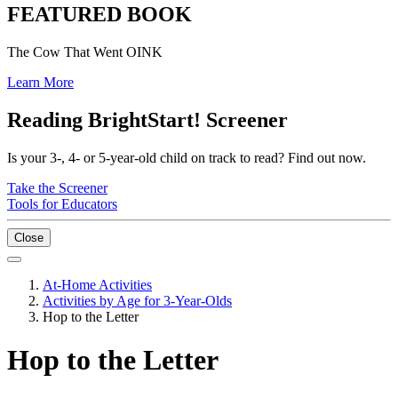
FEATURED BOOK
The Cow That Went OINK
Learn More
Reading BrightStart! Screener
Is your 3-, 4- or 5-year-old child on track to read? Find out now.
Take the Screener
Tools for Educators
Close
At-Home Activities
Activities by Age for 3-Year-Olds
Hop to the Letter
Hop to the Letter