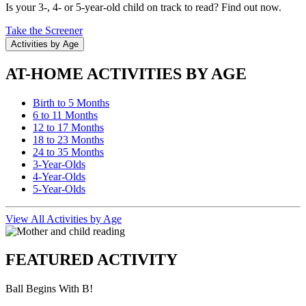
Is your 3-, 4- or 5-year-old child on track to read? Find out now.
Take the Screener
Activities by Age
AT-HOME ACTIVITIES BY AGE
Birth to 5 Months
6 to 11 Months
12 to 17 Months
18 to 23 Months
24 to 35 Months
3-Year-Olds
4-Year-Olds
5-Year-Olds
View All Activities by Age
FEATURED ACTIVITY
Ball Begins With B!