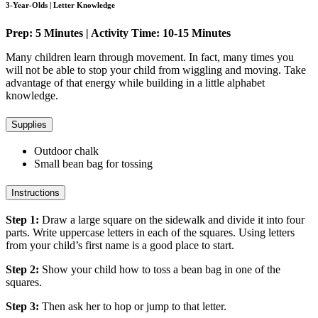
3-Year-Olds | Letter Knowledge
Prep: 5 Minutes | Activity Time: 10-15 Minutes
Many children learn through movement. In fact, many times you
will not be able to stop your child from wiggling and moving. Take
advantage of that energy while building in a little alphabet
knowledge.
Supplies
Outdoor chalk
Small bean bag for tossing
Instructions
Step 1:
Draw a large square on the sidewalk and divide it into four
parts. Write uppercase letters in each of the squares. Using letters
from your child’s first name is a good place to start.
Step 2:
Show your child how to toss a bean bag in one of the
squares.
Step 3:
Then ask her to hop or jump to that letter.