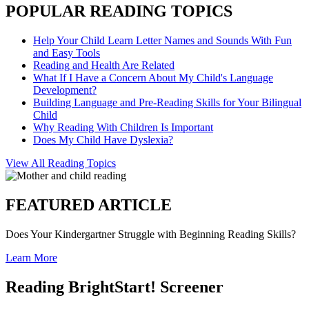
POPULAR READING TOPICS
Help Your Child Learn Letter Names and Sounds With Fun
and Easy Tools
Reading and Health Are Related
What If I Have a Concern About My Child's Language
Development?
Building Language and Pre-Reading Skills for Your Bilingual
Child
Why Reading With Children Is Important
Does My Child Have Dyslexia?
View All Reading Topics
FEATURED ARTICLE
Does Your Kindergartner Struggle with Beginning Reading Skills?
Learn More
Reading BrightStart! Screener