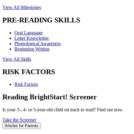
View All Milestones
PRE-READING SKILLS
Oral Language
Letter Knowledge
Phonological Awareness
Beginning Writing
View All Skills
RISK FACTORS
Risk Factors
Reading BrightStart! Screener
Is your 3-, 4- or 5-year-old child on track to read? Find out now.
Take the Screener
Articles for Parents