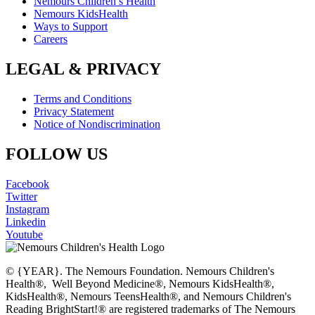
Nemours Children’s Health
Nemours KidsHealth
Ways to Support
Careers
LEGAL & PRIVACY
Terms and Conditions
Privacy Statement
Notice of Nondiscrimination
FOLLOW US
Facebook
Twitter
Instagram
Linkedin
Youtube
© {YEAR}. The Nemours Foundation. Nemours Children's
Health®, Well Beyond Medicine®, Nemours KidsHealth®,
KidsHealth®, Nemours TeensHealth®, and Nemours Children's
Reading BrightStart!® are registered trademarks of The Nemours