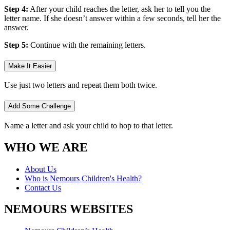
Step 4:
After your child reaches the letter, ask her to tell you the
letter name. If she doesn’t answer within a few seconds, tell her the
answer.
Step 5:
Continue with the remaining letters.
Make It Easier
Use just two letters and repeat them both twice.
Add Some Challenge
Name a letter and ask your child to hop to that letter.
WHO WE ARE
About Us
Who is Nemours Children's Health?
Contact Us
NEMOURS WEBSITES