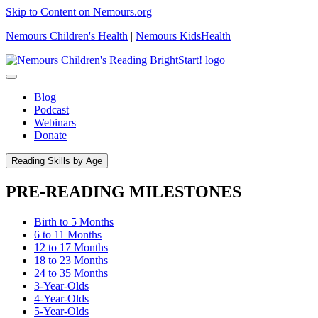
Skip to Content on Nemours.org
Nemours Children's Health
|
Nemours KidsHealth
Blog
Podcast
Webinars
Donate
Reading Skills by Age
PRE-READING MILESTONES
Birth to 5 Months
6 to 11 Months
12 to 17 Months
18 to 23 Months
24 to 35 Months
3-Year-Olds
4-Year-Olds
5-Year-Olds