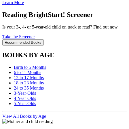
Learn More
Reading BrightStart! Screener
Is your 3-, 4- or 5-year-old child on track to read? Find out now.
Take the Screener
Recommended Books
BOOKS BY AGE
Birth to 5 Months
6 to 11 Months
12 to 17 Months
18 to 23 Months
24 to 35 Months
3-Year-Olds
4-Year-Olds
5-Year-Olds
View All Books by Age