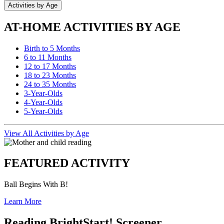
Activities by Age
AT-HOME ACTIVITIES BY AGE
Birth to 5 Months
6 to 11 Months
12 to 17 Months
18 to 23 Months
24 to 35 Months
3-Year-Olds
4-Year-Olds
5-Year-Olds
View All Activities by Age
FEATURED ACTIVITY
Ball Begins With B!
Learn More
Reading BrightStart! Screener