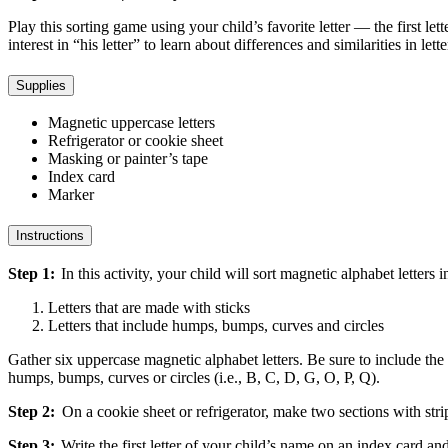
Play this sorting game using your child’s favorite letter — the first let
interest in “his letter” to learn about differences and similarities in lett
Supplies
Magnetic uppercase letters
Refrigerator or cookie sheet
Masking or painter’s tape
Index card
Marker
Instructions
Step 1:
In this activity, your child will sort magnetic alphabet letters
Letters that are made with sticks
Letters that include humps, bumps, curves and circles
Gather six uppercase magnetic alphabet letters. Be sure to include the fi
humps, bumps, curves or circles (i.e., B, C, D, G, O, P, Q).
Step 2:
On a cookie sheet or refrigerator, make two sections with stri
Step 3:
Write the first letter of your child’s name on an index card and 