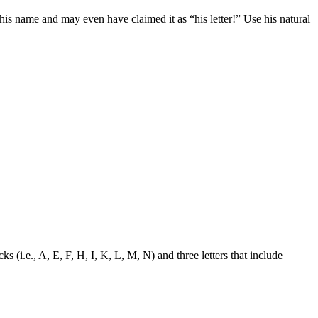
of his name and may even have claimed it as “his letter!” Use his natural
ks (i.e., A, E, F, H, I, K, L, M, N) and three letters that include