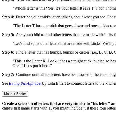
"Whose letter is this? Yes, it’s your letter. It says T. T for Thom
Step 4:
Describe your child’s letter, talking about what you see. For e
"The Letter T has one stick that goes down and one stick across 
Step 5:
Ask your child to find other letters that are made with sticks (
"Let’s find some other letters that are made with sticks. We’ll put 
Step 6:
Find a letter that has humps, bumps or circles (i.e., B, C, D, G
"This is the Letter R. Look, it has a straight stick, but it also
Great! Let’s put it here."
Step 7:
Continue until all the letters have been sorted or he is no lon
See
Eating the Alphabet
by Lola Ehlert to connect letters to the kitch
Make it Easier
Create a selection of letters that are very similar to “his letter” a
child’s first name starts with T, you might include just these four lett