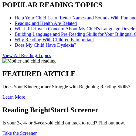
POPULAR READING TOPICS
Help Your Child Learn Letter Names and Sounds With Fun an
Reading and Health Are Related
What If I Have a Concern About My Child's Language Devel
Building Language and Pre-Reading Skills for Your Bilingual 
Why Reading With Children Is Important
Does My Child Have Dyslexia?
View All Reading Topics
FEATURED ARTICLE
Does Your Kindergartner Struggle with Beginning Reading Skills?
Learn More
Reading BrightStart! Screener
Is your 3-, 4- or 5-year-old child on track to read? Find out now.
Take the Screener