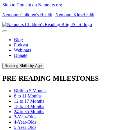
Skip to Content on Nemours.org
Nemours Children's Health
|
Nemours KidsHealth
Blog
Podcast
Webinars
Donate
Reading Skills by Age
PRE-READING MILESTONES
Birth to 5 Months
6 to 11 Months
12 to 17 Months
18 to 23 Months
24 to 35 Months
3-Year-Olds
4-Year-Olds
5-Year-Olds