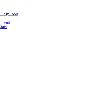
d Easy Tools
opment?
Child