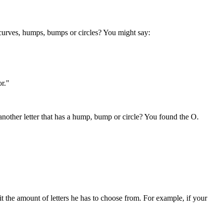
and curves, humps, bumps or circles? You might say:
or."
nd another letter that has a hump, bump or circle? You found the O.
t the amount of letters he has to choose from. For example, if your