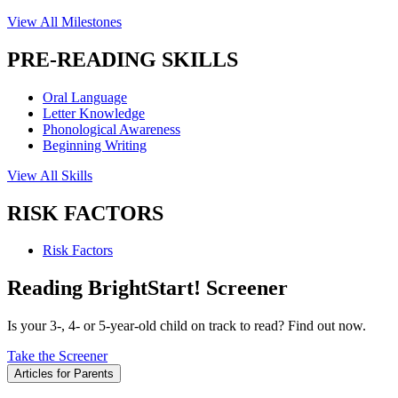
View All Milestones
PRE-READING SKILLS
Oral Language
Letter Knowledge
Phonological Awareness
Beginning Writing
View All Skills
RISK FACTORS
Risk Factors
Reading BrightStart! Screener
Is your 3-, 4- or 5-year-old child on track to read? Find out now.
Take the Screener
Articles for Parents