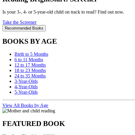
Is your 3-, 4- or 5-year-old child on track to read? Find out now.
Take the Screener
Recommended Books
BOOKS BY AGE
Birth to 5 Months
6 to 11 Months
12 to 17 Months
18 to 23 Months
24 to 35 Months
3-Year-Olds
4-Year-Olds
5-Year-Olds
View All Books by Age
FEATURED BOOK