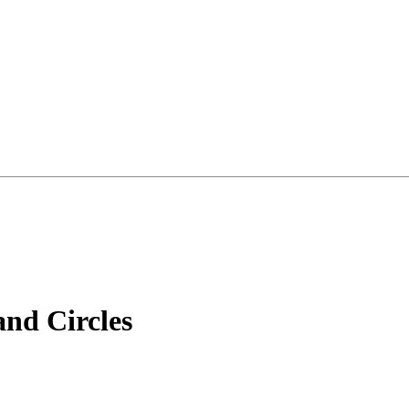
nd Circles