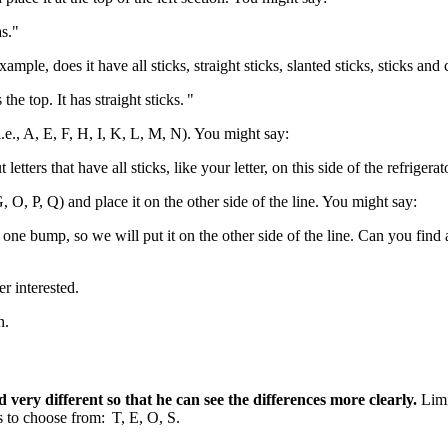
as."
xample, does it have all sticks, straight sticks, slanted sticks, sticks 
the top. It has straight sticks. "
i.e., A, E, F, H, I, K, L, M, N). You might say:
letters that have all sticks, like your letter, on this side of the refrigerat
, O, P, Q) and place it on the other side of the line. You might say:
 has one bump, so we will put it on the other side of the line. Can you fi
ger interested.
en.
nd very different so that he can see the differences more clearly.
Limi
ers to choose from: T, E, O, S.