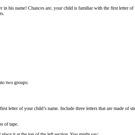
ter in his name! Chances are, your child is familiar with the first letter 
ers.
 into two groups:
rst letter of your child’s name. Include three letters that are made of stic
ps of tape.
place it at the top of the left section. You might say: