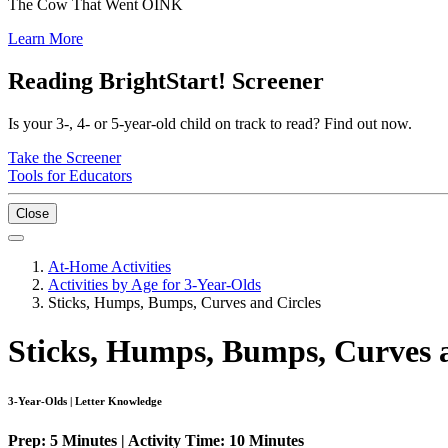
The Cow That Went OINK
Learn More
Reading BrightStart! Screener
Is your 3-, 4- or 5-year-old child on track to read? Find out now.
Take the Screener
Tools for Educators
Close
At-Home Activities
Activities by Age for 3-Year-Olds
Sticks, Humps, Bumps, Curves and Circles
Sticks, Humps, Bumps, Curves a
3-Year-Olds | Letter Knowledge
Prep: 5 Minutes | Activity Time: 10 Minutes