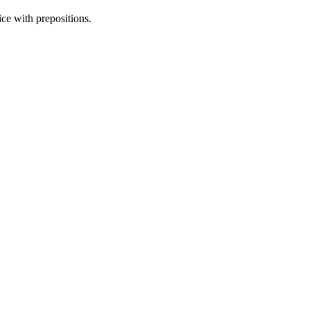
ice with prepositions.