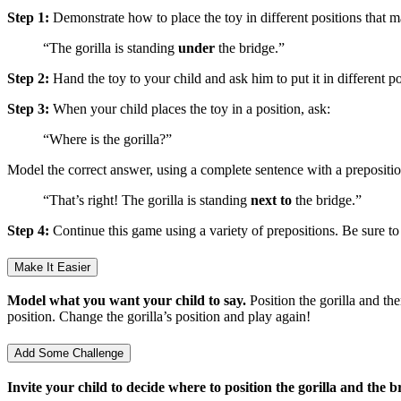
Step 1:
Demonstrate how to place the toy in different positions that m
“The gorilla is standing
under
the bridge.”
Step 2:
Hand the toy to your child and ask him to put it in different po
Step 3:
When your child places the toy in a position, ask:
“Where is the gorilla?”
Model the correct answer, using a complete sentence with a prepositio
“That’s right! The gorilla is standing
next to
the bridge.”
Step 4:
Continue this game using a variety of prepositions. Be sure to 
Make It Easier
Model what you want your child to say.
Position the gorilla and th
position. Change the gorilla’s position and play again!
Add Some Challenge
Invite your child to decide where to position the gorilla and the b