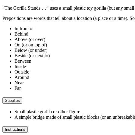
“The Gorilla Stands …” uses a small plastic toy gorilla (but any small 
Prepositions are words that tell about a location (a place or a time). 
In front of
Behind
Above (or over)
On (or on top of)
Below (or under)
Beside (or next to)
Between
Inside
Outside
Around
Near
Far
Supplies
Small plastic gorilla or other figure
A simple bridge made of small plastic blocks (or an unbreakable 
Instructions