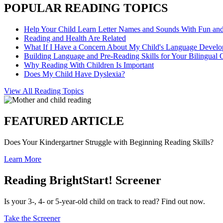
POPULAR READING TOPICS
Help Your Child Learn Letter Names and Sounds With Fun an
Reading and Health Are Related
What If I Have a Concern About My Child's Language Devel
Building Language and Pre-Reading Skills for Your Bilingual 
Why Reading With Children Is Important
Does My Child Have Dyslexia?
View All Reading Topics
FEATURED ARTICLE
Does Your Kindergartner Struggle with Beginning Reading Skills?
Learn More
Reading BrightStart! Screener
Is your 3-, 4- or 5-year-old child on track to read? Find out now.
Take the Screener