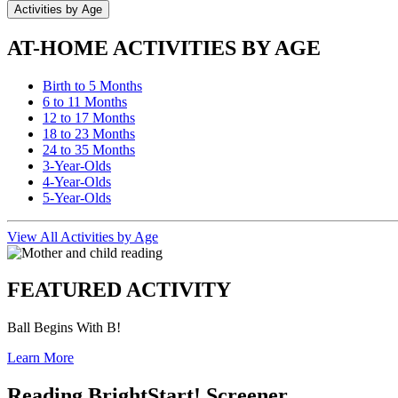
Activities by Age
AT-HOME ACTIVITIES BY AGE
Birth to 5 Months
6 to 11 Months
12 to 17 Months
18 to 23 Months
24 to 35 Months
3-Year-Olds
4-Year-Olds
5-Year-Olds
View All Activities by Age
FEATURED ACTIVITY
Ball Begins With B!
Learn More
Reading BrightStart! Screener