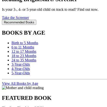
Is your 3-, 4- or 5-year-old child on track to read? Find out now.
Take the Screener
Recommended Books
BOOKS BY AGE
Birth to 5 Months
6 to 11 Months
12 to 17 Months
18 to 23 Months
24 to 35 Months
3-Year-Olds
4-Year-Olds
5-Year-Olds
View All Books by Age
FEATURED BOOK