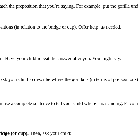
atch the preposition that you’re saying. For example, put the gorilla und
sitions (in relation to the bridge or cup). Offer help, as needed.
n. Have your child repeat the answer after you. You might say:
ask your child to describe where the gorilla is (in terms of prepositions
en use a complete sentence to tell your child where it is standing. Encou
ridge (or cup).
Then, ask your child: