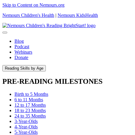
Skip to Content on Nemours.org
Nemours Children's Health
|
Nemours KidsHealth
Blog
Podcast
Webinars
Donate
Reading Skills by Age
PRE-READING MILESTONES
Birth to 5 Months
6 to 11 Months
12 to 17 Months
18 to 23 Months
24 to 35 Months
3-Year-Olds
4-Year-Olds
5-Year-Olds