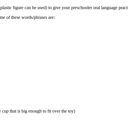
plastic figure can be used) to give your preschooler oral language pract
Some of these words/phrases are:
cup that is big enough to fit over the toy)