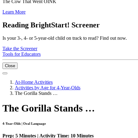
The Cow That Went OINK
Learn More
Reading BrightStart! Screener
Is your 3-, 4- or 5-year-old child on track to read? Find out now.
Take the Screener
Tools for Educators
Close
At-Home Activities
Activities by Age for 4-Year-Olds
The Gorilla Stands …
The Gorilla Stands …
4-Year-Olds | Oral Language
Prep: 5 Minutes | Activity Time: 10 Minutes