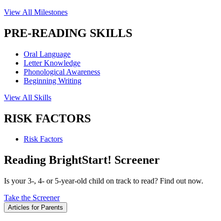
View All Milestones
PRE-READING SKILLS
Oral Language
Letter Knowledge
Phonological Awareness
Beginning Writing
View All Skills
RISK FACTORS
Risk Factors
Reading BrightStart! Screener
Is your 3-, 4- or 5-year-old child on track to read? Find out now.
Take the Screener
Articles for Parents