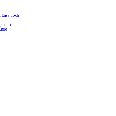
d Easy Tools
opment?
Child