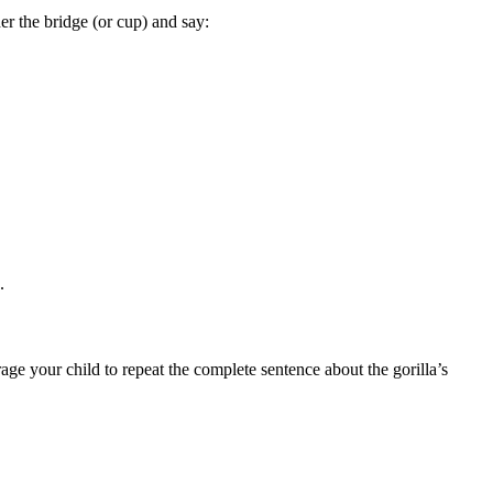
er the bridge (or cup) and say:
).
rage your child to repeat the complete sentence about the gorilla’s