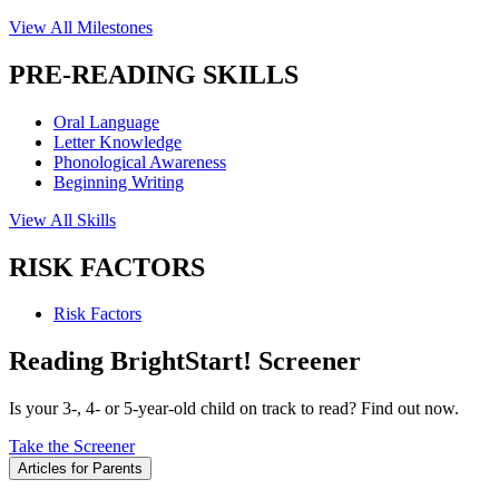
View All Milestones
PRE-READING SKILLS
Oral Language
Letter Knowledge
Phonological Awareness
Beginning Writing
View All Skills
RISK FACTORS
Risk Factors
Reading BrightStart! Screener
Is your 3-, 4- or 5-year-old child on track to read? Find out now.
Take the Screener
Articles for Parents