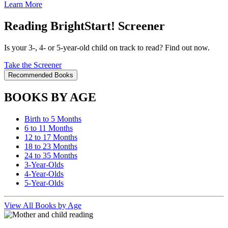
Learn More
Reading BrightStart! Screener
Is your 3-, 4- or 5-year-old child on track to read? Find out now.
Take the Screener
Recommended Books
BOOKS BY AGE
Birth to 5 Months
6 to 11 Months
12 to 17 Months
18 to 23 Months
24 to 35 Months
3-Year-Olds
4-Year-Olds
5-Year-Olds
View All Books by Age