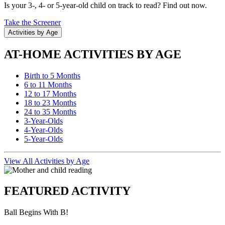
Is your 3-, 4- or 5-year-old child on track to read? Find out now.
Take the Screener
Activities by Age
AT-HOME ACTIVITIES BY AGE
Birth to 5 Months
6 to 11 Months
12 to 17 Months
18 to 23 Months
24 to 35 Months
3-Year-Olds
4-Year-Olds
5-Year-Olds
View All Activities by Age
FEATURED ACTIVITY
Ball Begins With B!