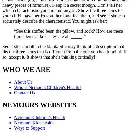
heavy pieces of furniture). Keep it a secret though. Don’t tell her
which characteristic you are thinking of. Show the three items to
your child, have her look at them and feel them, and see if she can
accurately describe the characteristic. You might ask her:
“See this stuffed bear, the pillow, and sock? How are these
three items alike? They are all _____.”
See if she can fill in the blank. She may think of a description that
fits the three items that is different from the one you had in mind. If
so, accept it. It shows that she's thinking critically!
WHO WE ARE
About Us
Who is Nemours Children's Health?
Contact Us
NEMOURS WEBSITES
Nemours Children’s Health
Nemours KidsHealth
Ways to Support