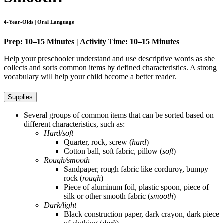
4-Year-Olds | Oral Language
Prep: 10–15 Minutes | Activity Time: 10–15 Minutes
Help your preschooler understand and use descriptive words as she
collects and sorts common items by defined characteristics. A strong
vocabulary will help your child become a better reader.
Supplies
Several groups of common items that can be sorted based on
different characteristics, such as:
Hard/soft
Quarter, rock, screw (
hard
)
Cotton ball, soft fabric, pillow (
soft
)
Rough/smooth
Sandpaper, rough fabric like corduroy, bumpy
rock (
rough
)
Piece of aluminum foil, plastic spoon, piece of
silk or other smooth fabric (
smooth
)
Dark/light
Black construction paper, dark crayon, dark piece
of clothing (
dark
)