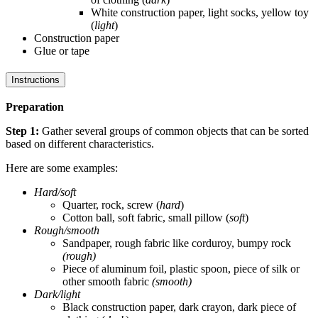
White construction paper, light socks, yellow toy
(
light
)
Construction paper
Glue or tape
Instructions
Preparation
Step 1:
Gather several groups of common objects that can be sorted
based on different characteristics.
Here are some examples:
Hard/soft
Quarter, rock, screw (
hard
)
Cotton ball, soft fabric, small pillow (
soft
)
Rough/smooth
Sandpaper, rough fabric like corduroy, bumpy rock
(rough)
Piece of aluminum foil, plastic spoon, piece of silk or
other smooth fabric
(smooth)
Dark/light
Black construction paper, dark crayon, dark piece of