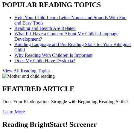
POPULAR READING TOPICS
Help Your Child Learn Letter Names and Sounds With Fun
and Easy Tools
Reading and Health Are Related
What If I Have a Concern About My Child's Language
Development?
Building Language and Pre-Reading Skills for Your Bilingual
Child
Why Reading With Children Is Important
Does My Child Have Dyslexia?
View All Reading Topics
FEATURED ARTICLE
Does Your Kindergartner Struggle with Beginning Reading Skills?
Learn More
Reading BrightStart! Screener