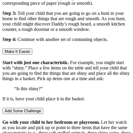
corresponding piece of paper (rough or smooth).
Step 3:
Tell your child that you are going to go on a hunt in your
home to find other things that are rough and smooth. As you hunt,
your child might discover Daddy’s rough beard, a smooth kitchen
counter, a rough doormat or a smooth window.
Step 4:
Continue with another set of contrasting objects.
Make It Easier
Start with just one characteristic.
For example, you might start
with “shiny.” Place a few items on the table and tell your child that
you are going to find the things that are shiny and place all the shiny
things in a basket. Pick up items one at a time and ask:
“Is this shiny?”
If it is, have your child place it in the basket.
Add Some Challenge
Go with your child to her bedroom or playroom.
Let her watch
as you locate and pick up or point to three items that have the same
characteristic (e.g., three soft stuffed animals, three shiny coins, three