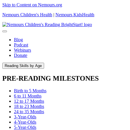
Skip to Content on Nemours.org
Nemours Children's Health
|
Nemours KidsHealth
Blog
Podcast
Webinars
Donate
Reading Skills by Age
PRE-READING MILESTONES
Birth to 5 Months
6 to 11 Months
12 to 17 Months
18 to 23 Months
24 to 35 Months
3-Year-Olds
4-Year-Olds
5-Year-Olds