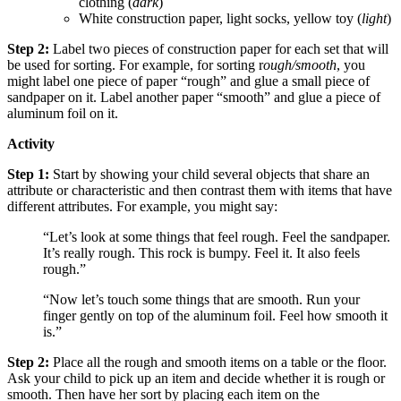
clothing (
dark
)
White construction paper, light socks, yellow toy (
light
)
Step 2:
Label two pieces of construction paper for each set that will
be used for sorting. For example, for sorting r
ough/smooth
, you
might label one piece of paper “rough” and glue a small piece of
sandpaper on it. Label another paper “smooth” and glue a piece of
aluminum foil on it.
Activity
Step 1:
Start by showing your child several objects that share an
attribute or characteristic and then contrast them with items that have
different attributes. For example, you might say:
“Let’s look at some things that feel rough. Feel the sandpaper.
It’s really rough. This rock is bumpy. Feel it. It also feels
rough.”
“Now let’s touch some things that are smooth. Run your
finger gently on top of the aluminum foil. Feel how smooth it
is.”
Step 2:
Place all the rough and smooth items on a table or the floor.
Ask your child to pick up an item and decide whether it is rough or
smooth. Then have her sort by placing each item on the