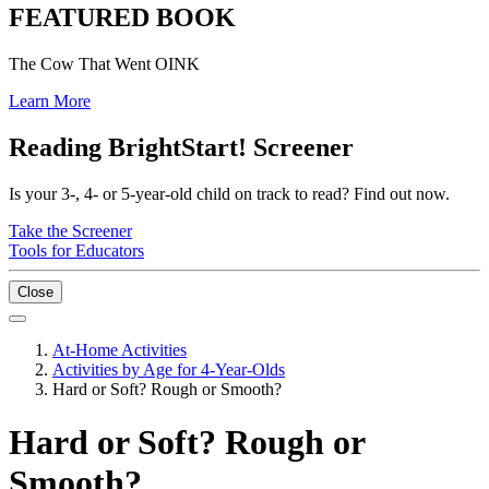
FEATURED BOOK
The Cow That Went OINK
Learn More
Reading BrightStart! Screener
Is your 3-, 4- or 5-year-old child on track to read? Find out now.
Take the Screener
Tools for Educators
Close
At-Home Activities
Activities by Age for 4-Year-Olds
Hard or Soft? Rough or Smooth?
Hard or Soft? Rough or
Smooth?