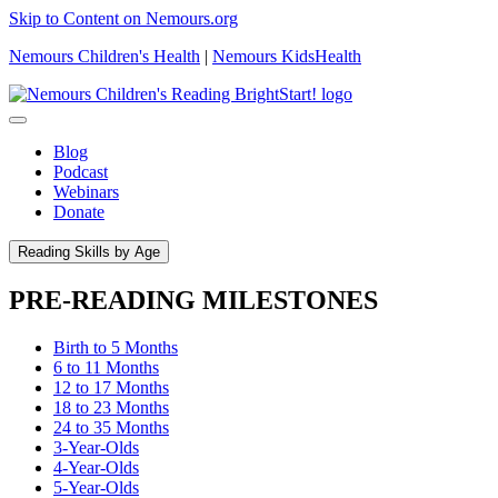
Skip to Content on Nemours.org
Nemours Children's Health
|
Nemours KidsHealth
Blog
Podcast
Webinars
Donate
Reading Skills by Age
PRE-READING MILESTONES
Birth to 5 Months
6 to 11 Months
12 to 17 Months
18 to 23 Months
24 to 35 Months
3-Year-Olds
4-Year-Olds
5-Year-Olds