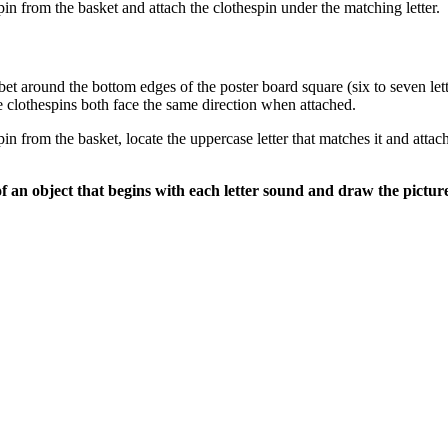
pin from the basket and attach the clothespin under the matching letter.
habet around the bottom edges of the poster board square (six to seven le
the clothespins both face the same direction when attached.
in from the basket, locate the uppercase letter that matches it and attac
of an object that begins with each letter sound and draw the picture