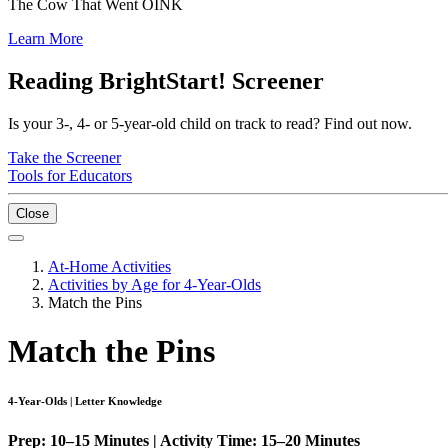
The Cow That Went OINK
Learn More
Reading BrightStart! Screener
Is your 3-, 4- or 5-year-old child on track to read? Find out now.
Take the Screener
Tools for Educators
Close
At-Home Activities
Activities by Age for 4-Year-Olds
Match the Pins
Match the Pins
4-Year-Olds | Letter Knowledge
Prep: 10–15 Minutes | Activity Time: 15–20 Minutes