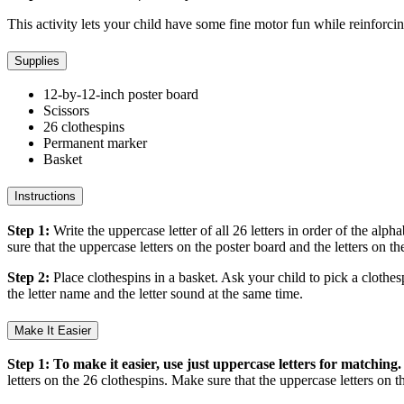
This activity lets your child have some fine motor fun while reinforci
Supplies
12-by-12-inch poster board
Scissors
26 clothespins
Permanent marker
Basket
Instructions
Step 1:
Write the uppercase letter of all 26 letters in order of the alp
sure that the uppercase letters on the poster board and the letters on 
Step 2:
Place clothespins in a basket. Ask your child to pick a clothes
the letter name and the letter sound at the same time.
Make It Easier
Step 1: To make it easier, use just uppercase letters for matching.
letters on the 26 clothespins. Make sure that the uppercase letters on 