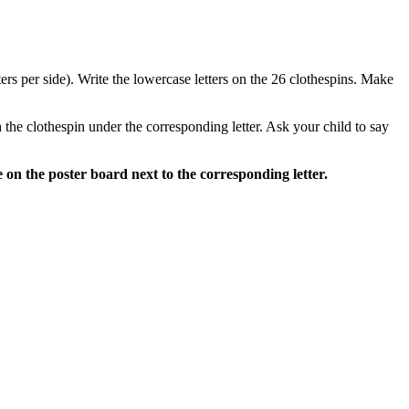
tters per side). Write the lowercase letters on the 26 clothespins. Make
h the clothespin under the corresponding letter. Ask your child to say
 on the poster board next to the corresponding letter.