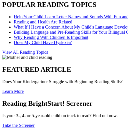
POPULAR READING TOPICS
Help Your Child Learn Letter Names and Sounds With Fun an
Reading and Health Are Related
What If I Have a Concern About My Child's Language Devel
Building Language and Pre-Reading Skills for Your Bilingual 
Why Reading With Children Is Important
Does My Child Have Dyslexia?
View All Reading Topics
FEATURED ARTICLE
Does Your Kindergartner Struggle with Beginning Reading Skills?
Learn More
Reading BrightStart! Screener
Is your 3-, 4- or 5-year-old child on track to read? Find out now.
Take the Screener