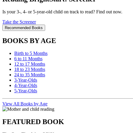
Is your 3-, 4- or 5-year-old child on track to read? Find out now.
Take the Screener
Recommended Books
BOOKS BY AGE
Birth to 5 Months
6 to 11 Months
12 to 17 Months
18 to 23 Months
24 to 35 Months
3-Year-Olds
4-Year-Olds
5-Year-Olds
View All Books by Age
FEATURED BOOK