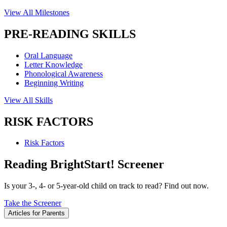
View All Milestones
PRE-READING SKILLS
Oral Language
Letter Knowledge
Phonological Awareness
Beginning Writing
View All Skills
RISK FACTORS
Risk Factors
Reading BrightStart! Screener
Is your 3-, 4- or 5-year-old child on track to read? Find out now.
Take the Screener
Articles for Parents