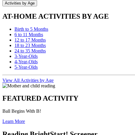
Activities by Age
AT-HOME ACTIVITIES BY AGE
Birth to 5 Months
6 to 11 Months
12 to 17 Months
18 to 23 Months
24 to 35 Months
3-Year-Olds
4-Year-Olds
5-Year-Olds
View All Activities by Age
FEATURED ACTIVITY
Ball Begins With B!
Learn More
Reading BrightStart! Screener