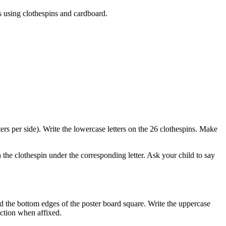
rs using clothespins and cardboard.
ters per side). Write the lowercase letters on the 26 clothespins. Make
h the clothespin under the corresponding letter. Ask your child to say
und the bottom edges of the poster board square. Write the uppercase
rection when affixed.