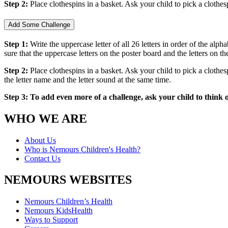
Step 2:
Place clothespins in a basket. Ask your child to pick a clothes
Add Some Challenge
Step 1:
Write the uppercase letter of all 26 letters in order of the alp
sure that the uppercase letters on the poster board and the letters on 
Step 2:
Place clothespins in a basket. Ask your child to pick a clothesp
the letter name and the letter sound at the same time.
Step 3: To add even more of a challenge, ask your child to think 
WHO WE ARE
About Us
Who is Nemours Children's Health?
Contact Us
NEMOURS WEBSITES
Nemours Children’s Health
Nemours KidsHealth
Ways to Support