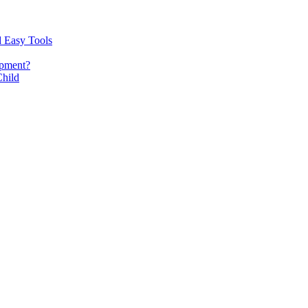
d Easy Tools
opment?
Child