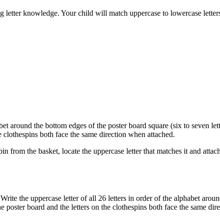
ng letter knowledge. Your child will match uppercase to lowercase lette
habet around the bottom edges of the poster board square (six to seven let
the clothespins both face the same direction when attached.
pin from the basket, locate the uppercase letter that matches it and attac
Write the uppercase letter of all 26 letters in order of the alphabet aro
the poster board and the letters on the clothespins both face the same di