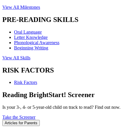
View All Milestones
PRE-READING SKILLS
Oral Language
Letter Knowledge
Phonological Awareness
Beginning Writing
View All Skills
RISK FACTORS
Risk Factors
Reading BrightStart! Screener
Is your 3-, 4- or 5-year-old child on track to read? Find out now.
Take the Screener
Articles for Parents