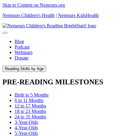
Skip to Content on Nemours.org
Nemours Children's Health
|
Nemours KidsHealth
Blog
Podcast
Webinars
Donate
Reading Skills by Age
PRE-READING MILESTONES
Birth to 5 Months
6 to 11 Months
12 to 17 Months
18 to 23 Months
24 to 35 Months
3-Year-Olds
4-Year-Olds
5-Year-Olds