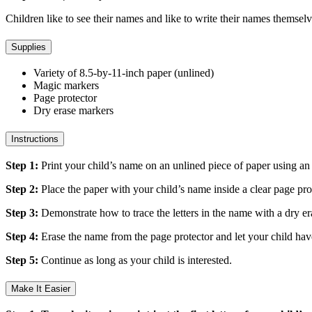
Children like to see their names and like to write their names themselv
Supplies
Variety of 8.5-by-11-inch paper (unlined)
Magic markers
Page protector
Dry erase markers
Instructions
Step 1:
Print your child’s name on an unlined piece of paper using an up
Step 2:
Place the paper with your child’s name inside a clear page pro
Step 3:
Demonstrate how to trace the letters in the name with a dry 
Step 4:
Erase the name from the page protector and let your child hav
Step 5:
Continue as long as your child is interested.
Make It Easier