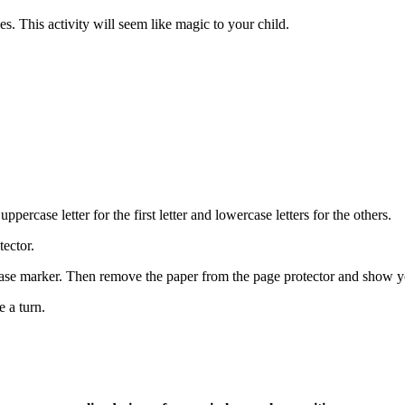
es. This activity will seem like magic to your child.
percase letter for the first letter and lowercase letters for the others.
tector.
erase marker. Then remove the paper from the page protector and show
e a turn.