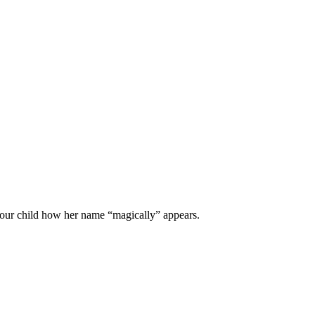
 your child how her name “magically” appears.