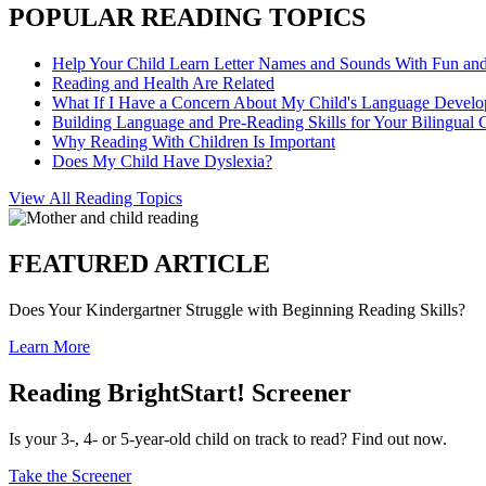
POPULAR READING TOPICS
Help Your Child Learn Letter Names and Sounds With Fun an
Reading and Health Are Related
What If I Have a Concern About My Child's Language Devel
Building Language and Pre-Reading Skills for Your Bilingual 
Why Reading With Children Is Important
Does My Child Have Dyslexia?
View All Reading Topics
FEATURED ARTICLE
Does Your Kindergartner Struggle with Beginning Reading Skills?
Learn More
Reading BrightStart! Screener
Is your 3-, 4- or 5-year-old child on track to read? Find out now.
Take the Screener