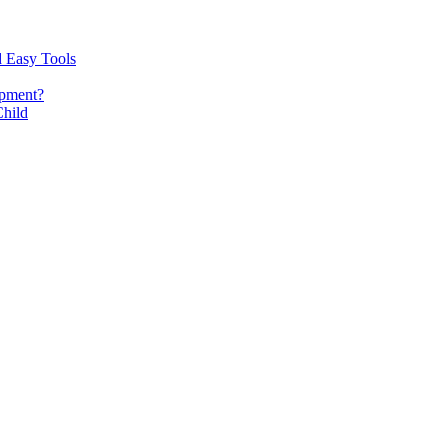
d Easy Tools
opment?
Child