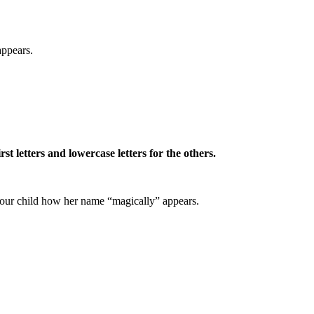
appears.
st letters and lowercase letters for the others.
 your child how her name “magically” appears.