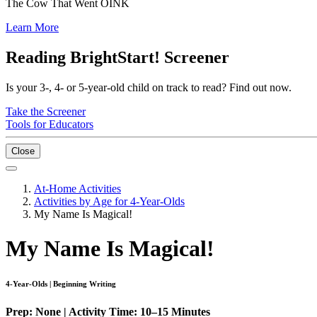
The Cow That Went OINK
Learn More
Reading BrightStart! Screener
Is your 3-, 4- or 5-year-old child on track to read? Find out now.
Take the Screener
Tools for Educators
Close
At-Home Activities
Activities by Age for 4-Year-Olds
My Name Is Magical!
My Name Is Magical!
4-Year-Olds | Beginning Writing
Prep: None | Activity Time: 10–15 Minutes