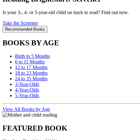
Is your 3-, 4- or 5-year-old child on track to read? Find out now.
Take the Screener
Recommended Books
BOOKS BY AGE
Birth to 5 Months
6 to 11 Months
12 to 17 Months
18 to 23 Months
24 to 35 Months
3-Year-Olds
4-Year-Olds
5-Year-Olds
View All Books by Age
FEATURED BOOK