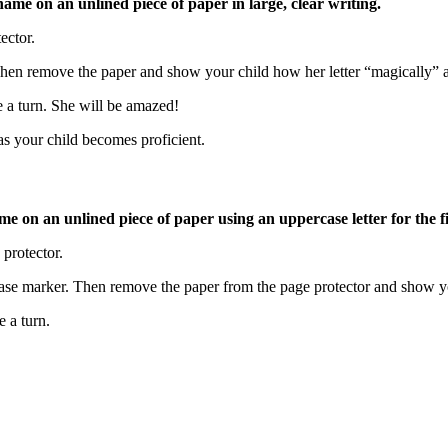
’s name on an unlined piece of paper in large, clear writing.
tector.
 Then remove the paper and show your child how her letter “magically” 
e a turn. She will be amazed!
 as your child becomes proficient.
me on an unlined piece of paper using an uppercase letter for the fir
 protector.
erase marker. Then remove the paper from the page protector and show
e a turn.