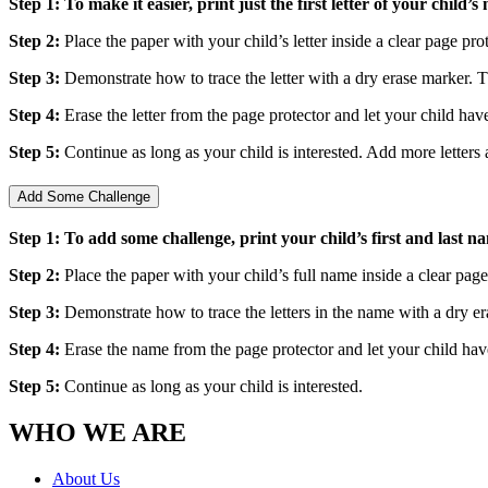
Step 1: To make it easier, print just the first letter of your child
Step 2:
Place the paper with your child’s letter inside a clear page pro
Step 3:
Demonstrate how to trace the letter with a dry erase marker.
Step 4:
Erase the letter from the page protector and let your child hav
Step 5:
Continue as long as your child is interested. Add more letters
Add Some Challenge
Step 1: To add some challenge, print your child’s first and last na
Step 2:
Place the paper with your child’s full name inside a clear page
Step 3:
Demonstrate how to trace the letters in the name with a dry 
Step 4:
Erase the name from the page protector and let your child hav
Step 5:
Continue as long as your child is interested.
WHO WE ARE
About Us