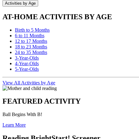
Activities by Age
AT-HOME ACTIVITIES BY AGE
Birth to 5 Months
6 to 11 Months
12 to 17 Months
18 to 23 Months
24 to 35 Months
3-Year-Olds
4-Year-Olds
5-Year-Olds
View All Activities by Age
FEATURED ACTIVITY
Ball Begins With B!
Learn More
Reading BrightStart! Screener