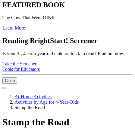
FEATURED BOOK
The Cow That Went OINK
Learn More
Reading BrightStart! Screener
Is your 3-, 4- or 5-year-old child on track to read? Find out now.
Take the Screener
Tools for Educators
Close
At-Home Activities
Activities by Age for 4-Year-Olds
Stamp the Road
Stamp the Road