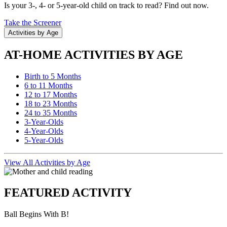
Is your 3-, 4- or 5-year-old child on track to read? Find out now.
Take the Screener
Activities by Age
AT-HOME ACTIVITIES BY AGE
Birth to 5 Months
6 to 11 Months
12 to 17 Months
18 to 23 Months
24 to 35 Months
3-Year-Olds
4-Year-Olds
5-Year-Olds
View All Activities by Age
FEATURED ACTIVITY
Ball Begins With B!