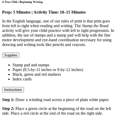
4-Year-Olds | Beginning Writing
Prep: 5 Minutes | Activity Time: 10–15 Minutes
In the English language, one of our rules of print is that print goes
from left to right when reading and writing. The
Stamp the Road
activity will give your child practice with left to right progression. In
addition, the use of stamps and a stamp pad will help with the fine
motor development and eye-hand coordination necessary for using
drawing and writing tools like pencils and crayons.
Supplies
Stamp pad and stamps
Paper (8.5-by-11 inches or 9-by-12 inches)
Black, green and red markers
Index cards
Instructions
Step 1:
Draw a winding road across a piece of plain white paper.
Step 2:
Place a green circle at the beginning of the road on the left
side. Place a red circle at the end of the road on the right side.