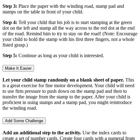
Step 3:
Place the paper with the winding road, stamp pad and
stamps on the table in front of your child.
Step 4:
Tell your child that his job is to start stamping at the green
dot on the left and stamp all the way across to the red dot at the end
of the road. Remind him to try to stay on the road! (Note: Encourage
your child to hold the stamp with his first three fingers, not a whole
fisted grasp.)
Step 5:
Continue as long as your child is interested.
Make It Easier
Let your child stamp randomly on a blank sheet of paper.
This
is a great exercise for fine motor development. Your child will need
to use firm pressure to push down on the stamp pad and then to
transfer the image from the stamp to the paper. After your child is
proficient in using stamps and a stamp pad, you might reintroduce
the winding road.
Add Some Challenge
Add an additional step to the activity.
Use the index cards to
create a set of number cards. Create four cards with a numeral from