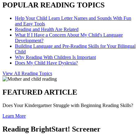
POPULAR READING TOPICS
Help Your Child Learn Letter Names and Sounds With Fun
and Easy Tools
Reading and Health Are Related
What If I Have a Concern About My Child's Language
Development?
Building Language and Pre-Reading Skills for Your Bilingual
Child
Why Reading With Children Is Important
Does My Child Have Dyslexia?
View All Reading Topics
FEATURED ARTICLE
Does Your Kindergartner Struggle with Beginning Reading Skills?
Learn More
Reading BrightStart! Screener