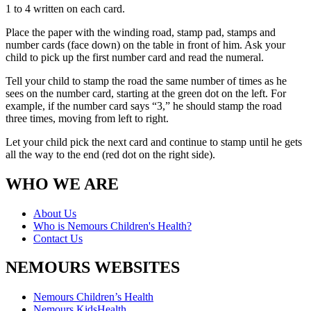
1 to 4 written on each card.
Place the paper with the winding road, stamp pad, stamps and
number cards (face down) on the table in front of him. Ask your
child to pick up the first number card and read the numeral.
Tell your child to stamp the road the same number of times as he
sees on the number card, starting at the green dot on the left. For
example, if the number card says “3,” he should stamp the road
three times, moving from left to right.
Let your child pick the next card and continue to stamp until he gets
all the way to the end (red dot on the right side).
WHO WE ARE
About Us
Who is Nemours Children's Health?
Contact Us
NEMOURS WEBSITES
Nemours Children’s Health
Nemours KidsHealth