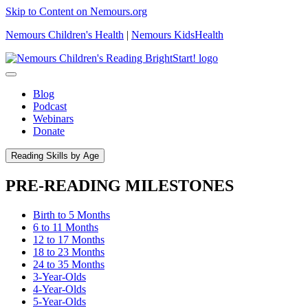
Skip to Content on Nemours.org
Nemours Children's Health
|
Nemours KidsHealth
Blog
Podcast
Webinars
Donate
Reading Skills by Age
PRE-READING MILESTONES
Birth to 5 Months
6 to 11 Months
12 to 17 Months
18 to 23 Months
24 to 35 Months
3-Year-Olds
4-Year-Olds
5-Year-Olds