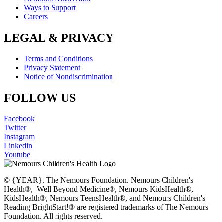
Ways to Support
Careers
LEGAL & PRIVACY
Terms and Conditions
Privacy Statement
Notice of Nondiscrimination
FOLLOW US
Facebook
Twitter
Instagram
Linkedin
Youtube
© {YEAR}. The Nemours Foundation. Nemours Children's
Health®, Well Beyond Medicine®, Nemours KidsHealth®,
KidsHealth®, Nemours TeensHealth®, and Nemours Children's
Reading BrightStart!® are registered trademarks of The Nemours
Foundation. All rights reserved.