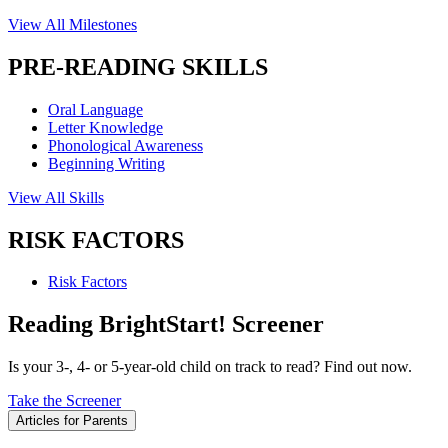
View All Milestones
PRE-READING SKILLS
Oral Language
Letter Knowledge
Phonological Awareness
Beginning Writing
View All Skills
RISK FACTORS
Risk Factors
Reading BrightStart! Screener
Is your 3-, 4- or 5-year-old child on track to read? Find out now.
Take the Screener
Articles for Parents