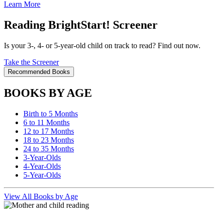
Learn More
Reading BrightStart! Screener
Is your 3-, 4- or 5-year-old child on track to read? Find out now.
Take the Screener
Recommended Books
BOOKS BY AGE
Birth to 5 Months
6 to 11 Months
12 to 17 Months
18 to 23 Months
24 to 35 Months
3-Year-Olds
4-Year-Olds
5-Year-Olds
View All Books by Age