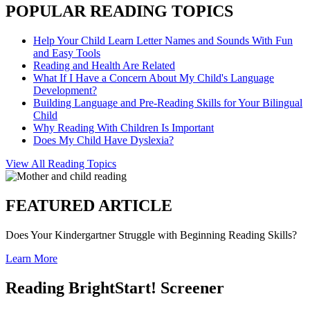
POPULAR READING TOPICS
Help Your Child Learn Letter Names and Sounds With Fun
and Easy Tools
Reading and Health Are Related
What If I Have a Concern About My Child's Language
Development?
Building Language and Pre-Reading Skills for Your Bilingual
Child
Why Reading With Children Is Important
Does My Child Have Dyslexia?
View All Reading Topics
FEATURED ARTICLE
Does Your Kindergartner Struggle with Beginning Reading Skills?
Learn More
Reading BrightStart! Screener