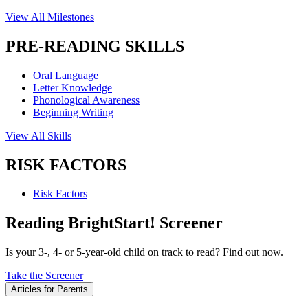
View All Milestones
PRE-READING SKILLS
Oral Language
Letter Knowledge
Phonological Awareness
Beginning Writing
View All Skills
RISK FACTORS
Risk Factors
Reading BrightStart! Screener
Is your 3-, 4- or 5-year-old child on track to read? Find out now.
Take the Screener
Articles for Parents