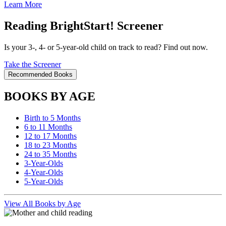
Learn More
Reading BrightStart! Screener
Is your 3-, 4- or 5-year-old child on track to read? Find out now.
Take the Screener
Recommended Books
BOOKS BY AGE
Birth to 5 Months
6 to 11 Months
12 to 17 Months
18 to 23 Months
24 to 35 Months
3-Year-Olds
4-Year-Olds
5-Year-Olds
View All Books by Age