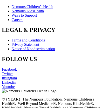
Nemours Children’s Health
Nemours KidsHealth
Ways to Support
Careers
LEGAL & PRIVACY
Terms and Conditions
Privacy Statement
Notice of Nondiscrimination
FOLLOW US
Facebook
Twitter
Instagram
Linkedin
Youtube
© {YEAR}. The Nemours Foundation. Nemours Children's
Health®, Well Beyond Medicine®, Nemours KidsHealth®,
KidsHealth®, Nemours TeensHealth®, and Nemours Children's