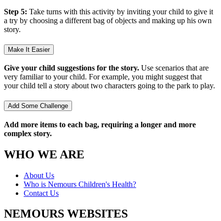
Step 5:
Take turns with this activity by inviting your child to give it
a try by choosing a different bag of objects and making up his own
story.
Make It Easier
Give your child suggestions for the story.
Use scenarios that are
very familiar to your child. For example, you might suggest that
your child tell a story about two characters going to the park to play.
Add Some Challenge
Add more items to each bag, requiring a longer and more
complex story.
WHO WE ARE
About Us
Who is Nemours Children's Health?
Contact Us
NEMOURS WEBSITES