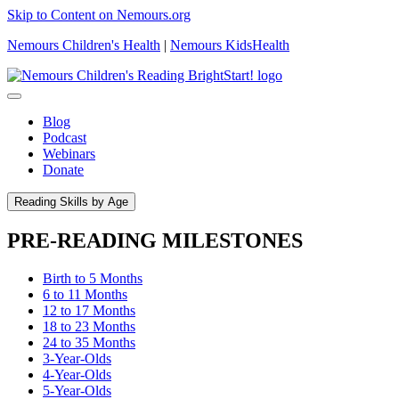
Skip to Content on Nemours.org
Nemours Children's Health
|
Nemours KidsHealth
Blog
Podcast
Webinars
Donate
Reading Skills by Age
PRE-READING MILESTONES
Birth to 5 Months
6 to 11 Months
12 to 17 Months
18 to 23 Months
24 to 35 Months
3-Year-Olds
4-Year-Olds
5-Year-Olds