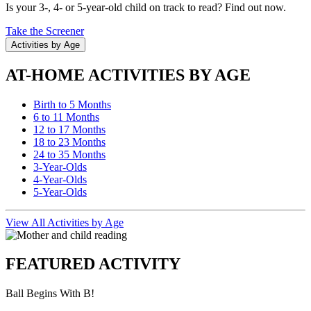
Is your 3-, 4- or 5-year-old child on track to read? Find out now.
Take the Screener
Activities by Age
AT-HOME ACTIVITIES BY AGE
Birth to 5 Months
6 to 11 Months
12 to 17 Months
18 to 23 Months
24 to 35 Months
3-Year-Olds
4-Year-Olds
5-Year-Olds
View All Activities by Age
FEATURED ACTIVITY
Ball Begins With B!