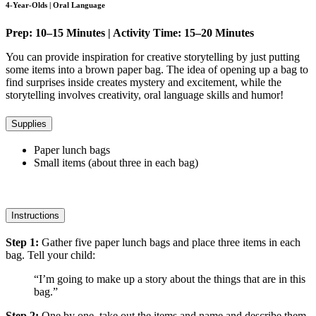
4-Year-Olds | Oral Language
Prep: 10–15 Minutes | Activity Time: 15–20 Minutes
You can provide inspiration for creative storytelling by just putting
some items into a brown paper bag. The idea of opening up a bag to
find surprises inside creates mystery and excitement, while the
storytelling involves creativity, oral language skills and humor!
Supplies
Paper lunch bags
Small items (about three in each bag)
Instructions
Step 1:
Gather five paper lunch bags and place three items in each
bag. Tell your child:
“I’m going to make up a story about the things that are in this
bag.”
Step 2:
One by one, take out the items and name and describe them.