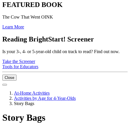
FEATURED BOOK
The Cow That Went OINK
Learn More
Reading BrightStart! Screener
Is your 3-, 4- or 5-year-old child on track to read? Find out now.
Take the Screener
Tools for Educators
Close
At-Home Activities
Activities by Age for 4-Year-Olds
Story Bags
Story Bags