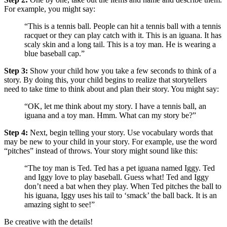
For example, you might say:
“This is a tennis ball. People can hit a tennis ball with a tennis
racquet or they can play catch with it. This is an iguana. It has
scaly skin and a long tail. This is a toy man. He is wearing a
blue baseball cap.”
Step 3:
Show your child how you take a few seconds to think of a
story. By doing this, your child begins to realize that storytellers
need to take time to think about and plan their story. You might say:
“OK, let me think about my story. I have a tennis ball, an
iguana and a toy man. Hmm. What can my story be?”
Step 4:
Next, begin telling your story. Use vocabulary words that
may be new to your child in your story. For example, use the word
“pitches” instead of throws. Your story might sound like this:
“The toy man is Ted. Ted has a pet iguana named Iggy. Ted
and Iggy love to play baseball. Guess what! Ted and Iggy
don’t need a bat when they play. When Ted pitches the ball to
his iguana, Iggy uses his tail to ‘smack’ the ball back. It is an
amazing sight to see!”
Be creative with the details!