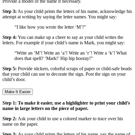
Provide a model of the name if necessary.
Step 3:
As your child prints the letters of his name, acknowledge his
attempt at writing by saying the letter names. You might say:
“I like how you wrote the letter ‘M’!”
Step 4:
You can make up a cheer to say as your child writes the
letters. For example if your child’s name is Mark, you might say:
“Write an ‘M’! Write an ‘a’! Write an ‘r’! Write a ‘k’! What
does that spell? ‘Mark!’ Hip hip hooray!”
Step 5:
Provide stickers, colorful scraps of paper or child-safe beads
that your child can use to decorate the sign. Post the sign on your
child’s door.
Make It Easier
Step 1: To make it easier, use a highlighter to print your child’s
name in large letters on the piece of paper.
Step 2:
Ask your child to use a colored marker to trace over his
name on the paper.
Step 3:
As your child prints the letters of his name, say the name of