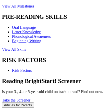
View All Milestones
PRE-READING SKILLS
Oral Language
Letter Knowledge
Phonological Awareness
Beginning Writing
View All Skills
RISK FACTORS
Risk Factors
Reading BrightStart! Screener
Is your 3-, 4- or 5-year-old child on track to read? Find out now.
Take the Screener
Articles for Parents