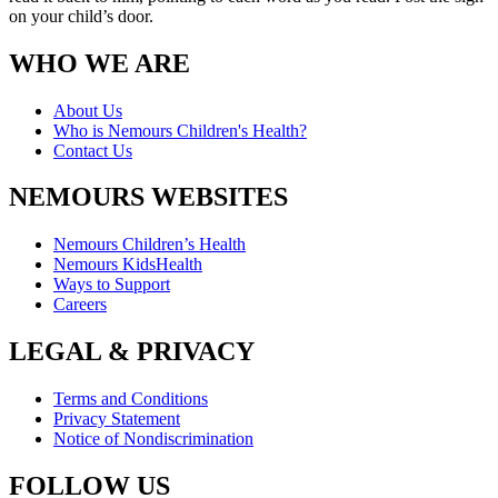
on your child’s door.
WHO WE ARE
About Us
Who is Nemours Children's Health?
Contact Us
NEMOURS WEBSITES
Nemours Children’s Health
Nemours KidsHealth
Ways to Support
Careers
LEGAL & PRIVACY
Terms and Conditions
Privacy Statement
Notice of Nondiscrimination
FOLLOW US