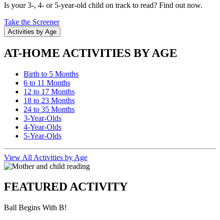
Is your 3-, 4- or 5-year-old child on track to read? Find out now.
Take the Screener
Activities by Age
AT-HOME ACTIVITIES BY AGE
Birth to 5 Months
6 to 11 Months
12 to 17 Months
18 to 23 Months
24 to 35 Months
3-Year-Olds
4-Year-Olds
5-Year-Olds
View All Activities by Age
FEATURED ACTIVITY
Ball Begins With B!