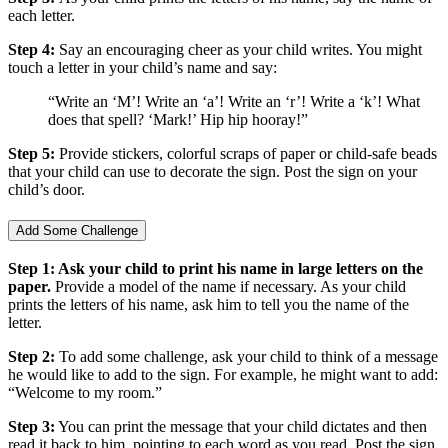
each letter.
Step 4:
Say an encouraging cheer as your child writes. You might
touch a letter in your child’s name and say:
“Write an ‘M’! Write an ‘a’! Write an ‘r’! Write a ‘k’! What
does that spell? ‘Mark!’ Hip hip hooray!”
Step 5:
Provide stickers, colorful scraps of paper or child-safe beads
that your child can use to decorate the sign. Post the sign on your
child’s door.
Add Some Challenge
Step 1: Ask your child to print his name in large letters on the
paper.
Provide a model of the name if necessary. As your child
prints the letters of his name, ask him to tell you the name of the
letter.
Step 2:
To add some challenge, ask your child to think of a message
he would like to add to the sign. For example, he might want to add:
“Welcome to my room.”
Step 3:
You can print the message that your child dictates and then
read it back to him, pointing to each word as you read. Post the sign