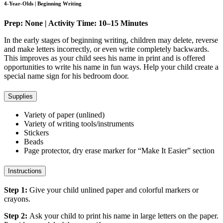
4-Year-Olds | Beginning Writing
Prep: None | Activity Time: 10–15 Minutes
In the early stages of beginning writing, children may delete, reverse
and make letters incorrectly, or even write completely backwards.
This improves as your child sees his name in print and is offered
opportunities to write his name in fun ways. Help your child create a
special name sign for his bedroom door.
Supplies
Variety of paper (unlined)
Variety of writing tools/instruments
Stickers
Beads
Page protector, dry erase marker for “Make It Easier” section
Instructions
Step 1:
Give your child unlined paper and colorful markers or
crayons.
Step 2:
Ask your child to print his name in large letters on the paper.