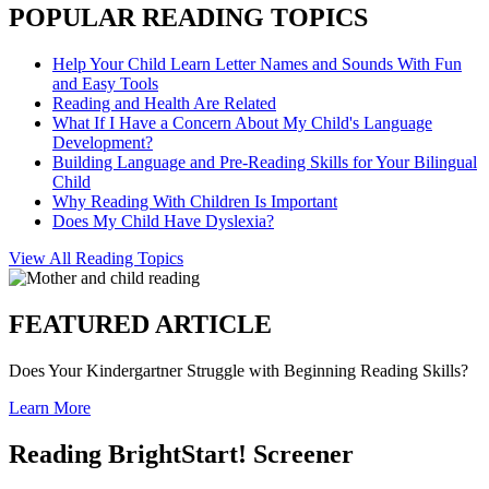
POPULAR READING TOPICS
Help Your Child Learn Letter Names and Sounds With Fun
and Easy Tools
Reading and Health Are Related
What If I Have a Concern About My Child's Language
Development?
Building Language and Pre-Reading Skills for Your Bilingual
Child
Why Reading With Children Is Important
Does My Child Have Dyslexia?
View All Reading Topics
FEATURED ARTICLE
Does Your Kindergartner Struggle with Beginning Reading Skills?
Learn More
Reading BrightStart! Screener