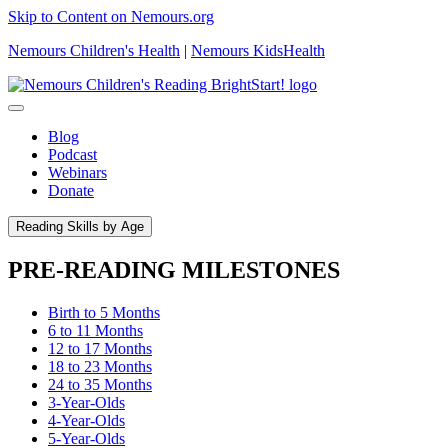
Skip to Content on Nemours.org
Nemours Children's Health
|
Nemours KidsHealth
Blog
Podcast
Webinars
Donate
Reading Skills by Age
PRE-READING MILESTONES
Birth to 5 Months
6 to 11 Months
12 to 17 Months
18 to 23 Months
24 to 35 Months
3-Year-Olds
4-Year-Olds
5-Year-Olds