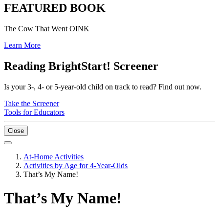
FEATURED BOOK
The Cow That Went OINK
Learn More
Reading BrightStart! Screener
Is your 3-, 4- or 5-year-old child on track to read? Find out now.
Take the Screener
Tools for Educators
Close
At-Home Activities
Activities by Age for 4-Year-Olds
That’s My Name!
That’s My Name!