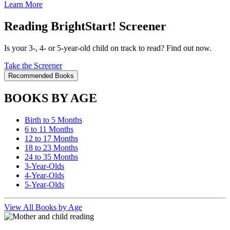
Learn More
Reading BrightStart! Screener
Is your 3-, 4- or 5-year-old child on track to read? Find out now.
Take the Screener
Recommended Books
BOOKS BY AGE
Birth to 5 Months
6 to 11 Months
12 to 17 Months
18 to 23 Months
24 to 35 Months
3-Year-Olds
4-Year-Olds
5-Year-Olds
View All Books by Age