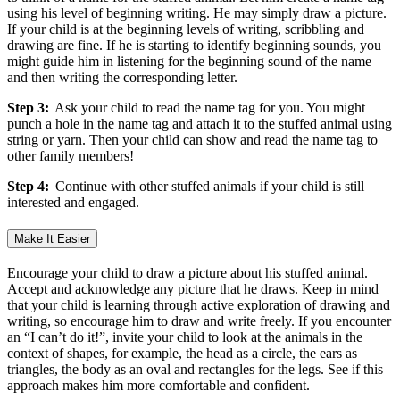
using his level of beginning writing. He may simply draw a picture.
If your child is at the beginning levels of writing, scribbling and
drawing are fine. If he is starting to identify beginning sounds, you
might guide him in listening for the beginning sound of the name
and then writing the corresponding letter.
Step 3:
Ask your child to read the name tag for you. You might
punch a hole in the name tag and attach it to the stuffed animal using
string or yarn. Then your child can show and read the name tag to
other family members!
Step 4:
Continue with other stuffed animals if your child is still
interested and engaged.
Make It Easier
Encourage your child to draw a picture about his stuffed animal.
Accept and acknowledge any picture that he draws. Keep in mind
that your child is learning through active exploration of drawing and
writing, so encourage him to draw and write freely. If you encounter
an “I can’t do it!”, invite your child to look at the animals in the
context of shapes, for example, the head as a circle, the ears as
triangles, the body as an oval and rectangles for the legs. See if this
approach makes him more comfortable and confident.