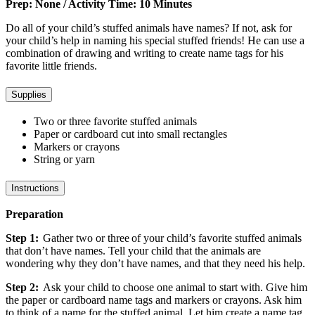
Prep: None / Activity Time: 10 Minutes
Do all of your child’s stuffed animals have names? If not, ask for
your child’s help in naming his special stuffed friends! He can use a
combination of drawing and writing to create name tags for his
favorite little friends.
Supplies
Two or three favorite stuffed animals
Paper or cardboard cut into small rectangles
Markers or crayons
String or yarn
Instructions
Preparation
Step 1:
Gather two or three of your child’s favorite stuffed animals
that don’t have names. Tell your child that the animals are
wondering why they don’t have names, and that they need his help.
Step 2:
Ask your child to choose one animal to start with. Give him
the paper or cardboard name tags and markers or crayons. Ask him
to think of a name for the stuffed animal. Let him create a name tag