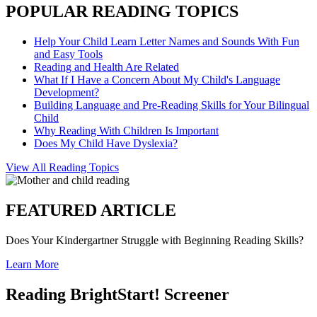
POPULAR READING TOPICS
Help Your Child Learn Letter Names and Sounds With Fun
and Easy Tools
Reading and Health Are Related
What If I Have a Concern About My Child's Language
Development?
Building Language and Pre-Reading Skills for Your Bilingual
Child
Why Reading With Children Is Important
Does My Child Have Dyslexia?
View All Reading Topics
FEATURED ARTICLE
Does Your Kindergartner Struggle with Beginning Reading Skills?
Learn More
Reading BrightStart! Screener