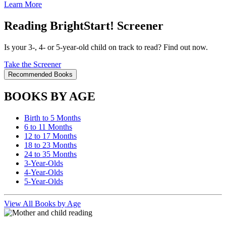
Learn More
Reading BrightStart! Screener
Is your 3-, 4- or 5-year-old child on track to read? Find out now.
Take the Screener
Recommended Books
BOOKS BY AGE
Birth to 5 Months
6 to 11 Months
12 to 17 Months
18 to 23 Months
24 to 35 Months
3-Year-Olds
4-Year-Olds
5-Year-Olds
View All Books by Age