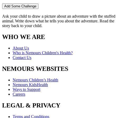
Add Some Challenge
Ask your child to draw a picture about an adventure with the stuffed
animal. Write down what he tells you about the adventure. Read the
story back to your child.
WHO WE ARE
About Us
Who is Nemours Children's Health?
Contact Us
NEMOURS WEBSITES
Nemours Children’s Health
Nemours KidsHealth
Ways to Support
Careers
LEGAL & PRIVACY
Terms and Conditions