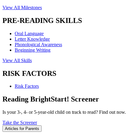
View All Milestones
PRE-READING SKILLS
Oral Language
Letter Knowledge
Phonological Awareness
Beginning Writing
View All Skills
RISK FACTORS
Risk Factors
Reading BrightStart! Screener
Is your 3-, 4- or 5-year-old child on track to read? Find out now.
Take the Screener
Articles for Parents