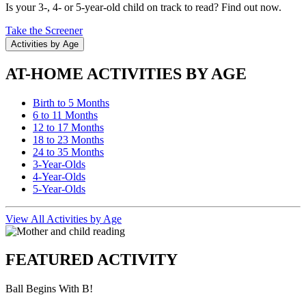
Is your 3-, 4- or 5-year-old child on track to read? Find out now.
Take the Screener
Activities by Age
AT-HOME ACTIVITIES BY AGE
Birth to 5 Months
6 to 11 Months
12 to 17 Months
18 to 23 Months
24 to 35 Months
3-Year-Olds
4-Year-Olds
5-Year-Olds
View All Activities by Age
FEATURED ACTIVITY
Ball Begins With B!