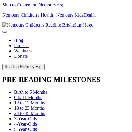
Skip to Content on Nemours.org
Nemours Children's Health
|
Nemours KidsHealth
Blog
Podcast
Webinars
Donate
Reading Skills by Age
PRE-READING MILESTONES
Birth to 5 Months
6 to 11 Months
12 to 17 Months
18 to 23 Months
24 to 35 Months
3-Year-Olds
4-Year-Olds
5-Year-Olds