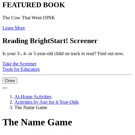
FEATURED BOOK
The Cow That Went OINK
Learn More
Reading BrightStart! Screener
Is your 3-, 4- or 5-year-old child on track to read? Find out now.
Take the Screener
Tools for Educators
Close
At-Home Activities
Activities by Age for 4-Year-Olds
The Name Game
The Name Game