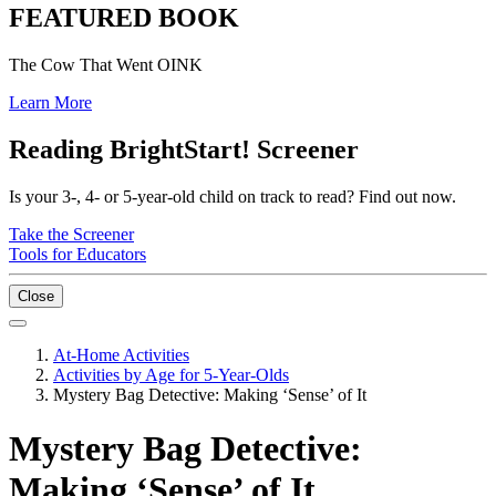
FEATURED BOOK
The Cow That Went OINK
Learn More
Reading BrightStart! Screener
Is your 3-, 4- or 5-year-old child on track to read? Find out now.
Take the Screener
Tools for Educators
Close
At-Home Activities
Activities by Age for 5-Year-Olds
Mystery Bag Detective: Making ‘Sense’ of It
Mystery Bag Detective:
Making ‘Sense’ of It