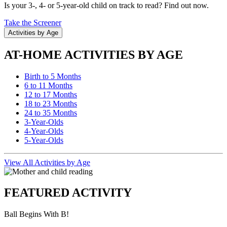
Is your 3-, 4- or 5-year-old child on track to read? Find out now.
Take the Screener
Activities by Age
AT-HOME ACTIVITIES BY AGE
Birth to 5 Months
6 to 11 Months
12 to 17 Months
18 to 23 Months
24 to 35 Months
3-Year-Olds
4-Year-Olds
5-Year-Olds
View All Activities by Age
FEATURED ACTIVITY
Ball Begins With B!