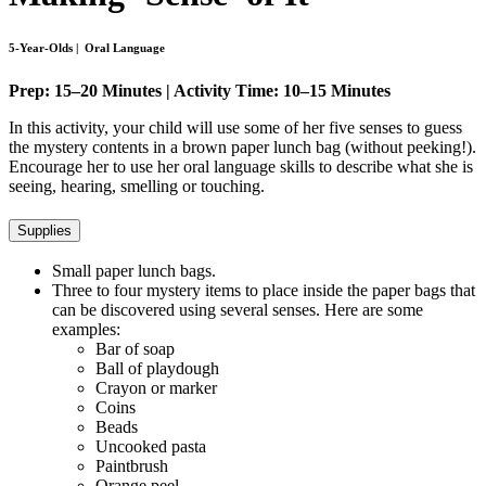
5-Year-Olds | Oral Language
Prep: 15–20 Minutes | Activity Time: 10–15 Minutes
In this activity, your child will use some of her five senses to guess
the mystery contents in a brown paper lunch bag (without peeking!).
Encourage her to use her oral language skills to describe what she is
seeing, hearing, smelling or touching.
Supplies
Small paper lunch bags.
Three to four mystery items to place inside the paper bags that
can be discovered using several senses. Here are some
examples:
Bar of soap
Ball of playdough
Crayon or marker
Coins
Beads
Uncooked pasta
Paintbrush
Orange peel