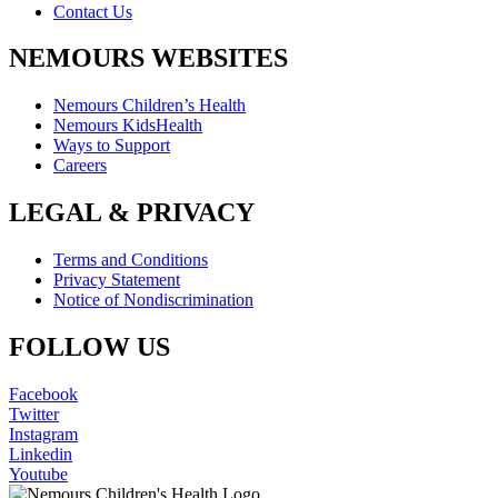
Contact Us
NEMOURS WEBSITES
Nemours Children’s Health
Nemours KidsHealth
Ways to Support
Careers
LEGAL & PRIVACY
Terms and Conditions
Privacy Statement
Notice of Nondiscrimination
FOLLOW US
Facebook
Twitter
Instagram
Linkedin
Youtube