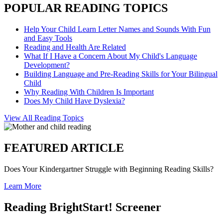
POPULAR READING TOPICS
Help Your Child Learn Letter Names and Sounds With Fun
and Easy Tools
Reading and Health Are Related
What If I Have a Concern About My Child's Language
Development?
Building Language and Pre-Reading Skills for Your Bilingual
Child
Why Reading With Children Is Important
Does My Child Have Dyslexia?
View All Reading Topics
FEATURED ARTICLE
Does Your Kindergartner Struggle with Beginning Reading Skills?
Learn More
Reading BrightStart! Screener