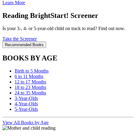
Learn More
Reading BrightStart! Screener
Is your 3-, 4- or 5-year-old child on track to read? Find out now.
Take the Screener
Recommended Books
BOOKS BY AGE
Birth to 5 Months
6 to 11 Months
12 to 17 Months
18 to 23 Months
24 to 35 Months
3-Year-Olds
4-Year-Olds
5-Year-Olds
View All Books by Age