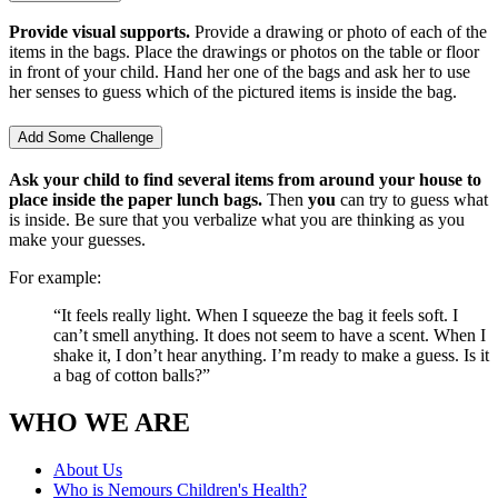
Provide visual supports.
Provide a drawing or photo of each of the
items in the bags. Place the drawings or photos on the table or floor
in front of your child. Hand her one of the bags and ask her to use
her senses to guess which of the pictured items is inside the bag.
Add Some Challenge
Ask your child to find several items from around your house to
place inside the paper lunch bags.
Then
you
can try to guess what
is inside. Be sure that you verbalize what you are thinking as you
make your guesses.
For example:
“It feels really light. When I squeeze the bag it feels soft. I
can’t smell anything. It does not seem to have a scent. When I
shake it, I don’t hear anything. I’m ready to make a guess. Is it
a bag of cotton balls?”
WHO WE ARE
About Us
Who is Nemours Children's Health?