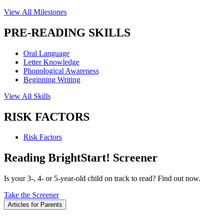
View All Milestones
PRE-READING SKILLS
Oral Language
Letter Knowledge
Phonological Awareness
Beginning Writing
View All Skills
RISK FACTORS
Risk Factors
Reading BrightStart! Screener
Is your 3-, 4- or 5-year-old child on track to read? Find out now.
Take the Screener
Articles for Parents