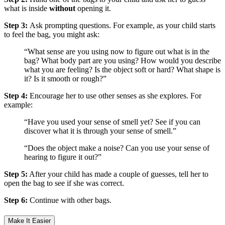
what is inside
without
opening it.
Step 3:
Ask prompting questions. For example, as your child starts
to feel the bag, you might ask:
“What sense are you using now to figure out what is in the
bag? What body part are you using? How would you describe
what you are feeling? Is the object soft or hard? What shape is
it? Is it smooth or rough?”
Step 4:
Encourage her to use other senses as she explores. For
example:
“Have you used your sense of smell yet? See if you can
discover what it is through your sense of smell.”
“Does the object make a noise? Can you use your sense of
hearing to figure it out?”
Step 5:
After your child has made a couple of guesses, tell her to
open the bag to see if she was correct.
Step 6:
Continue with other bags.
Make It Easier