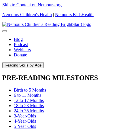
Skip to Content on Nemours.org
Nemours Children's Health
|
Nemours KidsHealth
Blog
Podcast
Webinars
Donate
Reading Skills by Age
PRE-READING MILESTONES
Birth to 5 Months
6 to 11 Months
12 to 17 Months
18 to 23 Months
24 to 35 Months
3-Year-Olds
4-Year-Olds
5-Year-Olds