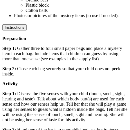
Plastic block
Cotton balls
Photos or pictures of the mystery items (to use if needed).
Instructions
Preparation
Step 1:
Gather three to four small paper bags and place a mystery
item in each bag. Include items that children can guess by using
more than one sense (see examples in the supply list).
Step 2:
Close each bag securely so that your child does not peek
inside.
Activity
Step 1:
Discuss the five senses with your child (touch, smell, sight,
hearing and taste). Talk about which body part(s) are used for each
sense and how our senses help us. Tell her that she will play a game
using her senses to guess what is hidden inside the bags. Tell her she
will be using the senses of touch, smell, sight and hearing. She will
not be using her sense of taste for this activity.
Step 2:
Hand one of the bags to your child and ask her to guess