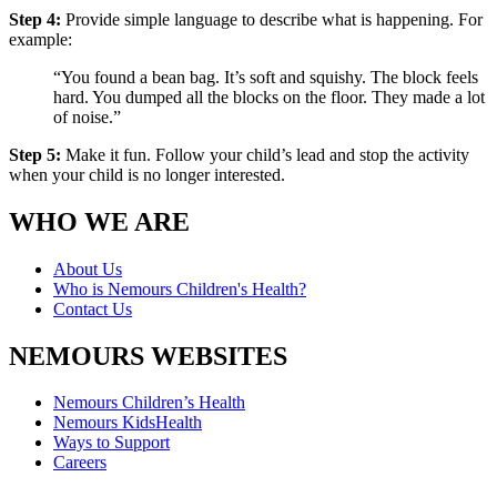
Step 4:
Provide simple language to describe what is happening. For
example:
“You found a bean bag. It’s soft and squishy. The block feels
hard. You dumped all the blocks on the floor. They made a lot
of noise.”
Step 5:
Make it fun. Follow your child’s lead and stop the activity
when your child is no longer interested.
WHO WE ARE
About Us
Who is Nemours Children's Health?
Contact Us
NEMOURS WEBSITES
Nemours Children’s Health
Nemours KidsHealth
Ways to Support
Careers