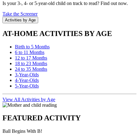
Is your 3-, 4- or 5-year-old child on track to read? Find out now.
Take the Screener
Activities by Age
AT-HOME ACTIVITIES BY AGE
Birth to 5 Months
6 to 11 Months
12 to 17 Months
18 to 23 Months
24 to 35 Months
3-Year-Olds
4-Year-Olds
5-Year-Olds
View All Activities by Age
FEATURED ACTIVITY
Ball Begins With B!