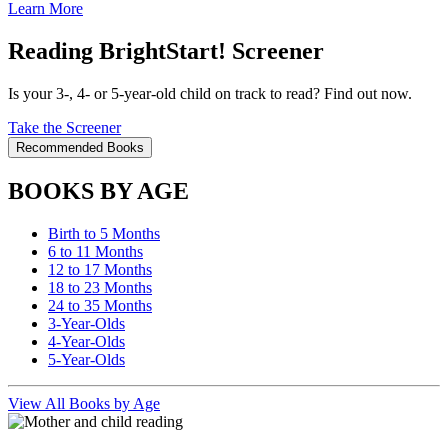
Learn More
Reading BrightStart! Screener
Is your 3-, 4- or 5-year-old child on track to read? Find out now.
Take the Screener
Recommended Books
BOOKS BY AGE
Birth to 5 Months
6 to 11 Months
12 to 17 Months
18 to 23 Months
24 to 35 Months
3-Year-Olds
4-Year-Olds
5-Year-Olds
View All Books by Age