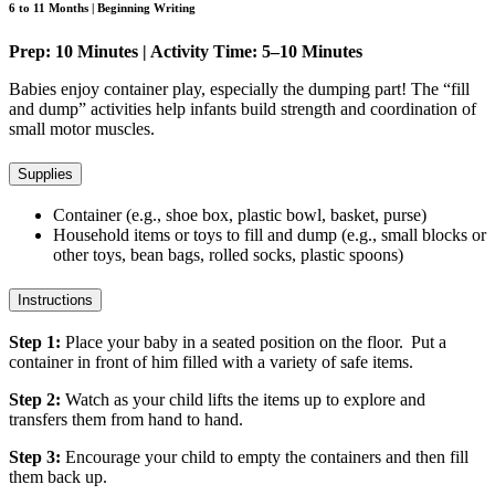
6 to 11 Months | Beginning Writing
Prep: 10 Minutes | Activity Time: 5–10 Minutes
Babies enjoy container play, especially the dumping part! The “fill
and dump” activities help infants build strength and coordination of
small motor muscles.
Supplies
Container (e.g., shoe box, plastic bowl, basket, purse)
Household items or toys to fill and dump (e.g., small blocks or
other toys, bean bags, rolled socks, plastic spoons)
Instructions
Step 1:
Place your baby in a seated position on the floor. Put a
container in front of him filled with a variety of safe items.
Step 2:
Watch as your child lifts the items up to explore and
transfers them from hand to hand.
Step 3:
Encourage your child to empty the containers and then fill
them back up.