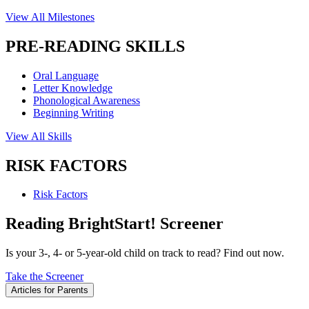
View All Milestones
PRE-READING SKILLS
Oral Language
Letter Knowledge
Phonological Awareness
Beginning Writing
View All Skills
RISK FACTORS
Risk Factors
Reading BrightStart! Screener
Is your 3-, 4- or 5-year-old child on track to read? Find out now.
Take the Screener
Articles for Parents