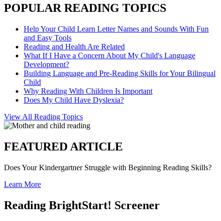
POPULAR READING TOPICS
Help Your Child Learn Letter Names and Sounds With Fun
and Easy Tools
Reading and Health Are Related
What If I Have a Concern About My Child's Language
Development?
Building Language and Pre-Reading Skills for Your Bilingual
Child
Why Reading With Children Is Important
Does My Child Have Dyslexia?
View All Reading Topics
FEATURED ARTICLE
Does Your Kindergartner Struggle with Beginning Reading Skills?
Learn More
Reading BrightStart! Screener