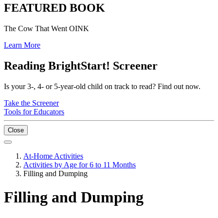
FEATURED BOOK
The Cow That Went OINK
Learn More
Reading BrightStart! Screener
Is your 3-, 4- or 5-year-old child on track to read? Find out now.
Take the Screener
Tools for Educators
Close
At-Home Activities
Activities by Age for 6 to 11 Months
Filling and Dumping
Filling and Dumping