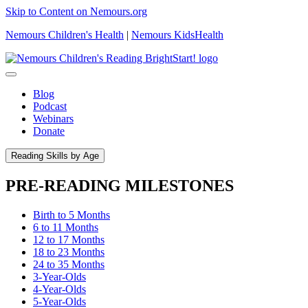
Skip to Content on Nemours.org
Nemours Children's Health
|
Nemours KidsHealth
Blog
Podcast
Webinars
Donate
Reading Skills by Age
PRE-READING MILESTONES
Birth to 5 Months
6 to 11 Months
12 to 17 Months
18 to 23 Months
24 to 35 Months
3-Year-Olds
4-Year-Olds
5-Year-Olds