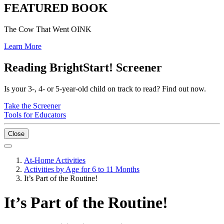
FEATURED BOOK
The Cow That Went OINK
Learn More
Reading BrightStart! Screener
Is your 3-, 4- or 5-year-old child on track to read? Find out now.
Take the Screener
Tools for Educators
Close
At-Home Activities
Activities by Age for 6 to 11 Months
It’s Part of the Routine!
It’s Part of the Routine!