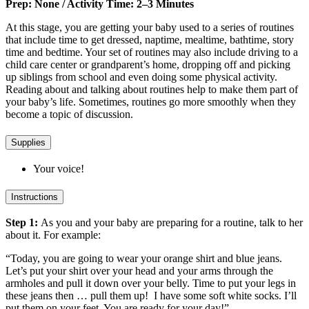
Prep: None / Activity Time: 2–3 Minutes
At this stage, you are getting your baby used to a series of routines
that include time to get dressed, naptime, mealtime, bathtime, story
time and bedtime. Your set of routines may also include driving to a
child care center or grandparent’s home, dropping off and picking
up siblings from school and even doing some physical activity.
Reading about and talking about routines help to make them part of
your baby’s life. Sometimes, routines go more smoothly when they
become a topic of discussion.
Supplies
Your voice!
Instructions
Step 1:
As you and your baby are preparing for a routine, talk to her
about it. For example:
“Today, you are going to wear your orange shirt and blue jeans.
Let’s put your shirt over your head and your arms through the
armholes and pull it down over your belly. Time to put your legs in
these jeans then … pull them up! I have some soft white socks. I’ll
put them on your feet. You are ready for your day!”