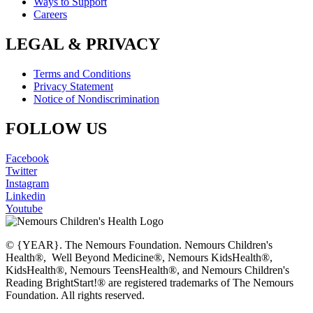
Ways to Support
Careers
LEGAL & PRIVACY
Terms and Conditions
Privacy Statement
Notice of Nondiscrimination
FOLLOW US
Facebook
Twitter
Instagram
Linkedin
Youtube
© {YEAR}. The Nemours Foundation. Nemours Children's
Health®, Well Beyond Medicine®, Nemours KidsHealth®,
KidsHealth®, Nemours TeensHealth®, and Nemours Children's
Reading BrightStart!® are registered trademarks of The Nemours
Foundation. All rights reserved.