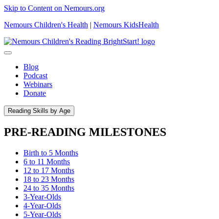
Skip to Content on Nemours.org
Nemours Children's Health
|
Nemours KidsHealth
Blog
Podcast
Webinars
Donate
Reading Skills by Age
PRE-READING MILESTONES
Birth to 5 Months
6 to 11 Months
12 to 17 Months
18 to 23 Months
24 to 35 Months
3-Year-Olds
4-Year-Olds
5-Year-Olds