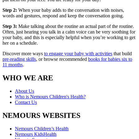
Step 2:
When your baby adds to the conversation with noises,
words and gestures, respond and keep the conversation going.
Step 3:
Make talking about the routine an actual part of the routine.
Often, just hearing you talk in a calm voice can be very soothing for
your baby, and this is especially helpful when you’re working to get
her on a schedule.
Discover more ways
to engage your baby with activities
that build
pre-reading skills
, or browse recommended
books for babies six to
11 months
.
WHO WE ARE
About Us
Who is Nemours Children's Health?
Contact Us
NEMOURS WEBSITES
Nemours Children’s Health
Nemours KidsHealth