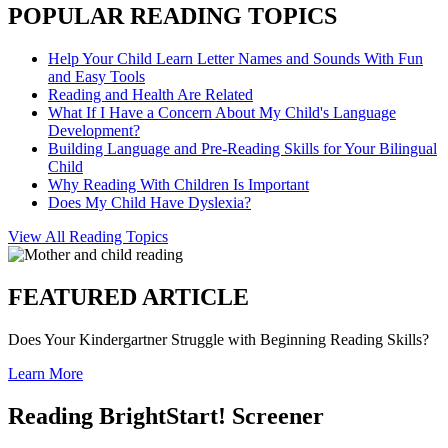
POPULAR READING TOPICS
Help Your Child Learn Letter Names and Sounds With Fun
and Easy Tools
Reading and Health Are Related
What If I Have a Concern About My Child's Language
Development?
Building Language and Pre-Reading Skills for Your Bilingual
Child
Why Reading With Children Is Important
Does My Child Have Dyslexia?
View All Reading Topics
FEATURED ARTICLE
Does Your Kindergartner Struggle with Beginning Reading Skills?
Learn More
Reading BrightStart! Screener