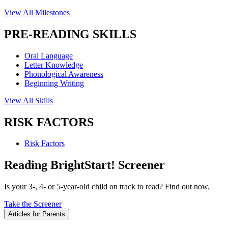
View All Milestones
PRE-READING SKILLS
Oral Language
Letter Knowledge
Phonological Awareness
Beginning Writing
View All Skills
RISK FACTORS
Risk Factors
Reading BrightStart! Screener
Is your 3-, 4- or 5-year-old child on track to read? Find out now.
Take the Screener
Articles for Parents