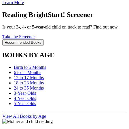
Learn More
Reading BrightStart! Screener
Is your 3-, 4- or 5-year-old child on track to read? Find out now.
Take the Screener
Recommended Books
BOOKS BY AGE
Birth to 5 Months
6 to 11 Months
12 to 17 Months
18 to 23 Months
24 to 35 Months
3-Year-Olds
4-Year-Olds
5-Year-Olds
View All Books by Age