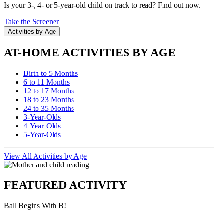
Is your 3-, 4- or 5-year-old child on track to read? Find out now.
Take the Screener
Activities by Age
AT-HOME ACTIVITIES BY AGE
Birth to 5 Months
6 to 11 Months
12 to 17 Months
18 to 23 Months
24 to 35 Months
3-Year-Olds
4-Year-Olds
5-Year-Olds
View All Activities by Age
FEATURED ACTIVITY
Ball Begins With B!