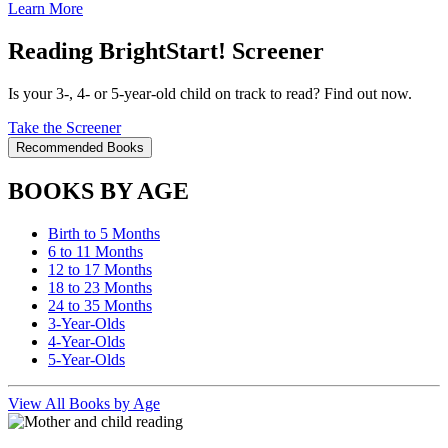
Learn More
Reading BrightStart! Screener
Is your 3-, 4- or 5-year-old child on track to read? Find out now.
Take the Screener
Recommended Books
BOOKS BY AGE
Birth to 5 Months
6 to 11 Months
12 to 17 Months
18 to 23 Months
24 to 35 Months
3-Year-Olds
4-Year-Olds
5-Year-Olds
View All Books by Age