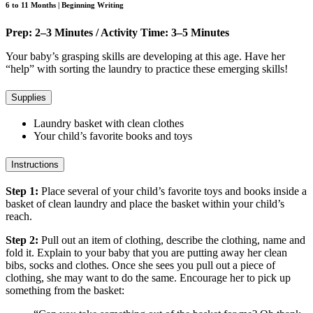
6 to 11 Months | Beginning Writing
Prep: 2–3 Minutes / Activity Time: 3–5 Minutes
Your baby’s grasping skills are developing at this age. Have her
“help” with sorting the laundry to practice these emerging skills!
Supplies
Laundry basket with clean clothes
Your child’s favorite books and toys
Instructions
Step 1:
Place several of your child’s favorite toys and books inside a
basket of clean laundry and place the basket within your child’s
reach.
Step 2:
Pull out an item of clothing, describe the clothing, name and
fold it. Explain to your baby that you are putting away her clean
bibs, socks and clothes. Once she sees you pull out a piece of
clothing, she may want to do the same. Encourage her to pick up
something from the basket: