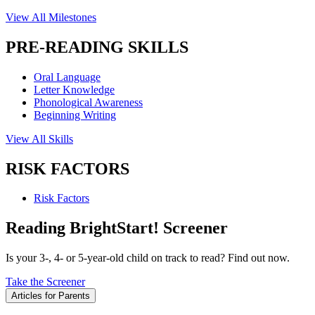
View All Milestones
PRE-READING SKILLS
Oral Language
Letter Knowledge
Phonological Awareness
Beginning Writing
View All Skills
RISK FACTORS
Risk Factors
Reading BrightStart! Screener
Is your 3-, 4- or 5-year-old child on track to read? Find out now.
Take the Screener
Articles for Parents