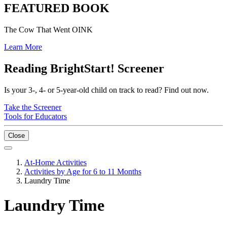
FEATURED BOOK
The Cow That Went OINK
Learn More
Reading BrightStart! Screener
Is your 3-, 4- or 5-year-old child on track to read? Find out now.
Take the Screener
Tools for Educators
Close
At-Home Activities
Activities by Age for 6 to 11 Months
Laundry Time
Laundry Time