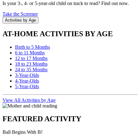
Is your 3-, 4- or 5-year-old child on track to read? Find out now.
Take the Screener
Activities by Age
AT-HOME ACTIVITIES BY AGE
Birth to 5 Months
6 to 11 Months
12 to 17 Months
18 to 23 Months
24 to 35 Months
3-Year-Olds
4-Year-Olds
5-Year-Olds
View All Activities by Age
FEATURED ACTIVITY
Ball Begins With B!