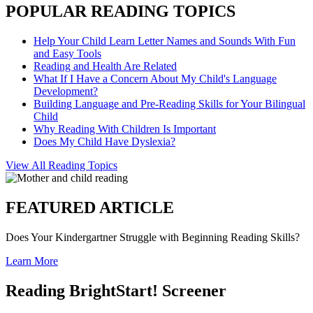
POPULAR READING TOPICS
Help Your Child Learn Letter Names and Sounds With Fun
and Easy Tools
Reading and Health Are Related
What If I Have a Concern About My Child's Language
Development?
Building Language and Pre-Reading Skills for Your Bilingual
Child
Why Reading With Children Is Important
Does My Child Have Dyslexia?
View All Reading Topics
FEATURED ARTICLE
Does Your Kindergartner Struggle with Beginning Reading Skills?
Learn More
Reading BrightStart! Screener