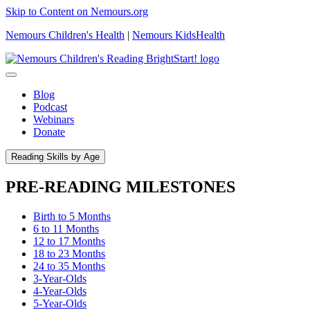
Skip to Content on Nemours.org
Nemours Children's Health
|
Nemours KidsHealth
Blog
Podcast
Webinars
Donate
Reading Skills by Age
PRE-READING MILESTONES
Birth to 5 Months
6 to 11 Months
12 to 17 Months
18 to 23 Months
24 to 35 Months
3-Year-Olds
4-Year-Olds
5-Year-Olds