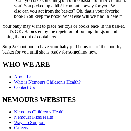
“Can you take something out of the basket for me? Oh thank
you! You picked up a bib! I can put it away for you. What
else can you get from the basket? Oh, that’s your favorite
book! You keep the book. What else will we find in here?”
Your baby may want to place her toys or books back in the basket.
That’s OK. Babies enjoy the repetition of putting things in and
taking them out of containers.
Step 3:
Continue to have your baby pull items out of the laundry
basket for you until she is ready for something new.
WHO WE ARE
About Us
Who is Nemours Children's Health?
Contact Us
NEMOURS WEBSITES
Nemours Children’s Health
Nemours KidsHealth
Ways to Support
Careers