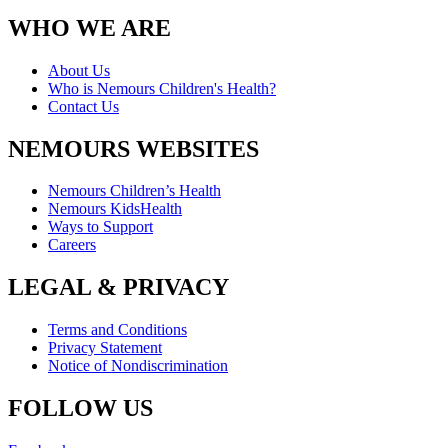
WHO WE ARE
About Us
Who is Nemours Children's Health?
Contact Us
NEMOURS WEBSITES
Nemours Children’s Health
Nemours KidsHealth
Ways to Support
Careers
LEGAL & PRIVACY
Terms and Conditions
Privacy Statement
Notice of Nondiscrimination
FOLLOW US