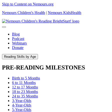
Skip to Content on Nemours.org
Nemours Children's Health
|
Nemours KidsHealth
Blog
Podcast
Webinars
Donate
Reading Skills by Age
PRE-READING MILESTONES
Birth to 5 Months
6 to 11 Months
12 to 17 Months
18 to 23 Months
24 to 35 Months
3-Year-Olds
4-Year-Olds
5-Year-Olds