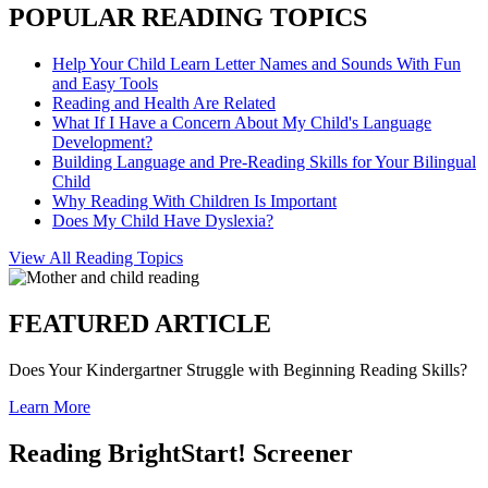
POPULAR READING TOPICS
Help Your Child Learn Letter Names and Sounds With Fun
and Easy Tools
Reading and Health Are Related
What If I Have a Concern About My Child's Language
Development?
Building Language and Pre-Reading Skills for Your Bilingual
Child
Why Reading With Children Is Important
Does My Child Have Dyslexia?
View All Reading Topics
FEATURED ARTICLE
Does Your Kindergartner Struggle with Beginning Reading Skills?
Learn More
Reading BrightStart! Screener