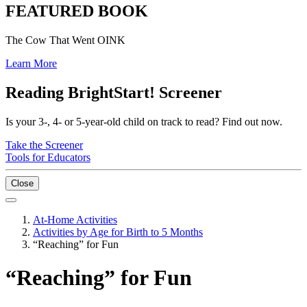
FEATURED BOOK
The Cow That Went OINK
Learn More
Reading BrightStart! Screener
Is your 3-, 4- or 5-year-old child on track to read? Find out now.
Take the Screener
Tools for Educators
Close
At-Home Activities
Activities by Age for Birth to 5 Months
“Reaching” for Fun
“Reaching” for Fun