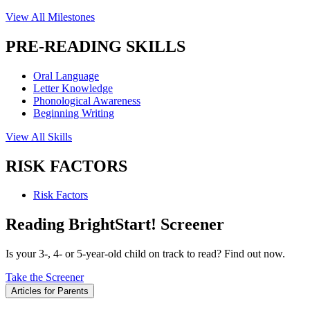
View All Milestones
PRE-READING SKILLS
Oral Language
Letter Knowledge
Phonological Awareness
Beginning Writing
View All Skills
RISK FACTORS
Risk Factors
Reading BrightStart! Screener
Is your 3-, 4- or 5-year-old child on track to read? Find out now.
Take the Screener
Articles for Parents