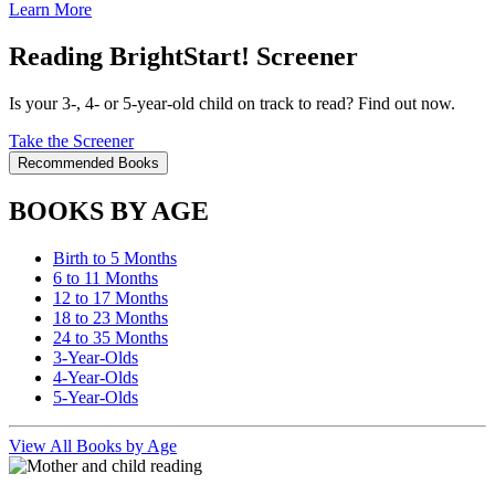
Learn More
Reading BrightStart! Screener
Is your 3-, 4- or 5-year-old child on track to read? Find out now.
Take the Screener
Recommended Books
BOOKS BY AGE
Birth to 5 Months
6 to 11 Months
12 to 17 Months
18 to 23 Months
24 to 35 Months
3-Year-Olds
4-Year-Olds
5-Year-Olds
View All Books by Age