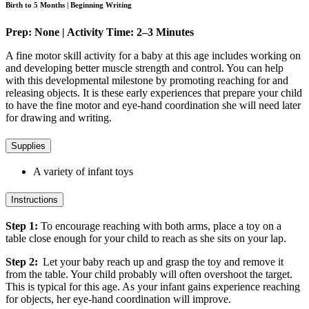
Birth to 5 Months | Beginning Writing
Prep: None | Activity Time: 2–3 Minutes
A fine motor skill activity for a baby at this age includes working on
and developing better muscle strength and control. You can help
with this developmental milestone by promoting reaching for and
releasing objects. It is these early experiences that prepare your child
to have the fine motor and eye-hand coordination she will need later
for drawing and writing.
Supplies
A variety of infant toys
Instructions
Step 1:
To encourage reaching with both arms, place a toy on a
table close enough for your child to reach as she sits on your lap.
Step 2:
Let your baby reach up and grasp the toy and remove it
from the table. Your child probably will often overshoot the target.
This is typical for this age. As your infant gains experience reaching
for objects, her eye-hand coordination will improve.