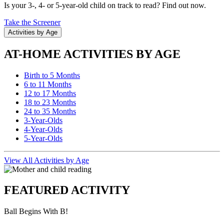
Is your 3-, 4- or 5-year-old child on track to read? Find out now.
Take the Screener
Activities by Age
AT-HOME ACTIVITIES BY AGE
Birth to 5 Months
6 to 11 Months
12 to 17 Months
18 to 23 Months
24 to 35 Months
3-Year-Olds
4-Year-Olds
5-Year-Olds
View All Activities by Age
FEATURED ACTIVITY
Ball Begins With B!