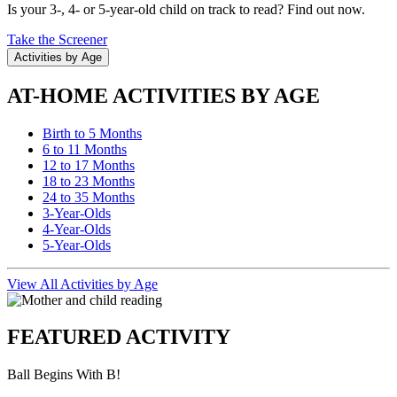
Is your 3-, 4- or 5-year-old child on track to read? Find out now.
Take the Screener
Activities by Age
AT-HOME ACTIVITIES BY AGE
Birth to 5 Months
6 to 11 Months
12 to 17 Months
18 to 23 Months
24 to 35 Months
3-Year-Olds
4-Year-Olds
5-Year-Olds
View All Activities by Age
FEATURED ACTIVITY
Ball Begins With B!