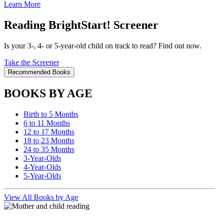
Learn More
Reading BrightStart! Screener
Is your 3-, 4- or 5-year-old child on track to read? Find out now.
Take the Screener
Recommended Books
BOOKS BY AGE
Birth to 5 Months
6 to 11 Months
12 to 17 Months
18 to 23 Months
24 to 35 Months
3-Year-Olds
4-Year-Olds
5-Year-Olds
View All Books by Age