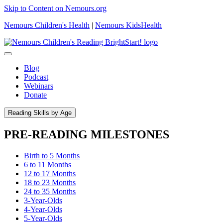
Skip to Content on Nemours.org
Nemours Children's Health
|
Nemours KidsHealth
Blog
Podcast
Webinars
Donate
Reading Skills by Age
PRE-READING MILESTONES
Birth to 5 Months
6 to 11 Months
12 to 17 Months
18 to 23 Months
24 to 35 Months
3-Year-Olds
4-Year-Olds
5-Year-Olds