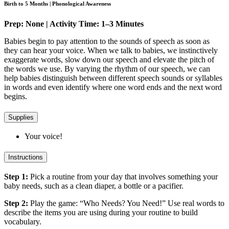
Birth to 5 Months | Phonological Awareness
Prep: None | Activity Time: 1–3 Minutes
Babies begin to pay attention to the sounds of speech as soon as
they can hear your voice. When we talk to babies, we instinctively
exaggerate words, slow down our speech and elevate the pitch of
the words we use. By varying the rhythm of our speech, we can
help babies distinguish between different speech sounds or syllables
in words and even identify where one word ends and the next word
begins.
Supplies
Your voice!
Instructions
Step 1:
Pick a routine from your day that involves something your
baby needs, such as a clean diaper, a bottle or a pacifier.
Step 2:
Play the game: “Who Needs? You Need!” Use real words to
describe the items you are using during your routine to build
vocabulary.