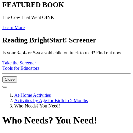
FEATURED BOOK
The Cow That Went OINK
Learn More
Reading BrightStart! Screener
Is your 3-, 4- or 5-year-old child on track to read? Find out now.
Take the Screener
Tools for Educators
Close
At-Home Activities
Activities by Age for Birth to 5 Months
Who Needs? You Need!
Who Needs? You Need!