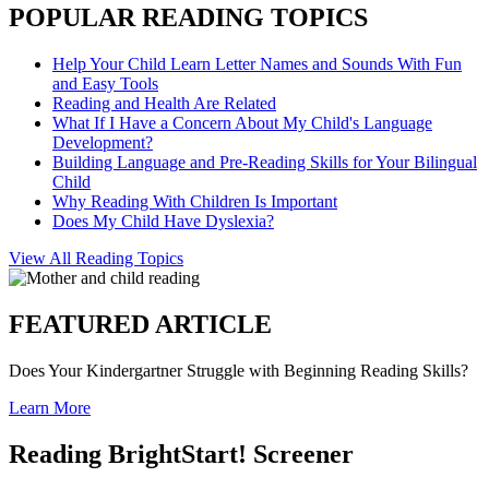
POPULAR READING TOPICS
Help Your Child Learn Letter Names and Sounds With Fun
and Easy Tools
Reading and Health Are Related
What If I Have a Concern About My Child's Language
Development?
Building Language and Pre-Reading Skills for Your Bilingual
Child
Why Reading With Children Is Important
Does My Child Have Dyslexia?
View All Reading Topics
FEATURED ARTICLE
Does Your Kindergartner Struggle with Beginning Reading Skills?
Learn More
Reading BrightStart! Screener