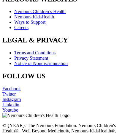
Nemours Children’s Health
Nemours KidsHealth
Ways to Support
Careers
LEGAL & PRIVACY
Terms and Conditions
Privacy Statement
Notice of Nondiscrimination
FOLLOW US
Facebook
Twitter
Instagram
Linkedin
Youtube
© {YEAR}. The Nemours Foundation. Nemours Children's
Health®, Well Beyond Medicine®, Nemours KidsHealth®,