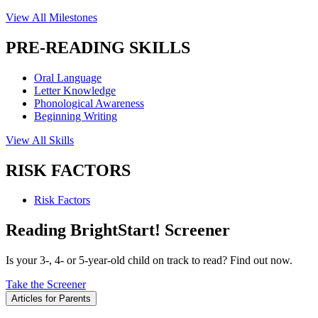
View All Milestones
PRE-READING SKILLS
Oral Language
Letter Knowledge
Phonological Awareness
Beginning Writing
View All Skills
RISK FACTORS
Risk Factors
Reading BrightStart! Screener
Is your 3-, 4- or 5-year-old child on track to read? Find out now.
Take the Screener
Articles for Parents