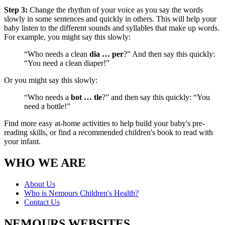
Step 3:
Change the rhythm of your voice as you say the words
slowly in some sentences and quickly in others. This will help your
baby listen to the different sounds and syllables that make up words.
For example, you might say this slowly:
“Who needs a clean
dia … per
?” And then say this quickly:
“You need a clean diaper!”
Or you might say this slowly:
“Who needs a
bot … tle
?” and then say this quickly: “You
need a bottle!”
Find more easy at-home activities to help build your baby's pre-
reading skills, or find a recommended children's book to read with
your infant.
WHO WE ARE
About Us
Who is Nemours Children's Health?
Contact Us
NEMOURS WEBSITES