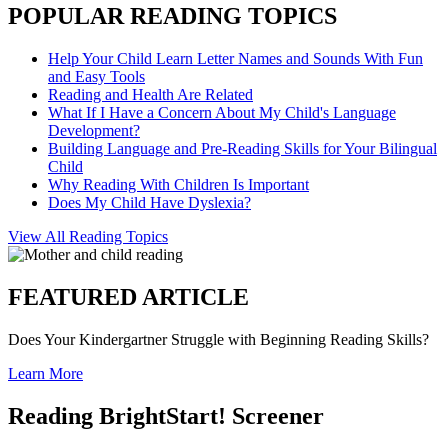
POPULAR READING TOPICS
Help Your Child Learn Letter Names and Sounds With Fun
and Easy Tools
Reading and Health Are Related
What If I Have a Concern About My Child's Language
Development?
Building Language and Pre-Reading Skills for Your Bilingual
Child
Why Reading With Children Is Important
Does My Child Have Dyslexia?
View All Reading Topics
FEATURED ARTICLE
Does Your Kindergartner Struggle with Beginning Reading Skills?
Learn More
Reading BrightStart! Screener