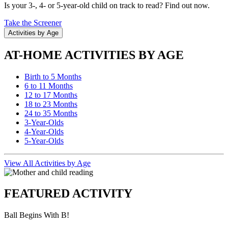
Is your 3-, 4- or 5-year-old child on track to read? Find out now.
Take the Screener
Activities by Age
AT-HOME ACTIVITIES BY AGE
Birth to 5 Months
6 to 11 Months
12 to 17 Months
18 to 23 Months
24 to 35 Months
3-Year-Olds
4-Year-Olds
5-Year-Olds
View All Activities by Age
FEATURED ACTIVITY
Ball Begins With B!