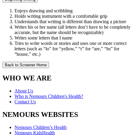
Enjoys drawing and scribbling
Holds writing instrument with a comfortable grip
Understands that writing is different than drawing a picture
Writes his or her name (all letters don’t have to be completely
accurate, but the name should be recognizable)
Writes some letters that I name
Tries to write words or stories and uses one or more correct
letters (such as “lo” for “yellow,” “r” for “are,” “hs” for
“house,” etc.)
Back to Screener Home
WHO WE ARE
About Us
Who is Nemours Children's Health?
Contact Us
NEMOURS WEBSITES
Nemours Children’s Health
Nemours KidsHealth