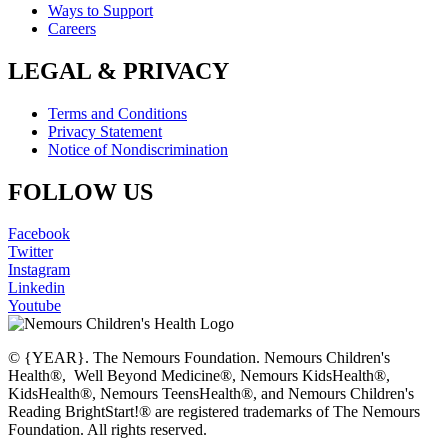
Ways to Support
Careers
LEGAL & PRIVACY
Terms and Conditions
Privacy Statement
Notice of Nondiscrimination
FOLLOW US
Facebook
Twitter
Instagram
Linkedin
Youtube
© {YEAR}. The Nemours Foundation. Nemours Children's
Health®, Well Beyond Medicine®, Nemours KidsHealth®,
KidsHealth®, Nemours TeensHealth®, and Nemours Children's
Reading BrightStart!® are registered trademarks of The Nemours
Foundation. All rights reserved.