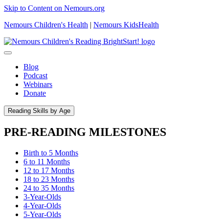
Skip to Content on Nemours.org
Nemours Children's Health
|
Nemours KidsHealth
Blog
Podcast
Webinars
Donate
Reading Skills by Age
PRE-READING MILESTONES
Birth to 5 Months
6 to 11 Months
12 to 17 Months
18 to 23 Months
24 to 35 Months
3-Year-Olds
4-Year-Olds
5-Year-Olds