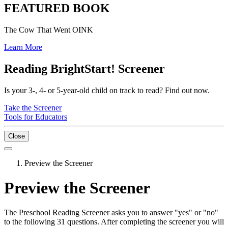
FEATURED BOOK
The Cow That Went OINK
Learn More
Reading BrightStart! Screener
Is your 3-, 4- or 5-year-old child on track to read? Find out now.
Take the Screener
Tools for Educators
Close
Preview the Screener
Preview the Screener
The Preschool Reading Screener asks you to answer "yes" or "no"
to the following 31 questions. After completing the screener you will