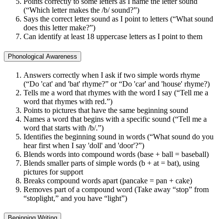
Points correctly to some letters as I name the letter sound
(“Which letter makes the /b/ sound?”)
Says the correct letter sound as I point to letters (“What sound
does this letter make?”)
Can identify at least 18 uppercase letters as I point to them
Phonological Awareness
Answers correctly when I ask if two simple words rhyme
(“Do 'cat' and 'bat' rhyme?” or “Do 'car' and 'house' rhyme?)
Tells me a word that rhymes with the word I say (“Tell me a
word that rhymes with red.”)
Points to pictures that have the same beginning sound
Names a word that begins with a specific sound (“Tell me a
word that starts with /b/.”)
Identifies the beginning sound in words (“What sound do you
hear first when I say 'doll' and 'door'?”)
Blends words into compound words (base + ball = baseball)
Blends smaller parts of simple words (b + at = bat), using
pictures for support
Breaks compound words apart (pancake = pan + cake)
Removes part of a compound word (Take away “stop” from
“stoplight,” and you have “light”)
Beginning Writing