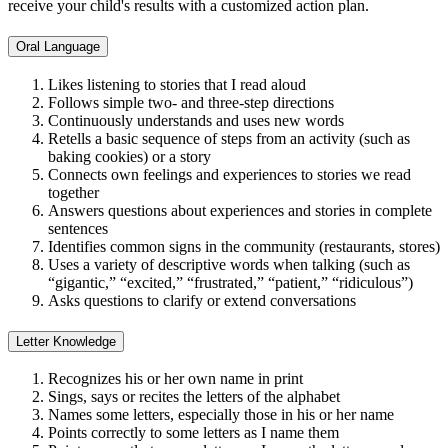
receive your child's results with a customized action plan.
Oral Language
Likes listening to stories that I read aloud
Follows simple two- and three-step directions
Continuously understands and uses new words
Retells a basic sequence of steps from an activity (such as
baking cookies) or a story
Connects own feelings and experiences to stories we read
together
Answers questions about experiences and stories in complete
sentences
Identifies common signs in the community (restaurants, stores)
Uses a variety of descriptive words when talking (such as
“gigantic,” “excited,” “frustrated,” “patient,” “ridiculous”)
Asks questions to clarify or extend conversations
Letter Knowledge
Recognizes his or her own name in print
Sings, says or recites the letters of the alphabet
Names some letters, especially those in his or her name
Points correctly to some letters as I name them