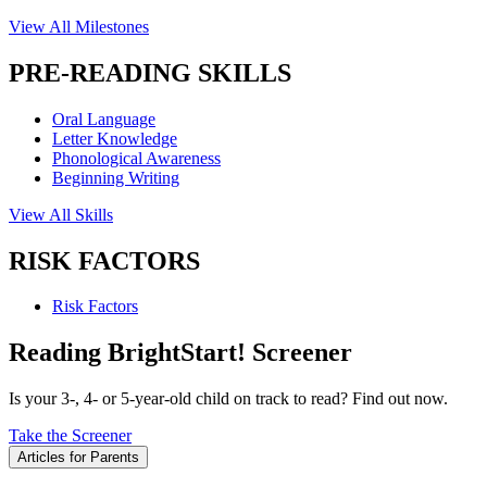
View All Milestones
PRE-READING SKILLS
Oral Language
Letter Knowledge
Phonological Awareness
Beginning Writing
View All Skills
RISK FACTORS
Risk Factors
Reading BrightStart! Screener
Is your 3-, 4- or 5-year-old child on track to read? Find out now.
Take the Screener
Articles for Parents