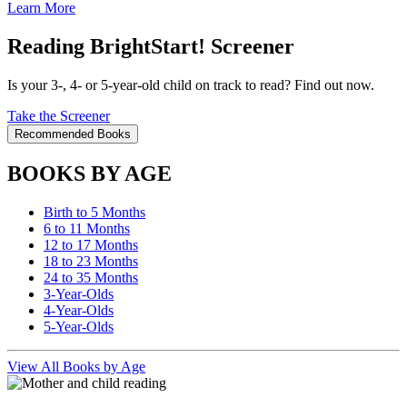
Learn More
Reading BrightStart! Screener
Is your 3-, 4- or 5-year-old child on track to read? Find out now.
Take the Screener
Recommended Books
BOOKS BY AGE
Birth to 5 Months
6 to 11 Months
12 to 17 Months
18 to 23 Months
24 to 35 Months
3-Year-Olds
4-Year-Olds
5-Year-Olds
View All Books by Age