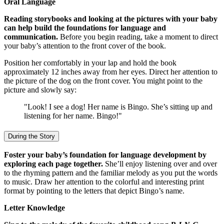
Oral Language
Reading storybooks and looking at the pictures with your baby
can help build the foundations for language and
communication.
Before you begin reading, take a moment to direct
your baby’s attention to the front cover of the book.
Position her comfortably in your lap and hold the book
approximately 12 inches away from her eyes. Direct her attention to
the picture of the dog on the front cover. You might point to the
picture and slowly say:
"Look! I see a dog! Her name is Bingo. She’s sitting up and
listening for her name. Bingo!"
During the Story
Foster your baby’s foundation for language development by
exploring each page together.
She’ll enjoy listening over and over
to the rhyming pattern and the familiar melody as you put the words
to music. Draw her attention to the colorful and interesting print
format by pointing to the letters that depict Bingo’s name.
Letter Knowledge