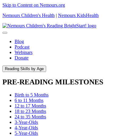
Skip to Content on Nemours.org
Nemours Children's Health
|
Nemours KidsHealth
Blog
Podcast
Webinars
Donate
Reading Skills by Age
PRE-READING MILESTONES
Birth to 5 Months
6 to 11 Months
12 to 17 Months
18 to 23 Months
24 to 35 Months
3-Year-Olds
4-Year-Olds
5-Year-Olds