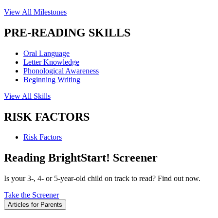
View All Milestones
PRE-READING SKILLS
Oral Language
Letter Knowledge
Phonological Awareness
Beginning Writing
View All Skills
RISK FACTORS
Risk Factors
Reading BrightStart! Screener
Is your 3-, 4- or 5-year-old child on track to read? Find out now.
Take the Screener
Articles for Parents