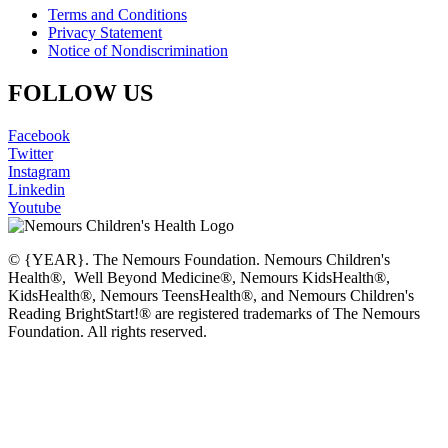
Terms and Conditions
Privacy Statement
Notice of Nondiscrimination
FOLLOW US
Facebook
Twitter
Instagram
Linkedin
Youtube
© {YEAR}. The Nemours Foundation. Nemours Children's
Health®, Well Beyond Medicine®, Nemours KidsHealth®,
KidsHealth®, Nemours TeensHealth®, and Nemours Children's
Reading BrightStart!® are registered trademarks of The Nemours
Foundation. All rights reserved.