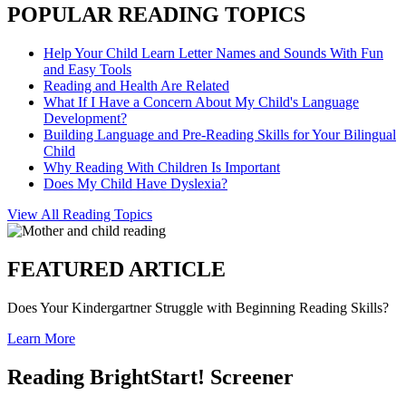
POPULAR READING TOPICS
Help Your Child Learn Letter Names and Sounds With Fun
and Easy Tools
Reading and Health Are Related
What If I Have a Concern About My Child's Language
Development?
Building Language and Pre-Reading Skills for Your Bilingual
Child
Why Reading With Children Is Important
Does My Child Have Dyslexia?
View All Reading Topics
FEATURED ARTICLE
Does Your Kindergartner Struggle with Beginning Reading Skills?
Learn More
Reading BrightStart! Screener