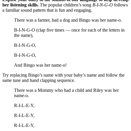
her listening skills.
The popular children’s song
B-I-N-G-O
follows
a familiar sound pattern that is fun and engaging.
There was a farmer, had a dog and Bingo was her name-o.
B-I-N-G-O (clap five times — once for each of the letters in
the name),
B-I-N-G-O,
B-I-N-G-O,
And Bingo was her name-o!
Try replacing Bingo’s name with your baby’s name and follow the
same tune and hand clapping sequence.
There was a Mommy who had a child and Riley was her
name-o.
R-I-L-E-Y,
R-I-L-E-Y,
R-I-L-E-Y,