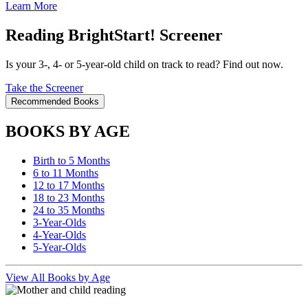
Learn More
Reading BrightStart! Screener
Is your 3-, 4- or 5-year-old child on track to read? Find out now.
Take the Screener
Recommended Books
BOOKS BY AGE
Birth to 5 Months
6 to 11 Months
12 to 17 Months
18 to 23 Months
24 to 35 Months
3-Year-Olds
4-Year-Olds
5-Year-Olds
View All Books by Age