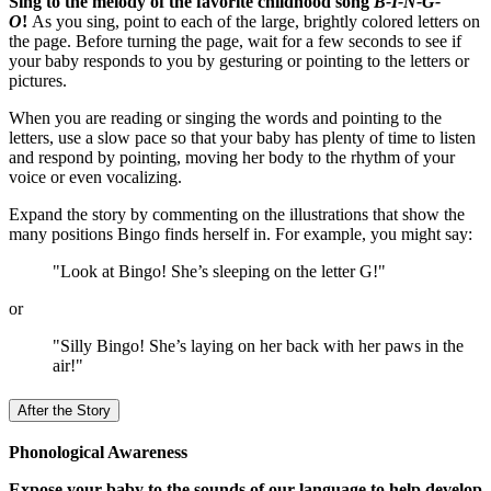
Sing to the melody of the favorite childhood song
B-I-N-G-
O
!
As you sing, point to each of the large, brightly colored letters on
the page. Before turning the page, wait for a few seconds to see if
your baby responds to you by gesturing or pointing to the letters or
pictures.
When you are reading or singing the words and pointing to the
letters, use a slow pace so that your baby has plenty of time to listen
and respond by pointing, moving her body to the rhythm of your
voice or even vocalizing.
Expand the story by commenting on the illustrations that show the
many positions Bingo finds herself in. For example, you might say:
"Look at Bingo! She’s sleeping on the letter G!"
or
"Silly Bingo! She’s laying on her back with her paws in the
air!"
After the Story
Phonological Awareness
Expose your baby to the sounds of our language to help develop