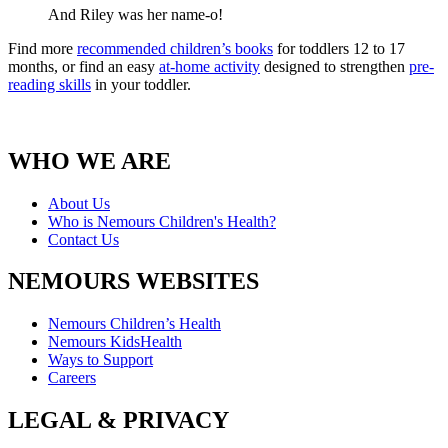
And Riley was her name-o!
Find more
recommended children’s books
for toddlers 12 to 17
months, or find an easy
at-home activity
designed to strengthen
pre-
reading skills
in your toddler.
WHO WE ARE
About Us
Who is Nemours Children's Health?
Contact Us
NEMOURS WEBSITES
Nemours Children’s Health
Nemours KidsHealth
Ways to Support
Careers
LEGAL & PRIVACY