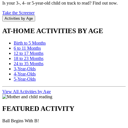
Is your 3-, 4- or 5-year-old child on track to read? Find out now.
Take the Screener
Activities by Age
AT-HOME ACTIVITIES BY AGE
Birth to 5 Months
6 to 11 Months
12 to 17 Months
18 to 23 Months
24 to 35 Months
3-Year-Olds
4-Year-Olds
5-Year-Olds
View All Activities by Age
FEATURED ACTIVITY
Ball Begins With B!