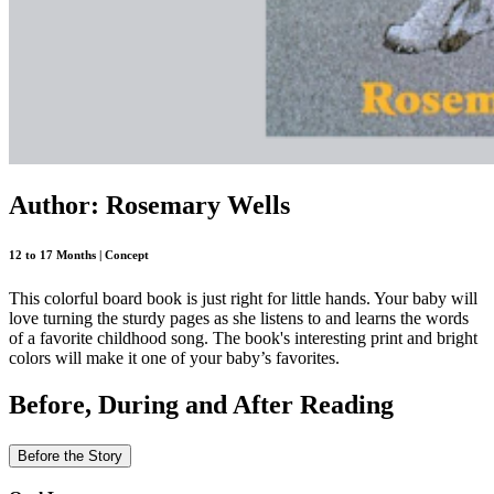
Author: Rosemary Wells
12 to 17 Months | Concept
This colorful board book is just right for little hands. Your baby will
love turning the sturdy pages as she listens to and learns the words
of a favorite childhood song. The book's interesting print and bright
colors will make it one of your baby’s favorites.
Before, During and After Reading
Before the Story