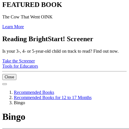
FEATURED BOOK
The Cow That Went OINK
Learn More
Reading BrightStart! Screener
Is your 3-, 4- or 5-year-old child on track to read? Find out now.
Take the Screener
Tools for Educators
Close
Recommended Books
Recommended Books for 12 to 17 Months
Bingo
Bingo